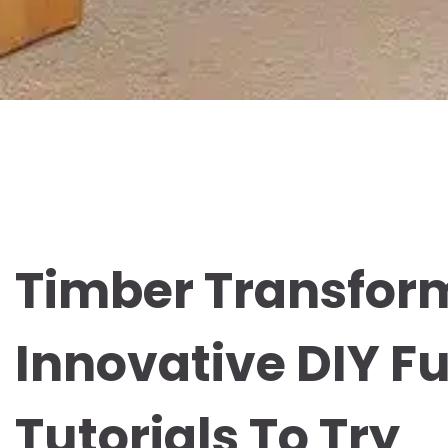
Timber Transfor
Innovative DIY Fu
Tutorials To Try