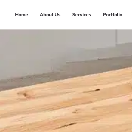
Home
About Us
Services
Portfolio