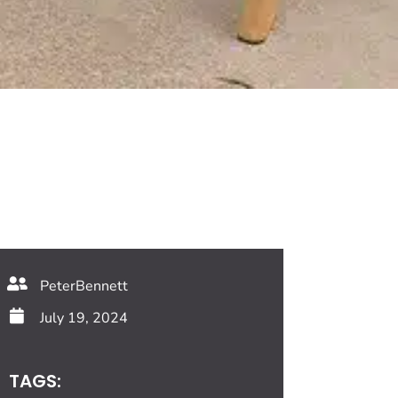
PeterBennett
July 19, 2024
TAGS: