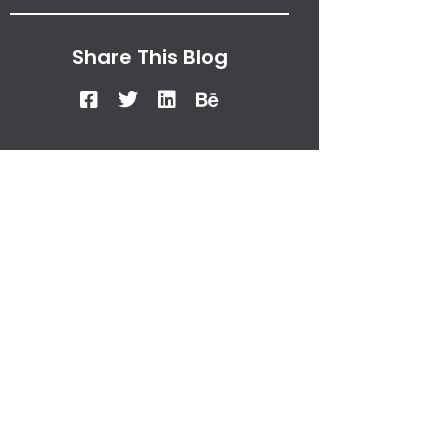
Share This Blog