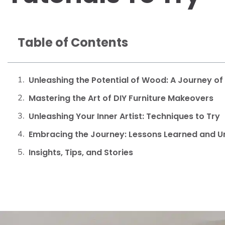
Table of Contents
Unleashing the Potential of Wood: A Journey o
Mastering the Art of DIY Furniture Makeovers
Unleashing Your Inner Artist: Techniques to Try
Embracing the Journey: Lessons Learned and U
Insights, Tips, and Stories