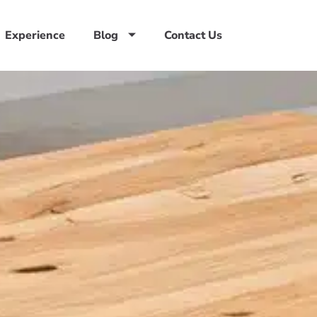
Experience
Blog
Contact Us