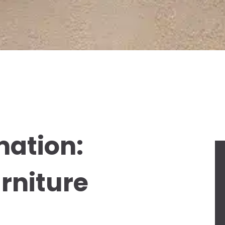
mation:
rniture