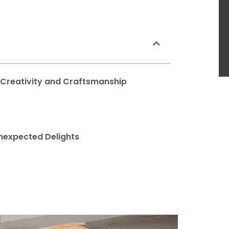
f Creativity and Craftsmanship
nexpected Delights