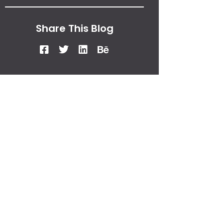
Share This Blog