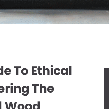
e To Ethical
ering The
al Wood