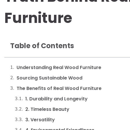
Furniture
Table of Contents
Understanding Real Wood Furniture
Sourcing Sustainable Wood
The Benefits of Real Wood Furniture
1. Durability and Longevity
2. Timeless Beauty
3. Versatility