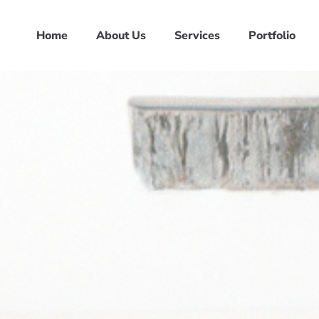
Home
About Us
Services
Portfolio