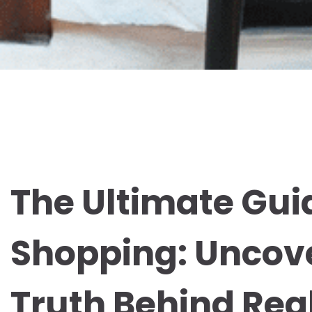
The Ultimate Guid
Shopping: Uncov
Truth Behind Re