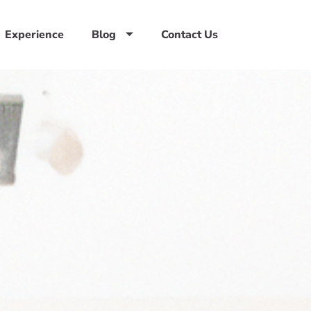
Experience
Blog
Contact Us