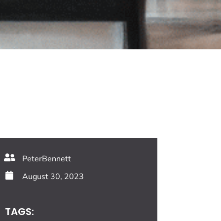
PeterBennett
August 30, 2023
TAGS: