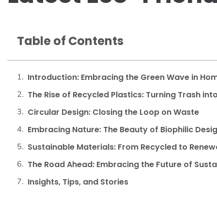
Table of Contents
Introduction: Embracing the Green Wave in Hom
The Rise of Recycled Plastics: Turning Trash int
Circular Design: Closing the Loop on Waste
Embracing Nature: The Beauty of Biophilic Desi
Sustainable Materials: From Recycled to Renew
The Road Ahead: Embracing the Future of Susta
Insights, Tips, and Stories