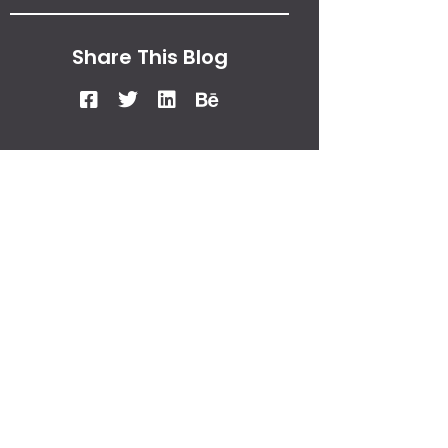
Share This Blog