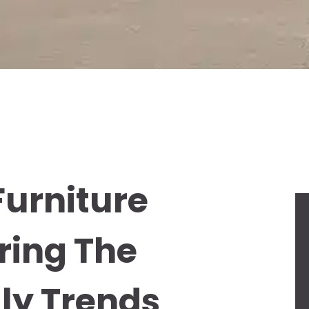
Furniture
ring The
dly Trends