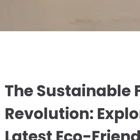
The Sustainable 
Revolution: Explo
Latest Eco-Frien