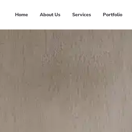
Home
About Us
Services
Portfolio