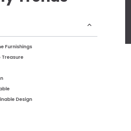
e Furnishings
o Treasure
gn
able
inable Design