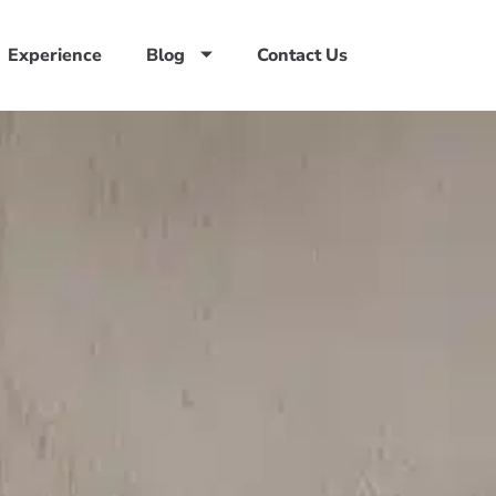
Experience
Blog
Contact Us