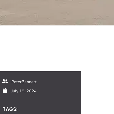
PeterBennett
July 19, 2024
TAGS: