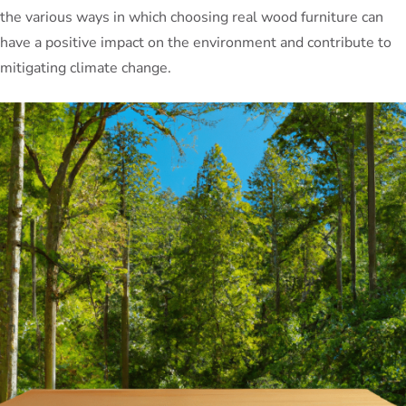
the various ways in which choosing real wood furniture can
have a positive impact on the environment and contribute to
mitigating climate change.