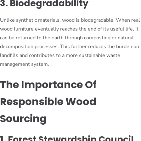
3. Biodegradability
Unlike synthetic materials, wood is biodegradable. When real
wood furniture eventually reaches the end of its useful life, it
can be returned to the earth through composting or natural
decomposition processes. This further reduces the burden on
landfills and contributes to a more sustainable waste
management system.
The Importance Of
Responsible Wood
Sourcing
1. Forest Stewardship Council