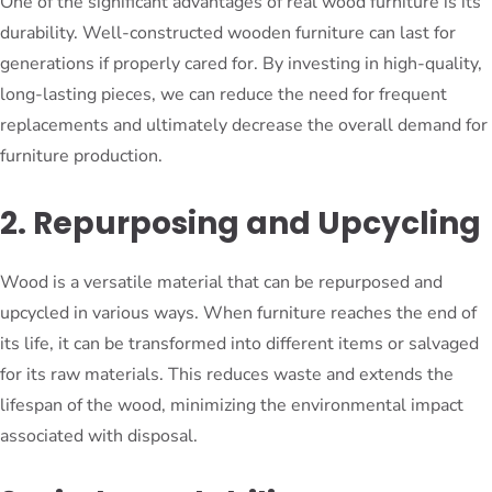
One of the significant advantages of real wood furniture is its
durability. Well-constructed wooden furniture can last for
generations if properly cared for. By investing in high-quality,
long-lasting pieces, we can reduce the need for frequent
replacements and ultimately decrease the overall demand for
furniture production.
2. Repurposing and Upcycling
Wood is a versatile material that can be repurposed and
upcycled in various ways. When furniture reaches the end of
its life, it can be transformed into different items or salvaged
for its raw materials. This reduces waste and extends the
lifespan of the wood, minimizing the environmental impact
associated with disposal.