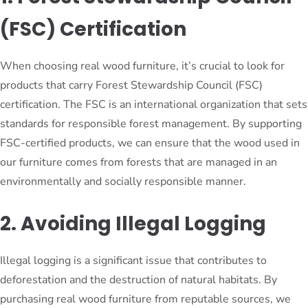
(FSC) Certification
When choosing real wood furniture, it’s crucial to look for
products that carry Forest Stewardship Council (FSC)
certification. The FSC is an international organization that sets
standards for responsible forest management. By supporting
FSC-certified products, we can ensure that the wood used in
our furniture comes from forests that are managed in an
environmentally and socially responsible manner.
2. Avoiding Illegal Logging
Illegal logging is a significant issue that contributes to
deforestation and the destruction of natural habitats. By
purchasing real wood furniture from reputable sources, we