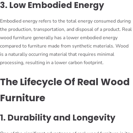
3. Low Embodied Energy
Embodied energy refers to the total energy consumed during
the production, transportation, and disposal of a product. Real
wood furniture generally has a lower embodied energy
compared to furniture made from synthetic materials. Wood
is a naturally occurring material that requires minimal
processing, resulting in a lower carbon footprint.
The Lifecycle Of Real Wood
Furniture
1. Durability and Longevity