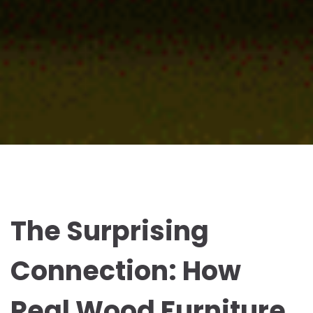
The Surprising
Connection: How
Real Wood Furniture