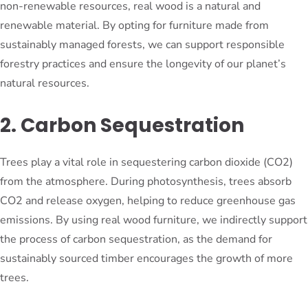
non-renewable resources, real wood is a natural and
renewable material. By opting for furniture made from
sustainably managed forests, we can support responsible
forestry practices and ensure the longevity of our planet’s
natural resources.
2. Carbon Sequestration
Trees play a vital role in sequestering carbon dioxide (CO2)
from the atmosphere. During photosynthesis, trees absorb
CO2 and release oxygen, helping to reduce greenhouse gas
emissions. By using real wood furniture, we indirectly support
the process of carbon sequestration, as the demand for
sustainably sourced timber encourages the growth of more
trees.