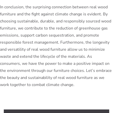
In conclusion, the surprising connection between real wood
furniture and the fight against climate change is evident. By
choosing sustainable, durable, and responsibly sourced wood
furniture, we contribute to the reduction of greenhouse gas
emissions, support carbon sequestration, and promote
responsible forest management. Furthermore, the longevity
and versatility of real wood furniture allow us to minimize
waste and extend the lifecycle of the materials. As
consumers, we have the power to make a positive impact on
the environment through our furniture choices. Let’s embrace
the beauty and sustainability of real wood furniture as we
work together to combat climate change.