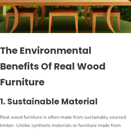
The Environmental
Benefits Of Real Wood
Furniture
1. Sustainable Material
Real wood furniture is often made from sustainably sourced
timber. Unlike synthetic materials or furniture made from