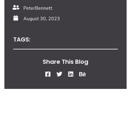
PeterBennett
August 30, 2023
TAGS:
Share This Blog