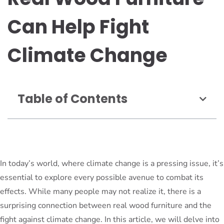
Can Help Fight
Climate Change
Table of Contents
In today’s world, where climate change is a pressing issue, it’s
essential to explore every possible avenue to combat its
effects. While many people may not realize it, there is a
surprising connection between real wood furniture and the
fight against climate change. In this article, we will delve into