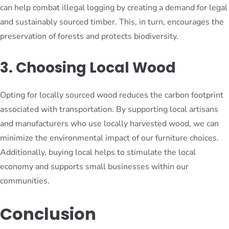
can help combat illegal logging by creating a demand for legal
and sustainably sourced timber. This, in turn, encourages the
preservation of forests and protects biodiversity.
3. Choosing Local Wood
Opting for locally sourced wood reduces the carbon footprint
associated with transportation. By supporting local artisans
and manufacturers who use locally harvested wood, we can
minimize the environmental impact of our furniture choices.
Additionally, buying local helps to stimulate the local
economy and supports small businesses within our
communities.
Conclusion