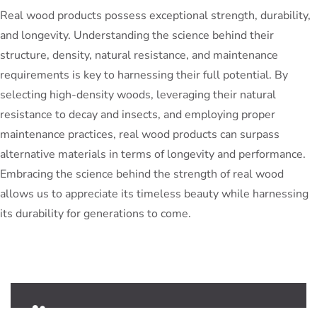
Real wood products possess exceptional strength, durability,
and longevity. Understanding the science behind their
structure, density, natural resistance, and maintenance
requirements is key to harnessing their full potential. By
selecting high-density woods, leveraging their natural
resistance to decay and insects, and employing proper
maintenance practices, real wood products can surpass
alternative materials in terms of longevity and performance.
Embracing the science behind the strength of real wood
allows us to appreciate its timeless beauty while harnessing
its durability for generations to come.
PeterBennett