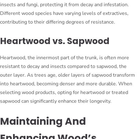
insects and fungi, protecting it from decay and infestation.
Different wood species have varying levels of extractives,
contributing to their differing degrees of resistance.
Heartwood vs. Sapwood
Heartwood, the innermost part of the trunk, is often more
resistant to decay and insects compared to sapwood, the
outer layer. As trees age, older layers of sapwood transform
into heartwood, becoming denser and more durable. When
selecting wood products, opting for heartwood or treated
sapwood can significantly enhance their longevity.
Maintaining And
Enhancing Wood’s