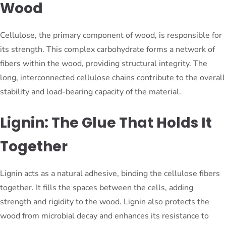
Wood
Cellulose, the primary component of wood, is responsible for
its strength. This complex carbohydrate forms a network of
fibers within the wood, providing structural integrity. The
long, interconnected cellulose chains contribute to the overall
stability and load-bearing capacity of the material.
Lignin: The Glue That Holds It
Together
Lignin acts as a natural adhesive, binding the cellulose fibers
together. It fills the spaces between the cells, adding
strength and rigidity to the wood. Lignin also protects the
wood from microbial decay and enhances its resistance to