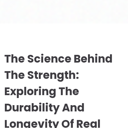
The Science Behind
The Strength:
Exploring The
Durability And
Longevity Of Real