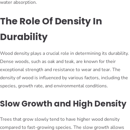
water absorption.
The Role Of Density In
Durability
Wood density plays a crucial role in determining its durability.
Dense woods, such as oak and teak, are known for their
exceptional strength and resistance to wear and tear. The
density of wood is influenced by various factors, including the
species, growth rate, and environmental conditions.
Slow Growth and High Density
Trees that grow slowly tend to have higher wood density
compared to fast-growing species. The slow growth allows