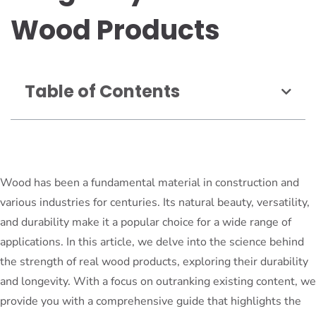
Wood Products
Table of Contents
Wood has been a fundamental material in construction and
various industries for centuries. Its natural beauty, versatility,
and durability make it a popular choice for a wide range of
applications. In this article, we delve into the science behind
the strength of real wood products, exploring their durability
and longevity. With a focus on outranking existing content, we
provide you with a comprehensive guide that highlights the