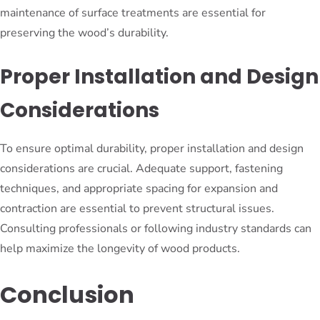
maintenance of surface treatments are essential for
preserving the wood’s durability.
Proper Installation and Design
Considerations
To ensure optimal durability, proper installation and design
considerations are crucial. Adequate support, fastening
techniques, and appropriate spacing for expansion and
contraction are essential to prevent structural issues.
Consulting professionals or following industry standards can
help maximize the longevity of wood products.
Conclusion