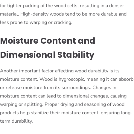
for tighter packing of the wood cells, resulting in a denser
material. High-density woods tend to be more durable and
less prone to warping or cracking.
Moisture Content and
Dimensional Stability
Another important factor affecting wood durability is its
moisture content. Wood is hygroscopic, meaning it can absorb
or release moisture from its surroundings. Changes in
moisture content can lead to dimensional changes, causing
warping or splitting. Proper drying and seasoning of wood
products help stabilize their moisture content, ensuring long-
term durability.