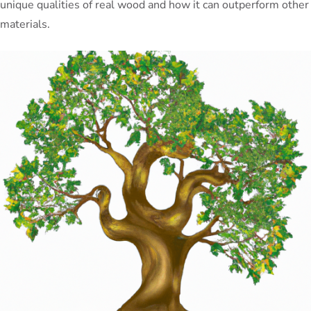
unique qualities of real wood and how it can outperform other
materials.