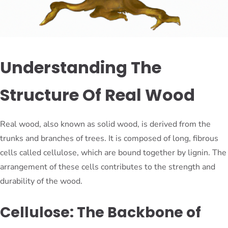
Understanding The
Structure Of Real Wood
Real wood, also known as solid wood, is derived from the
trunks and branches of trees. It is composed of long, fibrous
cells called cellulose, which are bound together by lignin. The
arrangement of these cells contributes to the strength and
durability of the wood.
Cellulose: The Backbone of