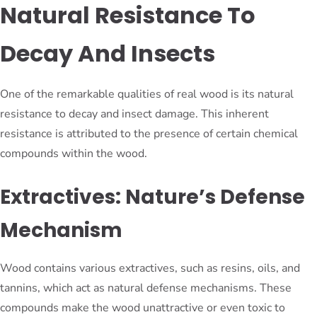
Natural Resistance To
Decay And Insects
One of the remarkable qualities of real wood is its natural
resistance to decay and insect damage. This inherent
resistance is attributed to the presence of certain chemical
compounds within the wood.
Extractives: Nature’s Defense
Mechanism
Wood contains various extractives, such as resins, oils, and
tannins, which act as natural defense mechanisms. These
compounds make the wood unattractive or even toxic to