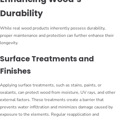
Durability
While real wood products inherently possess durability,
proper maintenance and protection can further enhance their
longevity.
Surface Treatments and
Finishes
Applying surface treatments, such as stains, paints, or
sealants, can protect wood from moisture, UV rays, and other
external factors. These treatments create a barrier that
prevents water infiltration and minimizes damage caused by
exposure to the elements. Regular reapplication and