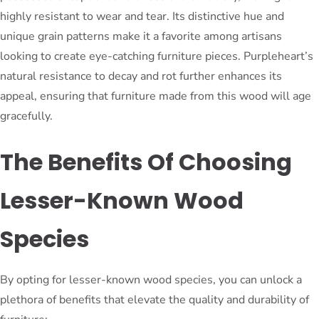
highly resistant to wear and tear. Its distinctive hue and
unique grain patterns make it a favorite among artisans
looking to create eye-catching furniture pieces. Purpleheart’s
natural resistance to decay and rot further enhances its
appeal, ensuring that furniture made from this wood will age
gracefully.
The Benefits Of Choosing
Lesser-Known Wood
Species
By opting for lesser-known wood species, you can unlock a
plethora of benefits that elevate the quality and durability of