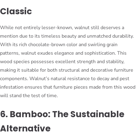
Classic
While not entirely lesser-known, walnut still deserves a
mention due to its timeless beauty and unmatched durability.
With its rich chocolate-brown color and swirling grain
patterns, walnut exudes elegance and sophistication. This
wood species possesses excellent strength and stability,
making it suitable for both structural and decorative furniture
components. Walnut’s natural resistance to decay and pest
infestation ensures that furniture pieces made from this wood
will stand the test of time.
6. Bamboo: The Sustainable
Alternative