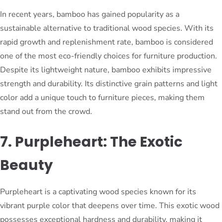
In recent years, bamboo has gained popularity as a
sustainable alternative to traditional wood species. With its
rapid growth and replenishment rate, bamboo is considered
one of the most eco-friendly choices for furniture production.
Despite its lightweight nature, bamboo exhibits impressive
strength and durability. Its distinctive grain patterns and light
color add a unique touch to furniture pieces, making them
stand out from the crowd.
7. Purpleheart: The Exotic
Beauty
Purpleheart is a captivating wood species known for its
vibrant purple color that deepens over time. This exotic wood
possesses exceptional hardness and durability, making it