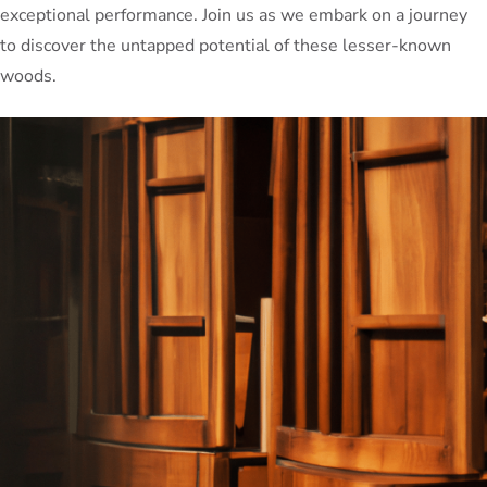
exceptional performance. Join us as we embark on a journey
to discover the untapped potential of these lesser-known
woods.