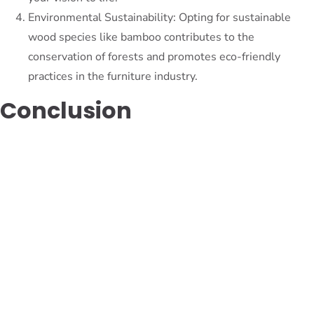
Environmental Sustainability: Opting for sustainable
wood species like bamboo contributes to the
conservation of forests and promotes eco-friendly
practices in the furniture industry.
Conclusion
In the quest for perfection in furniture craftsmanship,
exploring lesser-known wood species opens up a world of
possibilities. From the exotic allure of Purpleheart to the
timeless elegance of walnut, these hidden gems offer unique
characteristics that can elevate the quality and durability of
furniture. By embracing these alternative options, we can
create furniture pieces that not only stand out visually but
also withstand the test of time. So, dare to venture beyond
the familiar and embark on a journey to discover the untapped