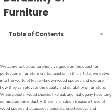
Furniture
Table of Contents
Welcome to our comprehensive guide on the quest for
perfection in furniture craftsmanship. In this article, we delve
into the world of lesser-known wood species and explore
how they can elevate the quality and durability of furniture.
While popular wood choices like oak and mahogany have long
dominated the industry, there is a hidden treasure trove of
wood species that possess unique characteristics and