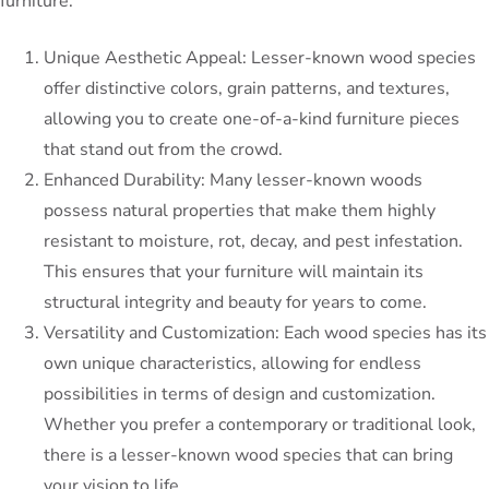
furniture:
Unique Aesthetic Appeal: Lesser-known wood species
offer distinctive colors, grain patterns, and textures,
allowing you to create one-of-a-kind furniture pieces
that stand out from the crowd.
Enhanced Durability: Many lesser-known woods
possess natural properties that make them highly
resistant to moisture, rot, decay, and pest infestation.
This ensures that your furniture will maintain its
structural integrity and beauty for years to come.
Versatility and Customization: Each wood species has its
own unique characteristics, allowing for endless
possibilities in terms of design and customization.
Whether you prefer a contemporary or traditional look,
there is a lesser-known wood species that can bring
your vision to life.