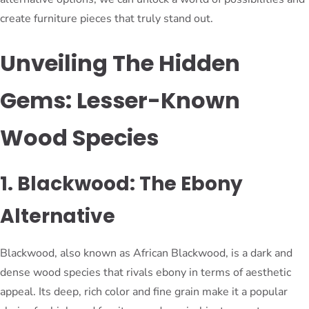
create furniture pieces that truly stand out.
Unveiling The Hidden
Gems: Lesser-Known
Wood Species
1. Blackwood: The Ebony
Alternative
Blackwood, also known as African Blackwood, is a dark and
dense wood species that rivals ebony in terms of aesthetic
appeal. Its deep, rich color and fine grain make it a popular