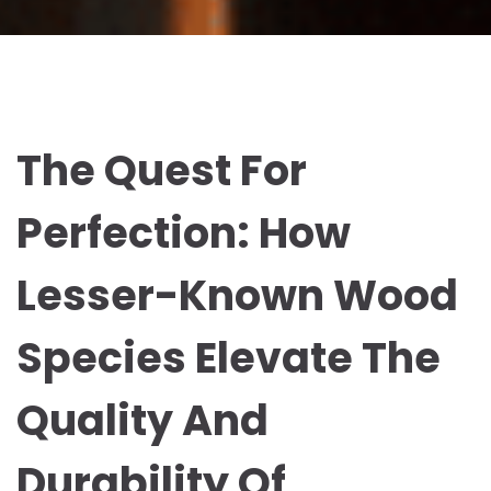
The Quest For
Perfection: How
Lesser-Known Wood
Species Elevate The
Quality And
Durability Of