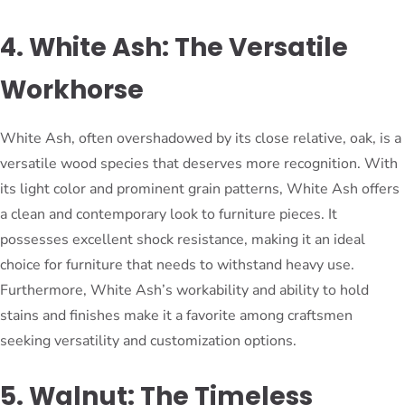
4. White Ash: The Versatile
Workhorse
White Ash, often overshadowed by its close relative, oak, is a
versatile wood species that deserves more recognition. With
its light color and prominent grain patterns, White Ash offers
a clean and contemporary look to furniture pieces. It
possesses excellent shock resistance, making it an ideal
choice for furniture that needs to withstand heavy use.
Furthermore, White Ash’s workability and ability to hold
stains and finishes make it a favorite among craftsmen
seeking versatility and customization options.
5. Walnut: The Timeless