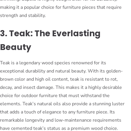
making it a popular choice for furniture pieces that require
strength and stability.
3. Teak: The Everlasting
Beauty
Teak is a legendary wood species renowned for its
exceptional durability and natural beauty. With its golden-
brown color and high oil content, teak is resistant to rot,
decay, and insect damage. This makes it a highly desirable
choice for outdoor furniture that must withstand the
elements. Teak’s natural oils also provide a stunning luster
that adds a touch of elegance to any furniture piece. Its
remarkable longevity and low-maintenance requirements
have cemented teak’s status as a premium wood choice.