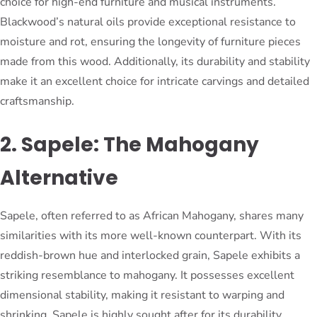
choice for high-end furniture and musical instruments.
Blackwood’s natural oils provide exceptional resistance to
moisture and rot, ensuring the longevity of furniture pieces
made from this wood. Additionally, its durability and stability
make it an excellent choice for intricate carvings and detailed
craftsmanship.
2. Sapele: The Mahogany
Alternative
Sapele, often referred to as African Mahogany, shares many
similarities with its more well-known counterpart. With its
reddish-brown hue and interlocked grain, Sapele exhibits a
striking resemblance to mahogany. It possesses excellent
dimensional stability, making it resistant to warping and
shrinking. Sapele is highly sought after for its durability,