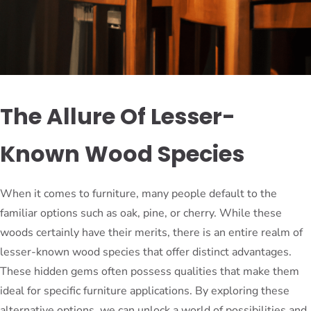
The Allure Of Lesser-
Known Wood Species
When it comes to furniture, many people default to the
familiar options such as oak, pine, or cherry. While these
woods certainly have their merits, there is an entire realm of
lesser-known wood species that offer distinct advantages.
These hidden gems often possess qualities that make them
ideal for specific furniture applications. By exploring these
alternative options, we can unlock a world of possibilities and