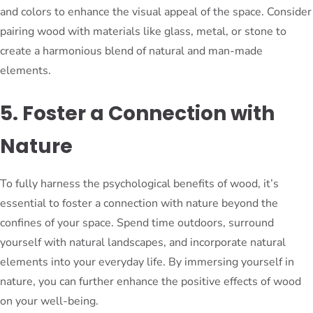
and colors to enhance the visual appeal of the space. Consider
pairing wood with materials like glass, metal, or stone to
create a harmonious blend of natural and man-made
elements.
5. Foster a Connection with
Nature
To fully harness the psychological benefits of wood, it’s
essential to foster a connection with nature beyond the
confines of your space. Spend time outdoors, surround
yourself with natural landscapes, and incorporate natural
elements into your everyday life. By immersing yourself in
nature, you can further enhance the positive effects of wood
on your well-being.