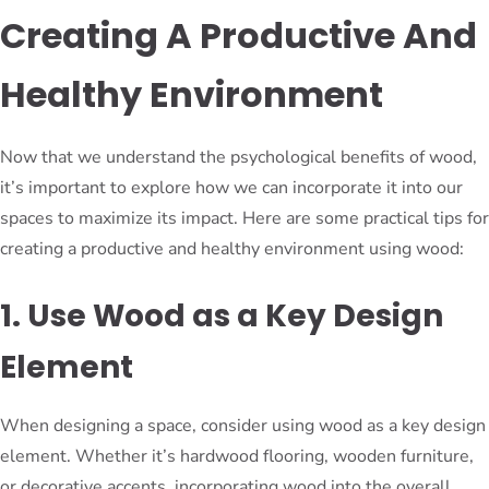
Creating A Productive And
Healthy Environment
Now that we understand the psychological benefits of wood,
it’s important to explore how we can incorporate it into our
spaces to maximize its impact. Here are some practical tips for
creating a productive and healthy environment using wood:
1. Use Wood as a Key Design
Element
When designing a space, consider using wood as a key design
element. Whether it’s hardwood flooring, wooden furniture,
or decorative accents, incorporating wood into the overall