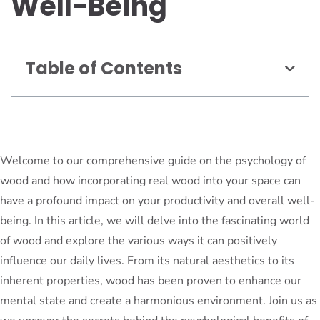
Well-Being
Table of Contents
Welcome to our comprehensive guide on the psychology of
wood and how incorporating real wood into your space can
have a profound impact on your productivity and overall well-
being. In this article, we will delve into the fascinating world
of wood and explore the various ways it can positively
influence our daily lives. From its natural aesthetics to its
inherent properties, wood has been proven to enhance our
mental state and create a harmonious environment. Join us as