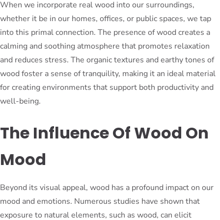
When we incorporate real wood into our surroundings,
whether it be in our homes, offices, or public spaces, we tap
into this primal connection. The presence of wood creates a
calming and soothing atmosphere that promotes relaxation
and reduces stress. The organic textures and earthy tones of
wood foster a sense of tranquility, making it an ideal material
for creating environments that support both productivity and
well-being.
The Influence Of Wood On
Mood
Beyond its visual appeal, wood has a profound impact on our
mood and emotions. Numerous studies have shown that
exposure to natural elements, such as wood, can elicit