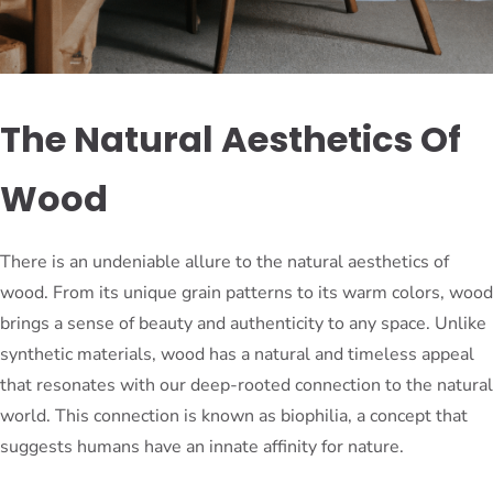
The Natural Aesthetics Of
Wood
There is an undeniable allure to the natural aesthetics of
wood. From its unique grain patterns to its warm colors, wood
brings a sense of beauty and authenticity to any space. Unlike
synthetic materials, wood has a natural and timeless appeal
that resonates with our deep-rooted connection to the natural
world. This connection is known as biophilia, a concept that
suggests humans have an innate affinity for nature.