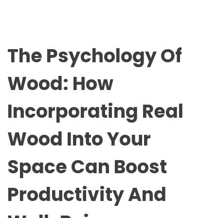
The Psychology Of
Wood: How
Incorporating Real
Wood Into Your
Space Can Boost
Productivity And