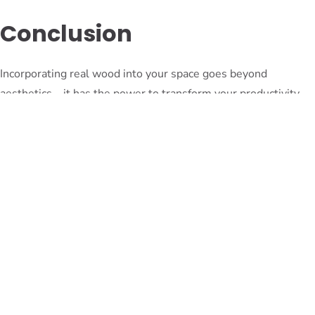
Conclusion
Incorporating real wood into your space goes beyond
aesthetics – it has the power to transform your productivity
and well-being. From its natural beauty to its profound
psychological benefits, wood has a unique ability to create a
harmonious and inspiring environment. By embracing the
psychology of wood and integrating it into our living and
working spaces, we can unlock its full potential and
experience the positive impact it has on our lives. So, why
wait? Start incorporating wood into your space today and
witness the transformative power it holds.