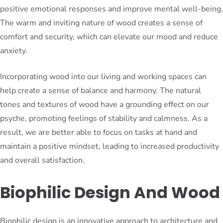
positive emotional responses and improve mental well-being.
The warm and inviting nature of wood creates a sense of
comfort and security, which can elevate our mood and reduce
anxiety.
Incorporating wood into our living and working spaces can
help create a sense of balance and harmony. The natural
tones and textures of wood have a grounding effect on our
psyche, promoting feelings of stability and calmness. As a
result, we are better able to focus on tasks at hand and
maintain a positive mindset, leading to increased productivity
and overall satisfaction.
Biophilic Design And Wood
Biophilic design is an innovative approach to architecture and