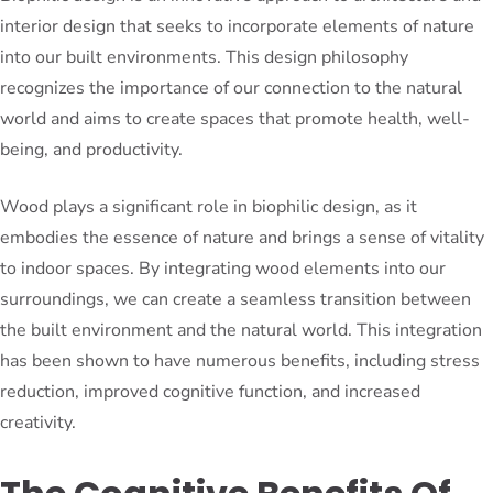
interior design that seeks to incorporate elements of nature
into our built environments. This design philosophy
recognizes the importance of our connection to the natural
world and aims to create spaces that promote health, well-
being, and productivity.
Wood plays a significant role in biophilic design, as it
embodies the essence of nature and brings a sense of vitality
to indoor spaces. By integrating wood elements into our
surroundings, we can create a seamless transition between
the built environment and the natural world. This integration
has been shown to have numerous benefits, including stress
reduction, improved cognitive function, and increased
creativity.