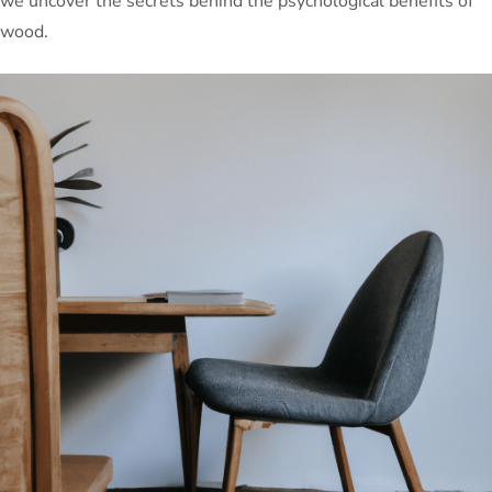
we uncover the secrets behind the psychological benefits of
wood.