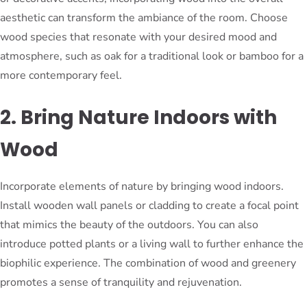
aesthetic can transform the ambiance of the room. Choose
wood species that resonate with your desired mood and
atmosphere, such as oak for a traditional look or bamboo for a
more contemporary feel.
2. Bring Nature Indoors with
Wood
Incorporate elements of nature by bringing wood indoors.
Install wooden wall panels or cladding to create a focal point
that mimics the beauty of the outdoors. You can also
introduce potted plants or a living wall to further enhance the
biophilic experience. The combination of wood and greenery
promotes a sense of tranquility and rejuvenation.