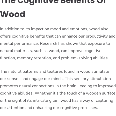
The Cognitive Benefits Of
Wood
In addition to its impact on mood and emotions, wood also
offers cognitive benefits that can enhance our productivity and
mental performance. Research has shown that exposure to
natural materials, such as wood, can improve cognitive
function, memory retention, and problem-solving abilities.
The natural patterns and textures found in wood stimulate
our senses and engage our minds. This sensory stimulation
promotes neural connections in the brain, leading to improved
cognitive abilities. Whether it’s the touch of a wooden surface
or the sight of its intricate grain, wood has a way of capturing
our attention and enhancing our cognitive processes.