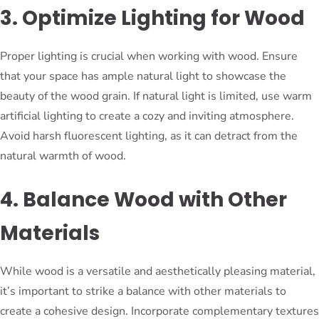
3. Optimize Lighting for Wood
Proper lighting is crucial when working with wood. Ensure
that your space has ample natural light to showcase the
beauty of the wood grain. If natural light is limited, use warm
artificial lighting to create a cozy and inviting atmosphere.
Avoid harsh fluorescent lighting, as it can detract from the
natural warmth of wood.
4. Balance Wood with Other
Materials
While wood is a versatile and aesthetically pleasing material,
it’s important to strike a balance with other materials to
create a cohesive design. Incorporate complementary textures