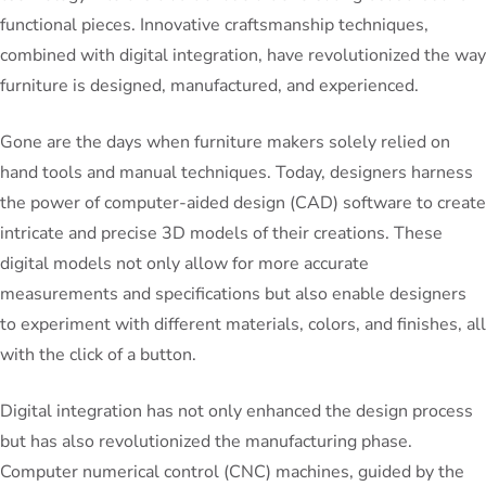
functional pieces. Innovative craftsmanship techniques,
combined with digital integration, have revolutionized the way
furniture is designed, manufactured, and experienced.
Gone are the days when furniture makers solely relied on
hand tools and manual techniques. Today, designers harness
the power of computer-aided design (CAD) software to create
intricate and precise 3D models of their creations. These
digital models not only allow for more accurate
measurements and specifications but also enable designers
to experiment with different materials, colors, and finishes, all
with the click of a button.
Digital integration has not only enhanced the design process
but has also revolutionized the manufacturing phase.
Computer numerical control (CNC) machines, guided by the