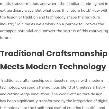
meets transformation, and where the familiar is reimagined in
extraordinary ways. But what does this future hold? How will
the fusion of tradition and technology shape the furniture
industry? Join me as we embark on a journey to uncover the
untapped potential and uncover the secrets of this captivating
future.
Traditional Craftsmanship
Meets Modern Technology
Traditional craftsmanship seamlessly merges with modern
technology, creating a harmonious blend of timeless artistry
and cutting-edge innovation. The world of furniture design
has been significantly transformed by the integration of digital
technology into the traditional craft of creating beautiful and