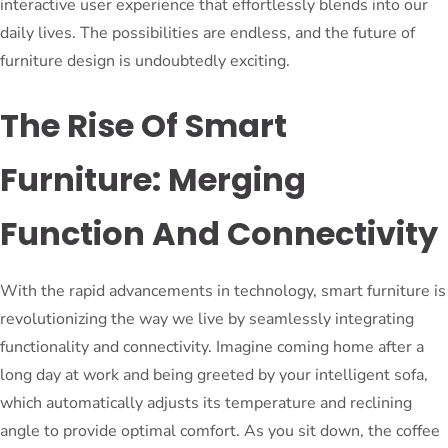
interactive user experience that effortlessly blends into our
daily lives. The possibilities are endless, and the future of
furniture design is undoubtedly exciting.
The Rise Of Smart
Furniture: Merging
Function And Connectivity
With the rapid advancements in technology, smart furniture is
revolutionizing the way we live by seamlessly integrating
functionality and connectivity. Imagine coming home after a
long day at work and being greeted by your intelligent sofa,
which automatically adjusts its temperature and reclining
angle to provide optimal comfort. As you sit down, the coffee