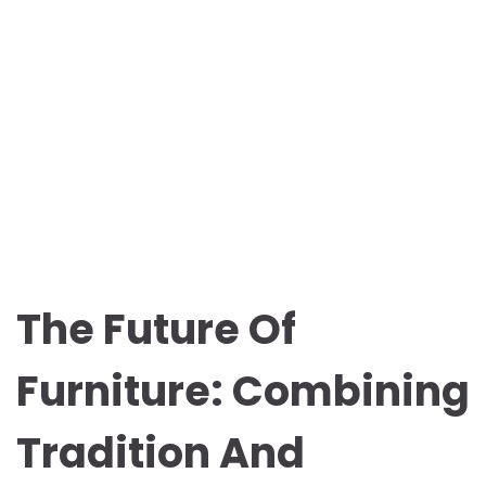
The Future Of
Furniture: Combining
Tradition And