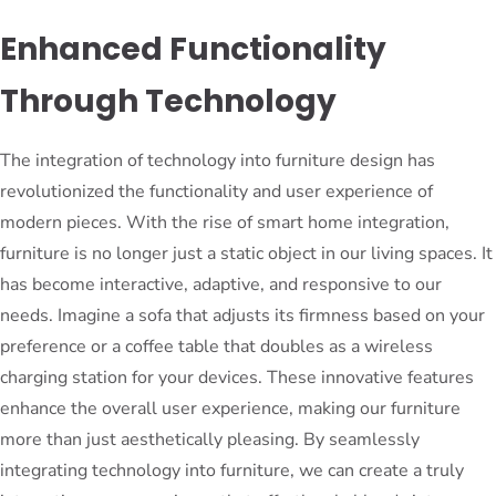
Enhanced Functionality
Through Technology
The integration of technology into furniture design has
revolutionized the functionality and user experience of
modern pieces. With the rise of smart home integration,
furniture is no longer just a static object in our living spaces. It
has become interactive, adaptive, and responsive to our
needs. Imagine a sofa that adjusts its firmness based on your
preference or a coffee table that doubles as a wireless
charging station for your devices. These innovative features
enhance the overall user experience, making our furniture
more than just aesthetically pleasing. By seamlessly
integrating technology into furniture, we can create a truly