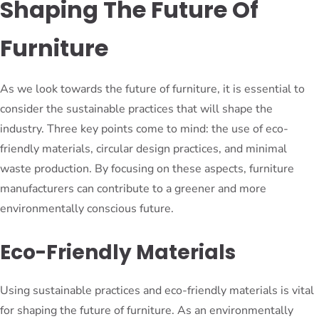
Shaping The Future Of
Furniture
As we look towards the future of furniture, it is essential to
consider the sustainable practices that will shape the
industry. Three key points come to mind: the use of eco-
friendly materials, circular design practices, and minimal
waste production. By focusing on these aspects, furniture
manufacturers can contribute to a greener and more
environmentally conscious future.
Eco-Friendly Materials
Using sustainable practices and eco-friendly materials is vital
for shaping the future of furniture. As an environmentally