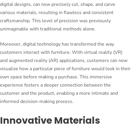
digital designs, can now precisely cut, shape, and carve
various materials, resulting in flawless and consistent
craftsmanship. This level of precision was previously
unimaginable with traditional methods alone.
Moreover, digital technology has transformed the way
customers interact with furniture. With virtual reality (VR)
and augmented reality (AR) applications, customers can now
visualize how a particular piece of furniture would look in their
own space before making a purchase. This immersive
experience fosters a deeper connection between the
customer and the product, enabling a more intimate and
informed decision-making process.
Innovative Materials