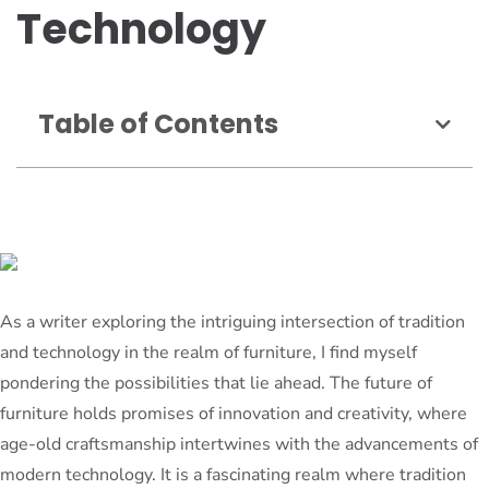
Technology
Table of Contents
As a writer exploring the intriguing intersection of tradition
and technology in the realm of furniture, I find myself
pondering the possibilities that lie ahead. The future of
furniture holds promises of innovation and creativity, where
age-old craftsmanship intertwines with the advancements of
modern technology. It is a fascinating realm where tradition