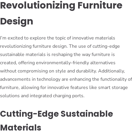
Revolutionizing Furniture
Design
I’m excited to explore the topic of innovative materials
revolutionizing furniture design. The use of cutting-edge
sustainable materials is reshaping the way furniture is
created, offering environmentally-friendly alternatives
without compromising on style and durability. Additionally,
advancements in technology are enhancing the functionality of
furniture, allowing for innovative features like smart storage
solutions and integrated charging ports.
Cutting-Edge Sustainable
Materials