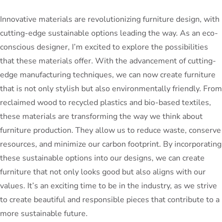
Innovative materials are revolutionizing furniture design, with
cutting-edge sustainable options leading the way. As an eco-
conscious designer, I’m excited to explore the possibilities
that these materials offer. With the advancement of cutting-
edge manufacturing techniques, we can now create furniture
that is not only stylish but also environmentally friendly. From
reclaimed wood to recycled plastics and bio-based textiles,
these materials are transforming the way we think about
furniture production. They allow us to reduce waste, conserve
resources, and minimize our carbon footprint. By incorporating
these sustainable options into our designs, we can create
furniture that not only looks good but also aligns with our
values. It’s an exciting time to be in the industry, as we strive
to create beautiful and responsible pieces that contribute to a
more sustainable future.