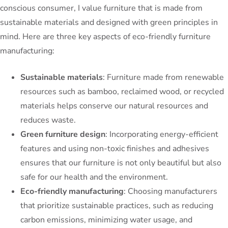
conscious consumer, I value furniture that is made from
sustainable materials and designed with green principles in
mind. Here are three key aspects of eco-friendly furniture
manufacturing:
Sustainable materials
: Furniture made from renewable
resources such as bamboo, reclaimed wood, or recycled
materials helps conserve our natural resources and
reduces waste.
Green furniture design
: Incorporating energy-efficient
features and using non-toxic finishes and adhesives
ensures that our furniture is not only beautiful but also
safe for our health and the environment.
Eco-friendly manufacturing
: Choosing manufacturers
that prioritize sustainable practices, such as reducing
carbon emissions, minimizing water usage, and