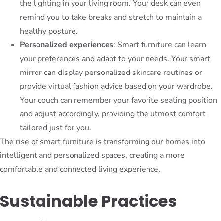
the lighting in your living room. Your desk can even
remind you to take breaks and stretch to maintain a
healthy posture.
Personalized experiences
: Smart furniture can learn
your preferences and adapt to your needs. Your smart
mirror can display personalized skincare routines or
provide virtual fashion advice based on your wardrobe.
Your couch can remember your favorite seating position
and adjust accordingly, providing the utmost comfort
tailored just for you.
The rise of smart furniture is transforming our homes into
intelligent and personalized spaces, creating a more
comfortable and connected living experience.
Sustainable Practices