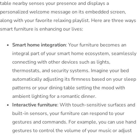
table nearby senses your presence and displays a
personalized welcome message on its embedded screen,
along with your favorite relaxing playlist. Here are three ways
smart furniture is enhancing our lives:
Smart home integration
: Your furniture becomes an
integral part of your smart home ecosystem, seamlessly
connecting with other devices such as lights,
thermostats, and security systems. Imagine your bed
automatically adjusting its firmness based on your sleep
patterns or your dining table setting the mood with
ambient lighting for a romantic dinner.
Interactive furniture
: With touch-sensitive surfaces and
built-in sensors, your furniture can respond to your
gestures and commands. For example, you can use hand
gestures to control the volume of your music or adjust