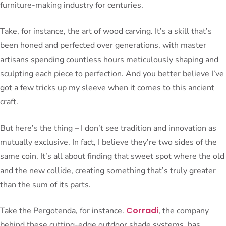
furniture-making industry for centuries.
Take, for instance, the art of wood carving. It’s a skill that’s
been honed and perfected over generations, with master
artisans spending countless hours meticulously shaping and
sculpting each piece to perfection. And you better believe I’ve
got a few tricks up my sleeve when it comes to this ancient
craft.
But here’s the thing – I don’t see tradition and innovation as
mutually exclusive. In fact, I believe they’re two sides of the
same coin. It’s all about finding that sweet spot where the old
and the new collide, creating something that’s truly greater
than the sum of its parts.
Corradi
Take the Pergotenda, for instance.
, the company
behind these cutting-edge outdoor shade systems, has