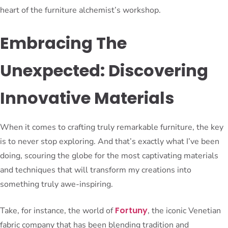
heart of the furniture alchemist’s workshop.
Embracing The
Unexpected: Discovering
Innovative Materials
When it comes to crafting truly remarkable furniture, the key
is to never stop exploring. And that’s exactly what I’ve been
doing, scouring the globe for the most captivating materials
and techniques that will transform my creations into
something truly awe-inspiring.
Fortuny
Take, for instance, the world of
, the iconic Venetian
fabric company that has been blending tradition and