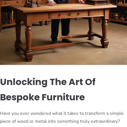
Unlocking The Art Of
Bespoke Furniture
Have you ever wondered what it takes to transform a simple
piece of wood or metal into something truly extraordinary?