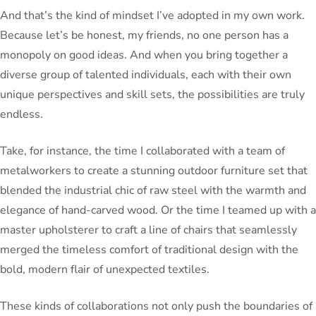
And that’s the kind of mindset I’ve adopted in my own work.
Because let’s be honest, my friends, no one person has a
monopoly on good ideas. And when you bring together a
diverse group of talented individuals, each with their own
unique perspectives and skill sets, the possibilities are truly
endless.
Take, for instance, the time I collaborated with a team of
metalworkers to create a stunning outdoor furniture set that
blended the industrial chic of raw steel with the warmth and
elegance of hand-carved wood. Or the time I teamed up with a
master upholsterer to craft a line of chairs that seamlessly
merged the timeless comfort of traditional design with the
bold, modern flair of unexpected textiles.
These kinds of collaborations not only push the boundaries of