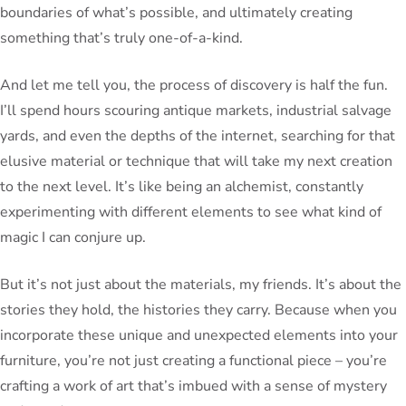
boundaries of what’s possible, and ultimately creating
something that’s truly one-of-a-kind.
And let me tell you, the process of discovery is half the fun.
I’ll spend hours scouring antique markets, industrial salvage
yards, and even the depths of the internet, searching for that
elusive material or technique that will take my next creation
to the next level. It’s like being an alchemist, constantly
experimenting with different elements to see what kind of
magic I can conjure up.
But it’s not just about the materials, my friends. It’s about the
stories they hold, the histories they carry. Because when you
incorporate these unique and unexpected elements into your
furniture, you’re not just creating a functional piece – you’re
crafting a work of art that’s imbued with a sense of mystery