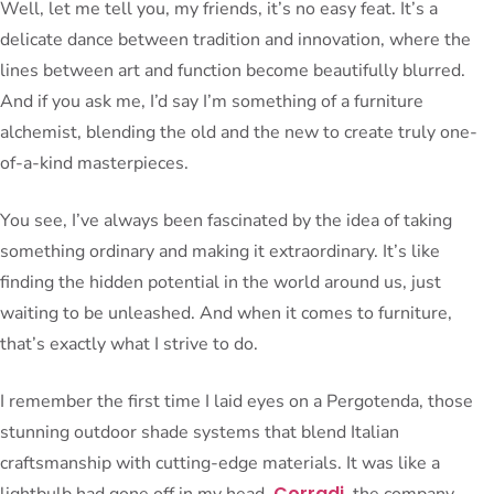
Well, let me tell you, my friends, it’s no easy feat. It’s a
delicate dance between tradition and innovation, where the
lines between art and function become beautifully blurred.
And if you ask me, I’d say I’m something of a furniture
alchemist, blending the old and the new to create truly one-
of-a-kind masterpieces.
You see, I’ve always been fascinated by the idea of taking
something ordinary and making it extraordinary. It’s like
finding the hidden potential in the world around us, just
waiting to be unleashed. And when it comes to furniture,
that’s exactly what I strive to do.
I remember the first time I laid eyes on a Pergotenda, those
stunning outdoor shade systems that blend Italian
craftsmanship with cutting-edge materials. It was like a
Corradi
lightbulb had gone off in my head.
, the company