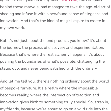
behind these marvels, had managed to take the age-old art of
shading and infuse it with a newfound sense of elegance and
innovation. And that’s the kind of magic I aspire to create in
my own work.
But it’s not just about the end product, you know? It’s about
the journey, the process of discovery and experimentation.
Because that’s where the real alchemy happens. It’s about
pushing the boundaries of what’s possible, challenging the
status quo, and never being satisfied with the ordinary.
And let me tell you, there’s nothing ordinary about the world
of bespoke furniture. It’s a realm where the impossible
becomes reality, where the intersection of tradition and
innovation gives birth to something truly special. So, strap in,
my friends, because we’re about to go on a wild ride into the