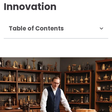
Innovation
Table of Contents