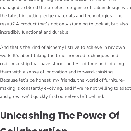
managed to blend the timeless elegance of Italian design with
the latest in cutting-edge materials and technologies. The
result? A product that’s not only stunning to look at, but also
incredibly functional and durable.
And that’s the kind of alchemy I strive to achieve in my own
work. It’s about taking the time-honored techniques and
craftsmanship that have stood the test of time and infusing
them with a sense of innovation and forward-thinking.
Because let’s be honest, my friends, the world of furniture-
making is constantly evolving, and if we’re not willing to adapt
and grow, we’ll quickly find ourselves left behind.
Unleashing The Power Of