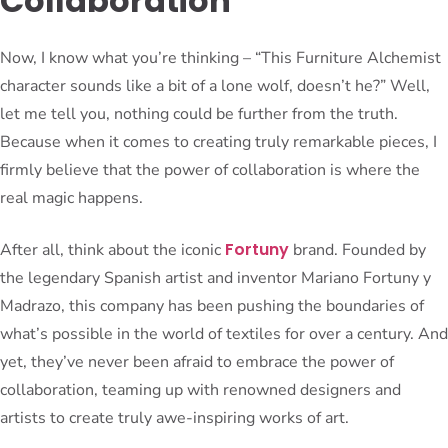
Collaboration
Now, I know what you’re thinking – “This Furniture Alchemist
character sounds like a bit of a lone wolf, doesn’t he?” Well,
let me tell you, nothing could be further from the truth.
Because when it comes to creating truly remarkable pieces, I
firmly believe that the power of collaboration is where the
real magic happens.
Fortuny
After all, think about the iconic
brand. Founded by
the legendary Spanish artist and inventor Mariano Fortuny y
Madrazo, this company has been pushing the boundaries of
what’s possible in the world of textiles for over a century. And
yet, they’ve never been afraid to embrace the power of
collaboration, teaming up with renowned designers and
artists to create truly awe-inspiring works of art.