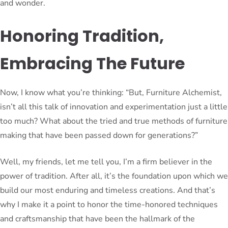
and wonder.
Honoring Tradition,
Embracing The Future
Now, I know what you’re thinking: “But, Furniture Alchemist,
isn’t all this talk of innovation and experimentation just a little
too much? What about the tried and true methods of furniture
making that have been passed down for generations?”
Well, my friends, let me tell you, I’m a firm believer in the
power of tradition. After all, it’s the foundation upon which we
build our most enduring and timeless creations. And that’s
why I make it a point to honor the time-honored techniques
and craftsmanship that have been the hallmark of the