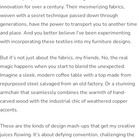
innovation for over a century. Their mesmerizing fabrics,
woven with a secret technique passed down through
generations, have the power to transport you to another time
and place. And you better believe I’ve been experimenting
with incorporating these textiles into my furniture designs.
But it’s not just about the fabrics, my friends. No, the real
magic happens when you start to blend the unexpected.
Imagine a sleek, modern coffee table with a top made from
repurposed steel salvaged from an old factory. Or a stunning
armchair that seamlessly combines the warmth of hand-
carved wood with the industrial chic of weathered copper
accents.
These are the kinds of design mash-ups that get my creative
juices flowing. It’s about defying convention, challenging the