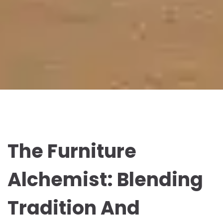
The Furniture
Alchemist: Blending
Tradition And