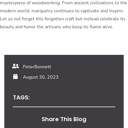
masterpiece of woodworking. From ancient civilizations to the
modern world, marquetry continues to captivate and inspire.
Let us not forget this forgotten craft but instead celebrate its
beauty and honor the artisans who keep its flame alive.
PeterBennett
August 30, 2023
TAGS:
Share This Blog