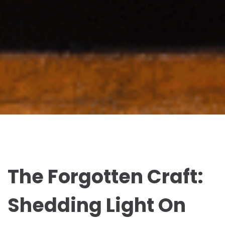
The Forgotten Craft:
Shedding Light On