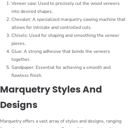
Veneer saw: Used to precisely cut the wood veneers
into desired shapes.
Chevalet: A specialized marquetry sawing machine that
allows for intricate and controlled cuts.
Chisels: Used for shaping and smoothing the veneer
pieces.
Glue: A strong adhesive that bonds the veneers
together.
Sandpaper: Essential for achieving a smooth and
flawless finish.
Marquetry Styles And
Designs
Marquetry offers a vast array of styles and designs, ranging