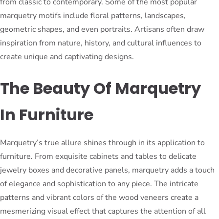
from classic to contemporary. Some of the most popular
marquetry motifs include floral patterns, landscapes,
geometric shapes, and even portraits. Artisans often draw
inspiration from nature, history, and cultural influences to
create unique and captivating designs.
The Beauty Of Marquetry
In Furniture
Marquetry’s true allure shines through in its application to
furniture. From exquisite cabinets and tables to delicate
jewelry boxes and decorative panels, marquetry adds a touch
of elegance and sophistication to any piece. The intricate
patterns and vibrant colors of the wood veneers create a
mesmerizing visual effect that captures the attention of all