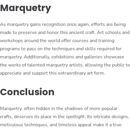
Marquetry
As marquetry gains recognition once again, efforts are being
made to preserve and honor this ancient craft. Art schools and
workshops around the world offer courses and training
programs to pass on the techniques and skills required for
marquetry. Additionally, exhibitions and galleries showcase
the works of talented marquetry artists, allowing the public to
appreciate and support this extraordinary art form.
Conclusion
Marquetry, often hidden in the shadows of more popular
crafts, deserves its place in the spotlight. Its intricate designs,
meticulous techniques, and timeless appeal make it a true