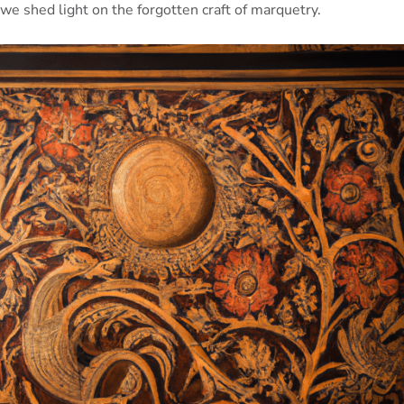
we shed light on the forgotten craft of marquetry.