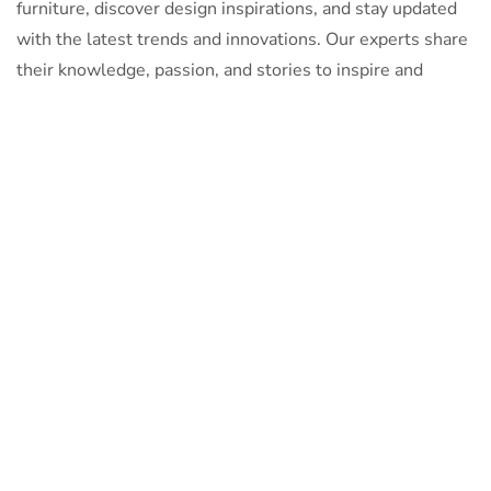
furniture, discover design inspirations, and stay updated
with the latest trends and innovations. Our experts share
their knowledge, passion, and stories to inspire and
inform.