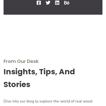
From Our Desk
Insights, Tips, And
Stories
Dive into our blog to explore the world of real wood