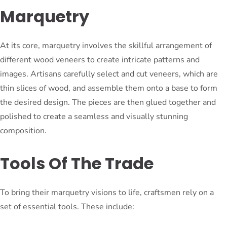
Marquetry
At its core, marquetry involves the skillful arrangement of
different wood veneers to create intricate patterns and
images. Artisans carefully select and cut veneers, which are
thin slices of wood, and assemble them onto a base to form
the desired design. The pieces are then glued together and
polished to create a seamless and visually stunning
composition.
Tools Of The Trade
To bring their marquetry visions to life, craftsmen rely on a
set of essential tools. These include: