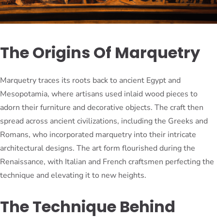
The Origins Of Marquetry
Marquetry traces its roots back to ancient Egypt and
Mesopotamia, where artisans used inlaid wood pieces to
adorn their furniture and decorative objects. The craft then
spread across ancient civilizations, including the Greeks and
Romans, who incorporated marquetry into their intricate
architectural designs. The art form flourished during the
Renaissance, with Italian and French craftsmen perfecting the
technique and elevating it to new heights.
The Technique Behind