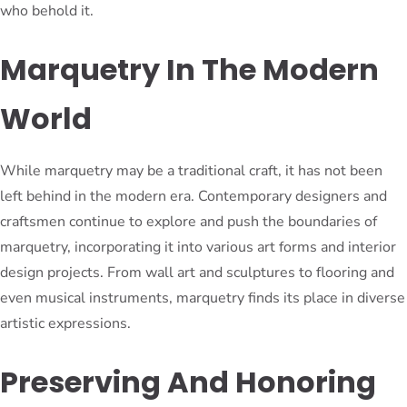
who behold it.
Marquetry In The Modern
World
While marquetry may be a traditional craft, it has not been
left behind in the modern era. Contemporary designers and
craftsmen continue to explore and push the boundaries of
marquetry, incorporating it into various art forms and interior
design projects. From wall art and sculptures to flooring and
even musical instruments, marquetry finds its place in diverse
artistic expressions.
Preserving And Honoring