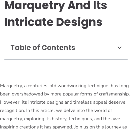
Marquetry And Its
Intricate Designs
Table of Contents
Marquetry, a centuries-old woodworking technique, has long
been overshadowed by more popular forms of craftsmanship.
However, its intricate designs and timeless appeal deserve
recognition. In this article, we delve into the world of
marquetry, exploring its history, techniques, and the awe-
inspiring creations it has spawned. Join us on this journey as