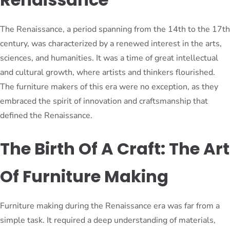
The Renaissance, a period spanning from the 14th to the 17th
century, was characterized by a renewed interest in the arts,
sciences, and humanities. It was a time of great intellectual
and cultural growth, where artists and thinkers flourished.
The furniture makers of this era were no exception, as they
embraced the spirit of innovation and craftsmanship that
defined the Renaissance.
The Birth Of A Craft: The Art
Of Furniture Making
Furniture making during the Renaissance era was far from a
simple task. It required a deep understanding of materials,