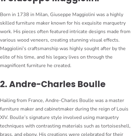
Born in 1738 in Milan, Giuseppe Maggiolini was a highly
skilled furniture maker known for his exquisite marquetry
work. His pieces often featured intricate designs made from
various wood veneers, creating stunning visual effects.
Maggiolini’s craftsmanship was highly sought after by the
elite of his time, and his legacy lives on through the
magnificent furniture he created.
2. Andre-Charles Boulle
Hailing from France, Andre-Charles Boulle was a master
furniture maker and cabinetmaker during the reign of Louis
XIV. Boulle’s signature style involved using marquetry
techniques with contrasting materials such as tortoiseshell,
brass, and ebony. His creations were celebrated for their