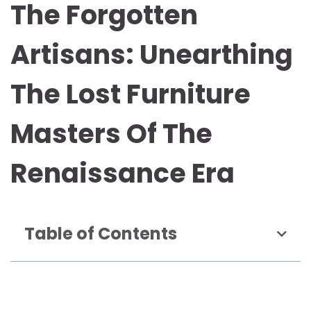
The Forgotten
Artisans: Unearthing
The Lost Furniture
Masters Of The
Renaissance Era
Table of Contents