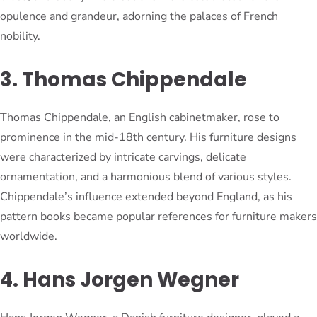
opulence and grandeur, adorning the palaces of French
nobility.
3. Thomas Chippendale
Thomas Chippendale, an English cabinetmaker, rose to
prominence in the mid-18th century. His furniture designs
were characterized by intricate carvings, delicate
ornamentation, and a harmonious blend of various styles.
Chippendale’s influence extended beyond England, as his
pattern books became popular references for furniture makers
worldwide.
4. Hans Jorgen Wegner