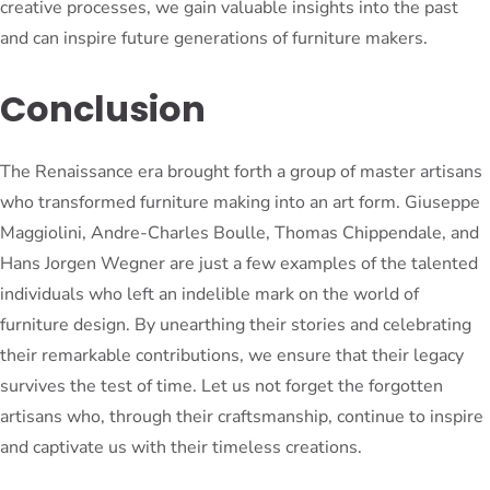
creative processes, we gain valuable insights into the past
and can inspire future generations of furniture makers.
Conclusion
The Renaissance era brought forth a group of master artisans
who transformed furniture making into an art form. Giuseppe
Maggiolini, Andre-Charles Boulle, Thomas Chippendale, and
Hans Jorgen Wegner are just a few examples of the talented
individuals who left an indelible mark on the world of
furniture design. By unearthing their stories and celebrating
their remarkable contributions, we ensure that their legacy
survives the test of time. Let us not forget the forgotten
artisans who, through their craftsmanship, continue to inspire
and captivate us with their timeless creations.