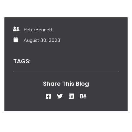
PeterBennett
August 30, 2023
TAGS:
Share This Blog