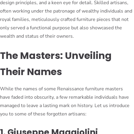
design principles, and a keen eye for detail. Skilled artisans,
often working under the patronage of wealthy individuals and
royal families, meticulously crafted furniture pieces that not
only served a functional purpose but also showcased the
wealth and status of their owners.
The Masters: Unveiling
Their Names
While the names of some Renaissance furniture masters
have faded into obscurity, a few remarkable individuals have
managed to leave a lasting mark on history. Let us introduce
you to some of these forgotten artisans:
1. Giuseppe Maggiolini