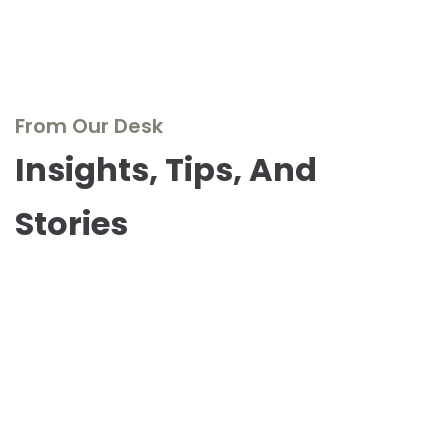
From Our Desk
Insights, Tips, And
Stories
Dive into our blog to explore the world of real wood
furniture, discover design inspirations, and stay updated
with the latest trends and innovations. Our experts share
their knowledge, passion, and stories to inspire and
inform.