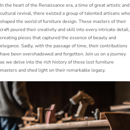
In the heart of the Renaissance era, a time of great artistic and
cultural revival, there existed a group of talented artisans who
shaped the world of furniture design. These masters of their
craft poured their creativity and skill into every intricate detail,
creating pieces that captured the essence of beauty and
elegance. Sadly, with the passage of time, their contributions
have been overshadowed and forgotten. Join us on a journey
as we delve into the rich history of these lost furniture
masters and shed light on their remarkable legacy.