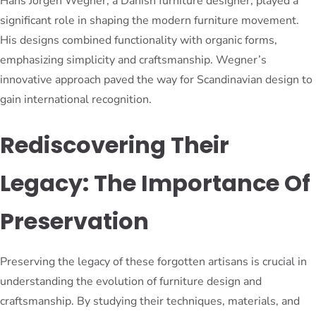
Hans Jorgen Wegner, a Danish furniture designer, played a
significant role in shaping the modern furniture movement.
His designs combined functionality with organic forms,
emphasizing simplicity and craftsmanship. Wegner’s
innovative approach paved the way for Scandinavian design to
gain international recognition.
Rediscovering Their
Legacy: The Importance Of
Preservation
Preserving the legacy of these forgotten artisans is crucial in
understanding the evolution of furniture design and
craftsmanship. By studying their techniques, materials, and