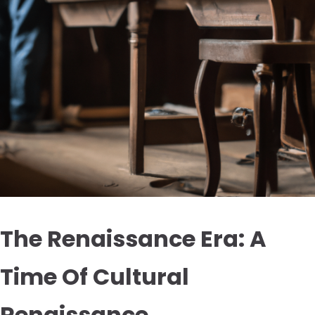
The Renaissance Era: A
Time Of Cultural
Renaissance