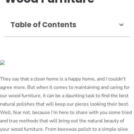
Table of Contents
They say that a clean home is a happy home, and I couldn’t
agree more. But when it comes to maintaining and caring for
our wood furniture, it can be a daunting task to find the best
natural polishes that will keep our pieces looking their best.
Well, fear not, because I’m here to share with you some tried
and true methods that will bring out the natural beauty of
your wood furniture. From beeswax polish to a simple olive