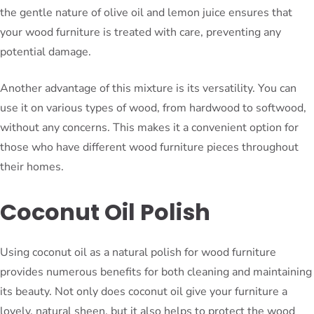
the gentle nature of olive oil and lemon juice ensures that
your wood furniture is treated with care, preventing any
potential damage.
Another advantage of this mixture is its versatility. You can
use it on various types of wood, from hardwood to softwood,
without any concerns. This makes it a convenient option for
those who have different wood furniture pieces throughout
their homes.
Coconut Oil Polish
Using coconut oil as a natural polish for wood furniture
provides numerous benefits for both cleaning and maintaining
its beauty. Not only does coconut oil give your furniture a
lovely, natural sheen, but it also helps to protect the wood