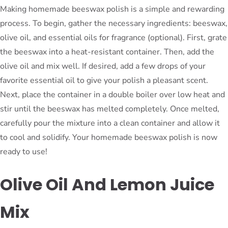
Making homemade beeswax polish is a simple and rewarding
process. To begin, gather the necessary ingredients: beeswax,
olive oil, and essential oils for fragrance (optional). First, grate
the beeswax into a heat-resistant container. Then, add the
olive oil and mix well. If desired, add a few drops of your
favorite essential oil to give your polish a pleasant scent.
Next, place the container in a double boiler over low heat and
stir until the beeswax has melted completely. Once melted,
carefully pour the mixture into a clean container and allow it
to cool and solidify. Your homemade beeswax polish is now
ready to use!
Olive Oil And Lemon Juice
Mix