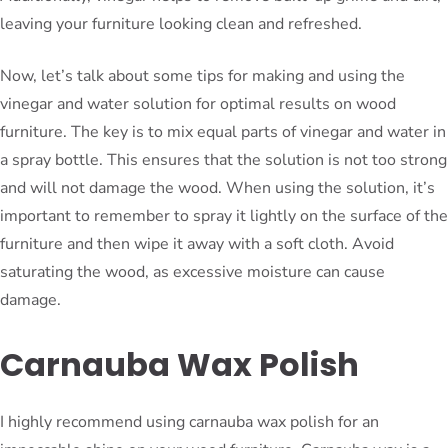
leaving your furniture looking clean and refreshed.
Now, let’s talk about some tips for making and using the
vinegar and water solution for optimal results on wood
furniture. The key is to mix equal parts of vinegar and water in
a spray bottle. This ensures that the solution is not too strong
and will not damage the wood. When using the solution, it’s
important to remember to spray it lightly on the surface of the
furniture and then wipe it away with a soft cloth. Avoid
saturating the wood, as excessive moisture can cause
damage.
Carnauba Wax Polish
I highly recommend using carnauba wax polish for an