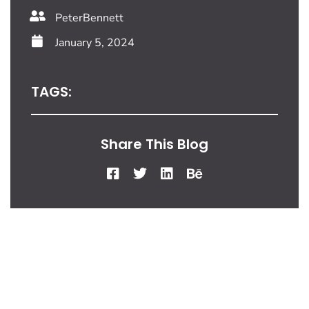
PeterBennett
January 5, 2024
TAGS:
Share This Blog