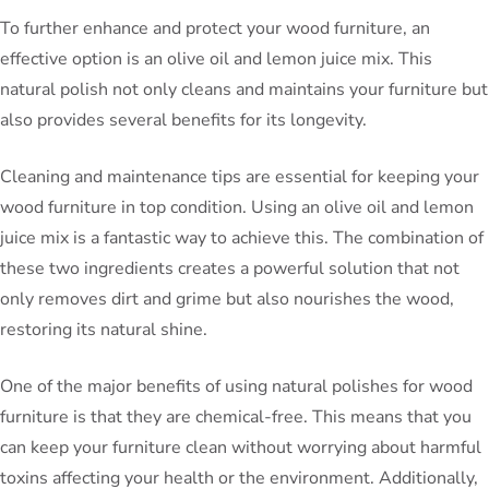
To further enhance and protect your wood furniture, an
effective option is an olive oil and lemon juice mix. This
natural polish not only cleans and maintains your furniture but
also provides several benefits for its longevity.
Cleaning and maintenance tips are essential for keeping your
wood furniture in top condition. Using an olive oil and lemon
juice mix is a fantastic way to achieve this. The combination of
these two ingredients creates a powerful solution that not
only removes dirt and grime but also nourishes the wood,
restoring its natural shine.
One of the major benefits of using natural polishes for wood
furniture is that they are chemical-free. This means that you
can keep your furniture clean without worrying about harmful
toxins affecting your health or the environment. Additionally,