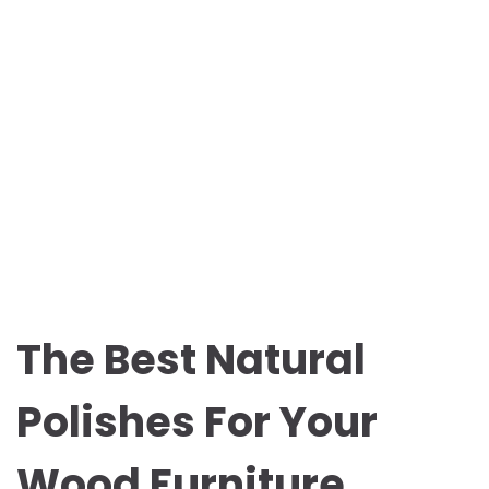
The Best Natural
Polishes For Your
Wood Furniture