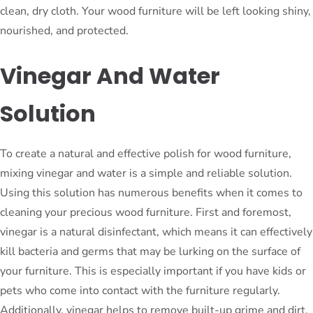
clean, dry cloth. Your wood furniture will be left looking shiny,
nourished, and protected.
Vinegar And Water
Solution
To create a natural and effective polish for wood furniture,
mixing vinegar and water is a simple and reliable solution.
Using this solution has numerous benefits when it comes to
cleaning your precious wood furniture. First and foremost,
vinegar is a natural disinfectant, which means it can effectively
kill bacteria and germs that may be lurking on the surface of
your furniture. This is especially important if you have kids or
pets who come into contact with the furniture regularly.
Additionally, vinegar helps to remove built-up grime and dirt,