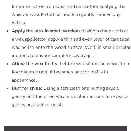
furniture is free from dust and dirt before applying the
wax. Use a soft cloth or brush to gently remove any
debris.
Apply the wax in small sections
: Using a clean cloth or
a wax applicator, apply a thin and even layer of carnauba
wax polish onto the wood surface. Work in small circular
motions to ensure complete coverage.
Allow the wax to dry
: Let the wax sit on the wood for a
few minutes until it becomes hazy or matte in
appearance.
Buff for shine
: Using a soft cloth or a buffing brush,
gently buff the dried wax in circular motions to reveal a
glossy and radiant finish.