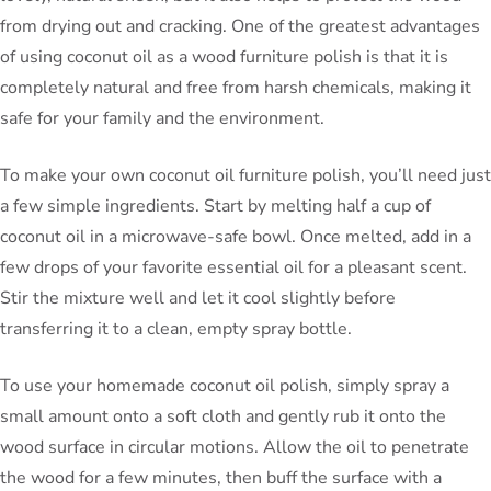
from drying out and cracking. One of the greatest advantages
of using coconut oil as a wood furniture polish is that it is
completely natural and free from harsh chemicals, making it
safe for your family and the environment.
To make your own coconut oil furniture polish, you’ll need just
a few simple ingredients. Start by melting half a cup of
coconut oil in a microwave-safe bowl. Once melted, add in a
few drops of your favorite essential oil for a pleasant scent.
Stir the mixture well and let it cool slightly before
transferring it to a clean, empty spray bottle.
To use your homemade coconut oil polish, simply spray a
small amount onto a soft cloth and gently rub it onto the
wood surface in circular motions. Allow the oil to penetrate
the wood for a few minutes, then buff the surface with a