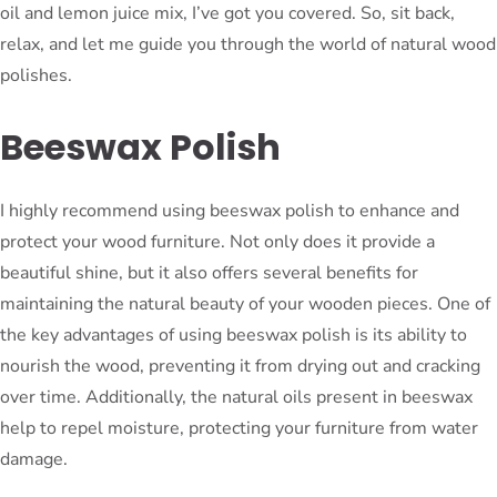
oil and lemon juice mix, I’ve got you covered. So, sit back,
relax, and let me guide you through the world of natural wood
polishes.
Beeswax Polish
I highly recommend using beeswax polish to enhance and
protect your wood furniture. Not only does it provide a
beautiful shine, but it also offers several benefits for
maintaining the natural beauty of your wooden pieces. One of
the key advantages of using beeswax polish is its ability to
nourish the wood, preventing it from drying out and cracking
over time. Additionally, the natural oils present in beeswax
help to repel moisture, protecting your furniture from water
damage.