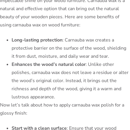
impeccable shine on your wood furniture. Carnauba wax is a
natural and effective option that can bring out the natural
beauty of your wooden pieces. Here are some benefits of
using carnauba wax on wood furniture:
Long-lasting protection
: Carnauba wax creates a
protective barrier on the surface of the wood, shielding
it from dust, moisture, and daily wear and tear.
Enhances the wood’s natural color
: Unlike other
polishes, carnauba wax does not leave a residue or alter
the wood’s original color. Instead, it brings out the
richness and depth of the wood, giving it a warm and
lustrous appearance.
Now let’s talk about how to apply carnauba wax polish for a
glossy finish:
Start with a clean surface
: Ensure that your wood