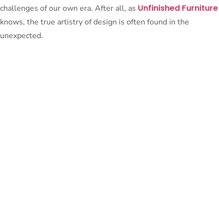
Unfinished Furniture
challenges of our own era. After all, as
knows, the true artistry of design is often found in the
unexpected.
PeterBennett
July 19, 2024
TAGS:
Share This Blog