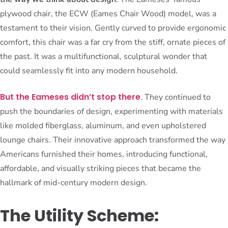
plywood chair, the ECW (Eames Chair Wood) model, was a
testament to their vision. Gently curved to provide ergonomic
comfort, this chair was a far cry from the stiff, ornate pieces of
the past. It was a multifunctional, sculptural wonder that
could seamlessly fit into any modern household.
But the Eameses didn’t stop there
. They continued to
push the boundaries of design, experimenting with materials
like molded fiberglass, aluminum, and even upholstered
lounge chairs. Their innovative approach transformed the way
Americans furnished their homes, introducing functional,
affordable, and visually striking pieces that became the
hallmark of mid-century modern design.
The Utility Scheme: