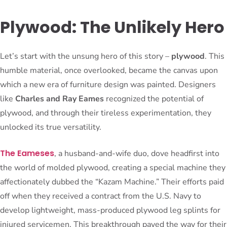
Plywood: The Unlikely Hero
Let’s start with the unsung hero of this story –
plywood
. This
humble material, once overlooked, became the canvas upon
which a new era of furniture design was painted. Designers
like
Charles and Ray Eames
recognized the potential of
plywood, and through their tireless experimentation, they
unlocked its true versatility.
The Eameses
, a husband-and-wife duo, dove headfirst into
the world of molded plywood, creating a special machine they
affectionately dubbed the “Kazam Machine.” Their efforts paid
off when they received a contract from the U.S. Navy to
develop lightweight, mass-produced plywood leg splints for
injured servicemen. This breakthrough paved the way for their