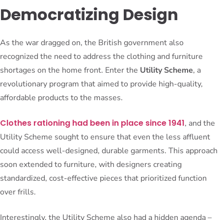
Democratizing Design
As the war dragged on, the British government also
recognized the need to address the clothing and furniture
shortages on the home front. Enter the
Utility Scheme
, a
revolutionary program that aimed to provide high-quality,
affordable products to the masses.
Clothes rationing had been in place since 1941
, and the
Utility Scheme sought to ensure that even the less affluent
could access well-designed, durable garments. This approach
soon extended to furniture, with designers creating
standardized, cost-effective pieces that prioritized function
over frills.
Interestingly, the Utility Scheme also had a hidden agenda –