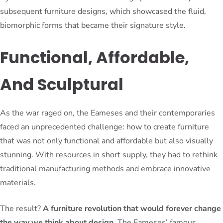
subsequent furniture designs, which showcased the fluid,
biomorphic forms that became their signature style.
Functional, Affordable,
And Sculptural
As the war raged on, the Eameses and their contemporaries
faced an unprecedented challenge: how to create furniture
that was not only functional and affordable but also visually
stunning. With resources in short supply, they had to rethink
traditional manufacturing methods and embrace innovative
materials.
The result?
A furniture revolution that would forever change
the way we think about design
. The Eameses’ famous