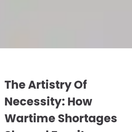
The Artistry Of
Necessity: How
Wartime Shortages