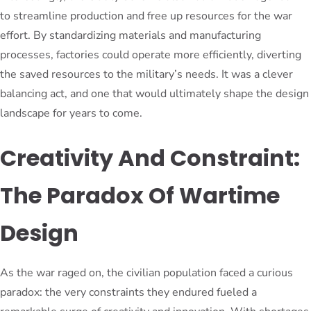
to streamline production and free up resources for the war
effort. By standardizing materials and manufacturing
processes, factories could operate more efficiently, diverting
the saved resources to the military’s needs. It was a clever
balancing act, and one that would ultimately shape the design
landscape for years to come.
Creativity And Constraint:
The Paradox Of Wartime
Design
As the war raged on, the civilian population faced a curious
paradox: the very constraints they endured fueled a