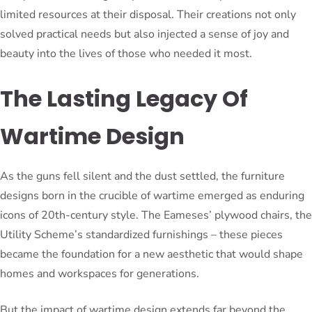
limited resources at their disposal. Their creations not only
solved practical needs but also injected a sense of joy and
beauty into the lives of those who needed it most.
The Lasting Legacy Of
Wartime Design
As the guns fell silent and the dust settled, the furniture
designs born in the crucible of wartime emerged as enduring
icons of 20th-century style. The Eameses’ plywood chairs, the
Utility Scheme’s standardized furnishings – these pieces
became the foundation for a new aesthetic that would shape
homes and workspaces for generations.
But the impact of wartime design extends far beyond the