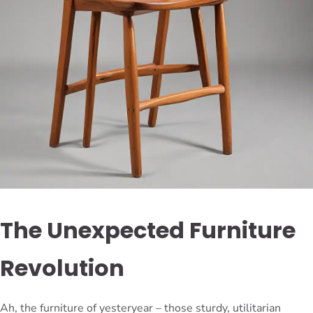
The Unexpected Furniture
Revolution
Ah, the furniture of yesteryear – those sturdy, utilitarian