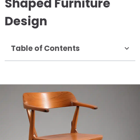
Shaped Furniture
Design
Table of Contents