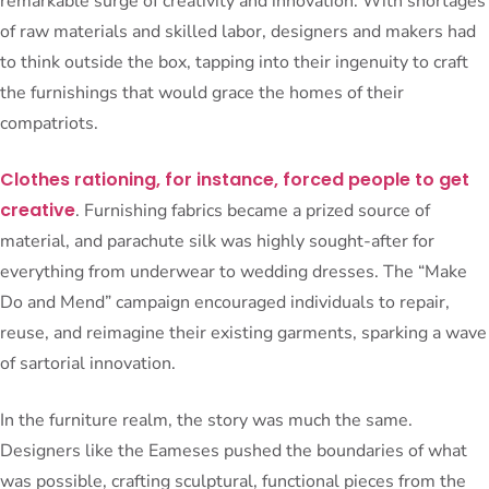
remarkable surge of creativity and innovation. With shortages
of raw materials and skilled labor, designers and makers had
to think outside the box, tapping into their ingenuity to craft
the furnishings that would grace the homes of their
compatriots.
Clothes rationing, for instance, forced people to get
creative
. Furnishing fabrics became a prized source of
material, and parachute silk was highly sought-after for
everything from underwear to wedding dresses. The “Make
Do and Mend” campaign encouraged individuals to repair,
reuse, and reimagine their existing garments, sparking a wave
of sartorial innovation.
In the furniture realm, the story was much the same.
Designers like the Eameses pushed the boundaries of what
was possible, crafting sculptural, functional pieces from the