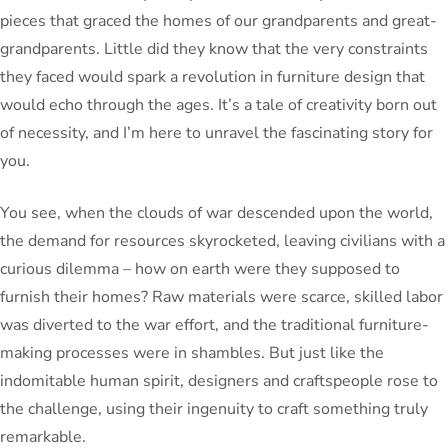
pieces that graced the homes of our grandparents and great-
grandparents. Little did they know that the very constraints
they faced would spark a revolution in furniture design that
would echo through the ages. It’s a tale of creativity born out
of necessity, and I’m here to unravel the fascinating story for
you.
You see, when the clouds of war descended upon the world,
the demand for resources skyrocketed, leaving civilians with a
curious dilemma – how on earth were they supposed to
furnish their homes? Raw materials were scarce, skilled labor
was diverted to the war effort, and the traditional furniture-
making processes were in shambles. But just like the
indomitable human spirit, designers and craftspeople rose to
the challenge, using their ingenuity to craft something truly
remarkable.