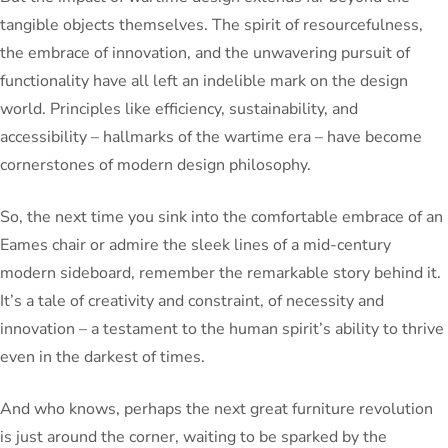
tangible objects themselves. The spirit of resourcefulness,
the embrace of innovation, and the unwavering pursuit of
functionality have all left an indelible mark on the design
world. Principles like efficiency, sustainability, and
accessibility – hallmarks of the wartime era – have become
cornerstones of modern design philosophy.
So, the next time you sink into the comfortable embrace of an
Eames chair or admire the sleek lines of a mid-century
modern sideboard, remember the remarkable story behind it.
It’s a tale of creativity and constraint, of necessity and
innovation – a testament to the human spirit’s ability to thrive
even in the darkest of times.
And who knows, perhaps the next great furniture revolution
is just around the corner, waiting to be sparked by the