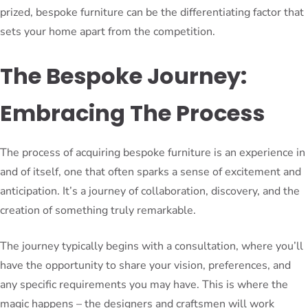
prized, bespoke furniture can be the differentiating factor that
sets your home apart from the competition.
The Bespoke Journey:
Embracing The Process
The process of acquiring bespoke furniture is an experience in
and of itself, one that often sparks a sense of excitement and
anticipation. It’s a journey of collaboration, discovery, and the
creation of something truly remarkable.
The journey typically begins with a consultation, where you’ll
have the opportunity to share your vision, preferences, and
any specific requirements you may have. This is where the
magic happens – the designers and craftsmen will work