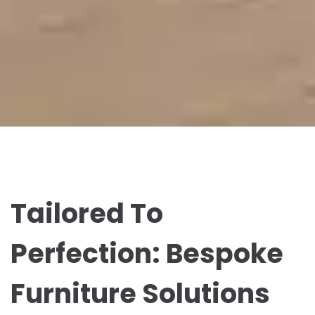
Tailored To
Perfection: Bespoke
Furniture Solutions