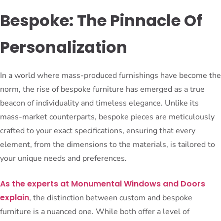
Bespoke: The Pinnacle Of
Personalization
In a world where mass-produced furnishings have become the
norm, the rise of bespoke furniture has emerged as a true
beacon of individuality and timeless elegance. Unlike its
mass-market counterparts, bespoke pieces are meticulously
crafted to your exact specifications, ensuring that every
element, from the dimensions to the materials, is tailored to
your unique needs and preferences.
As the experts at Monumental Windows and Doors
explain
, the distinction between custom and bespoke
furniture is a nuanced one. While both offer a level of