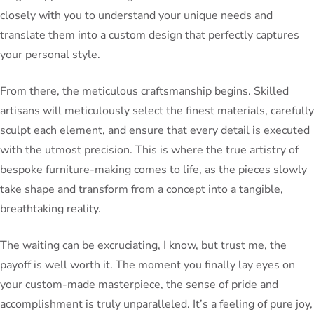
closely with you to understand your unique needs and
translate them into a custom design that perfectly captures
your personal style.
From there, the meticulous craftsmanship begins. Skilled
artisans will meticulously select the finest materials, carefully
sculpt each element, and ensure that every detail is executed
with the utmost precision. This is where the true artistry of
bespoke furniture-making comes to life, as the pieces slowly
take shape and transform from a concept into a tangible,
breathtaking reality.
The waiting can be excruciating, I know, but trust me, the
payoff is well worth it. The moment you finally lay eyes on
your custom-made masterpiece, the sense of pride and
accomplishment is truly unparalleled. It’s a feeling of pure joy,