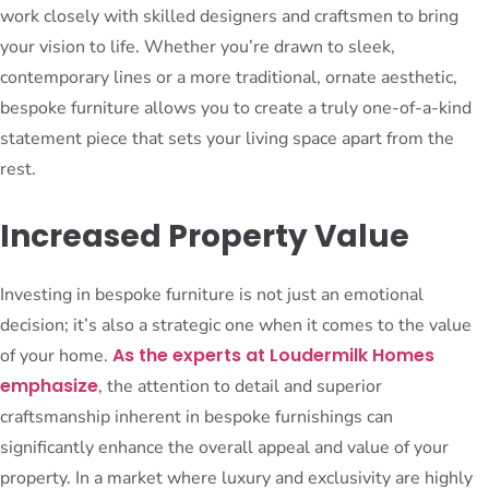
work closely with skilled designers and craftsmen to bring
your vision to life. Whether you’re drawn to sleek,
contemporary lines or a more traditional, ornate aesthetic,
bespoke furniture allows you to create a truly one-of-a-kind
statement piece that sets your living space apart from the
rest.
Increased Property Value
Investing in bespoke furniture is not just an emotional
decision; it’s also a strategic one when it comes to the value
As the experts at Loudermilk Homes
of your home.
emphasize
, the attention to detail and superior
craftsmanship inherent in bespoke furnishings can
significantly enhance the overall appeal and value of your
property. In a market where luxury and exclusivity are highly