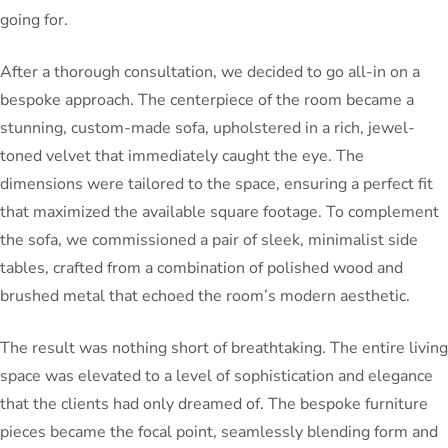
going for.
After a thorough consultation, we decided to go all-in on a
bespoke approach. The centerpiece of the room became a
stunning, custom-made sofa, upholstered in a rich, jewel-
toned velvet that immediately caught the eye. The
dimensions were tailored to the space, ensuring a perfect fit
that maximized the available square footage. To complement
the sofa, we commissioned a pair of sleek, minimalist side
tables, crafted from a combination of polished wood and
brushed metal that echoed the room’s modern aesthetic.
The result was nothing short of breathtaking. The entire living
space was elevated to a level of sophistication and elegance
that the clients had only dreamed of. The bespoke furniture
pieces became the focal point, seamlessly blending form and