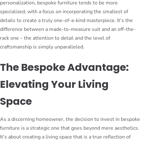
personalization, bespoke furniture tends to be more
specialized, with a focus on incorporating the smallest of
details to create a truly one-of-a-kind masterpiece. It’s the
difference between a made-to-measure suit and an off-the-
rack one – the attention to detail and the level of
craftsmanship is simply unparalleled.
The Bespoke Advantage:
Elevating Your Living
Space
As a discerning homeowner, the decision to invest in bespoke
furniture is a strategic one that goes beyond mere aesthetics.
It’s about creating a living space that is a true reflection of