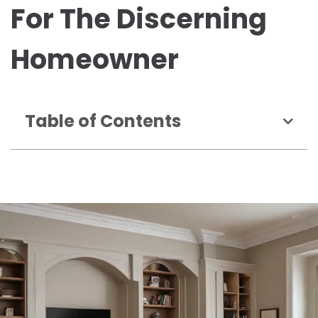
For The Discerning
Homeowner
Table of Contents