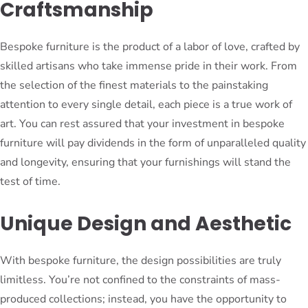
Craftsmanship
Bespoke furniture is the product of a labor of love, crafted by
skilled artisans who take immense pride in their work. From
the selection of the finest materials to the painstaking
attention to every single detail, each piece is a true work of
art. You can rest assured that your investment in bespoke
furniture will pay dividends in the form of unparalleled quality
and longevity, ensuring that your furnishings will stand the
test of time.
Unique Design and Aesthetic
With bespoke furniture, the design possibilities are truly
limitless. You’re not confined to the constraints of mass-
produced collections; instead, you have the opportunity to