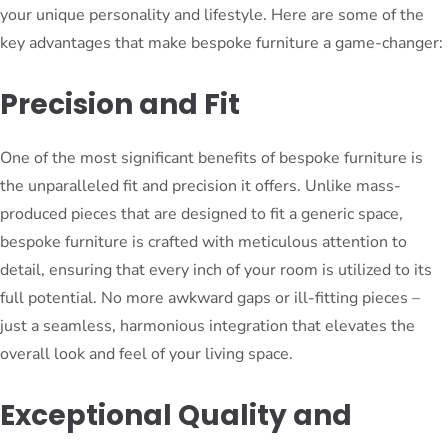
your unique personality and lifestyle. Here are some of the
key advantages that make bespoke furniture a game-changer:
Precision and Fit
One of the most significant benefits of bespoke furniture is
the unparalleled fit and precision it offers. Unlike mass-
produced pieces that are designed to fit a generic space,
bespoke furniture is crafted with meticulous attention to
detail, ensuring that every inch of your room is utilized to its
full potential. No more awkward gaps or ill-fitting pieces –
just a seamless, harmonious integration that elevates the
overall look and feel of your living space.
Exceptional Quality and