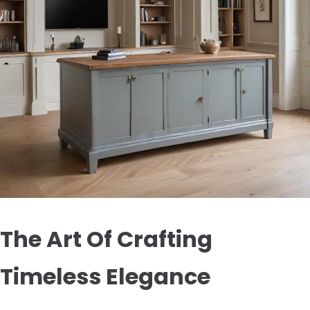
The Art Of Crafting
Timeless Elegance