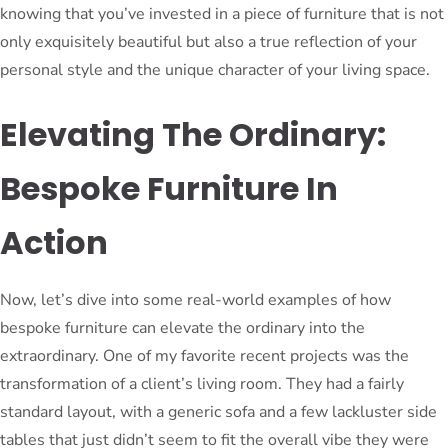
knowing that you’ve invested in a piece of furniture that is not
only exquisitely beautiful but also a true reflection of your
personal style and the unique character of your living space.
Elevating The Ordinary:
Bespoke Furniture In
Action
Now, let’s dive into some real-world examples of how
bespoke furniture can elevate the ordinary into the
extraordinary. One of my favorite recent projects was the
transformation of a client’s living room. They had a fairly
standard layout, with a generic sofa and a few lackluster side
tables that just didn’t seem to fit the overall vibe they were