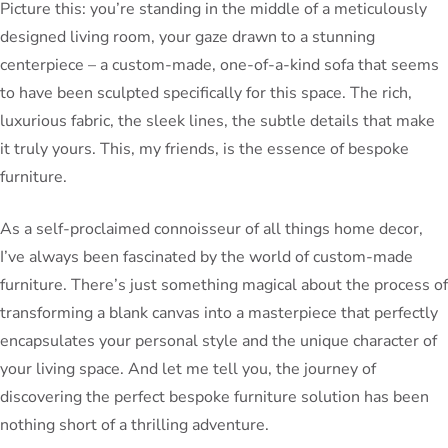
Picture this: you’re standing in the middle of a meticulously
designed living room, your gaze drawn to a stunning
centerpiece – a custom-made, one-of-a-kind sofa that seems
to have been sculpted specifically for this space. The rich,
luxurious fabric, the sleek lines, the subtle details that make
it truly yours. This, my friends, is the essence of bespoke
furniture.
As a self-proclaimed connoisseur of all things home decor,
I’ve always been fascinated by the world of custom-made
furniture. There’s just something magical about the process of
transforming a blank canvas into a masterpiece that perfectly
encapsulates your personal style and the unique character of
your living space. And let me tell you, the journey of
discovering the perfect bespoke furniture solution has been
nothing short of a thrilling adventure.