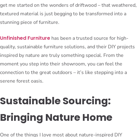
get me started on the wonders of driftwood – that weathered,
textured material is just begging to be transformed into a
stunning piece of furniture.
Unfinished Furniture
has been a trusted source for high-
quality, sustainable furniture solutions, and their DIY projects
inspired by nature are truly something special. From the
moment you step into their showroom, you can feel the
connection to the great outdoors – it’s like stepping into a
serene forest oasis.
Sustainable Sourcing:
Bringing Nature Home
One of the things I love most about nature-inspired DIY