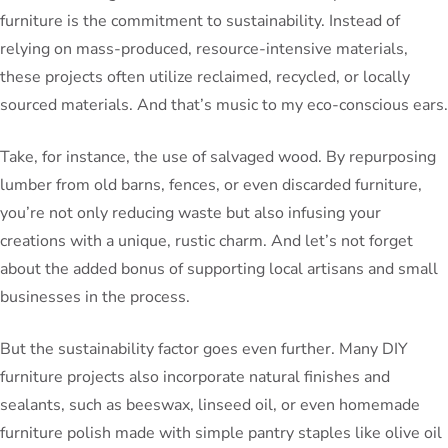
furniture is the commitment to sustainability. Instead of
relying on mass-produced, resource-intensive materials,
these projects often utilize reclaimed, recycled, or locally
sourced materials. And that’s music to my eco-conscious ears.
Take, for instance, the use of salvaged wood. By repurposing
lumber from old barns, fences, or even discarded furniture,
you’re not only reducing waste but also infusing your
creations with a unique, rustic charm. And let’s not forget
about the added bonus of supporting local artisans and small
businesses in the process.
But the sustainability factor goes even further. Many DIY
furniture projects also incorporate natural finishes and
sealants, such as beeswax, linseed oil, or even homemade
furniture polish made with simple pantry staples like olive oil