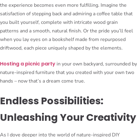
the experience becomes even more fulfilling. Imagine the
satisfaction of stepping back and admiring a coffee table that
you built yourself, complete with intricate wood grain
patterns and a smooth, natural finish. Or the pride you’ll feel
when you lay eyes on a bookshelf made from repurposed
driftwood, each piece uniquely shaped by the elements.
Hosting a picnic party
in your own backyard, surrounded by
nature-inspired furniture that you created with your own two
hands – now that’s a dream come true.
Endless Possibilities:
Unleashing Your Creativity
As I dove deeper into the world of nature-inspired DIY