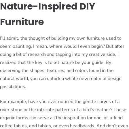
Nature-Inspired DIY
Furniture
I’ll admit, the thought of building my own furniture used to
seem daunting. I mean, where would I even begin? But after
doing a bit of research and tapping into my creative side, I
realized that the key is to let nature be your guide. By
observing the shapes, textures, and colors found in the
natural world, you can unlock a whole new realm of design
possibilities.
For example, have you ever noticed the gentle curves of a
river stone or the intricate patterns of a bird’s feather? These
organic forms can serve as the inspiration for one-of-a-kind
coffee tables, end tables, or even headboards. And don’t even