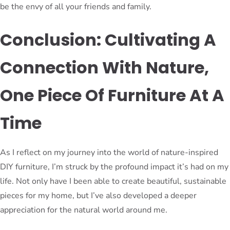
be the envy of all your friends and family.
Conclusion: Cultivating A
Connection With Nature,
One Piece Of Furniture At A
Time
As I reflect on my journey into the world of nature-inspired
DIY furniture, I’m struck by the profound impact it’s had on my
life. Not only have I been able to create beautiful, sustainable
pieces for my home, but I’ve also developed a deeper
appreciation for the natural world around me.