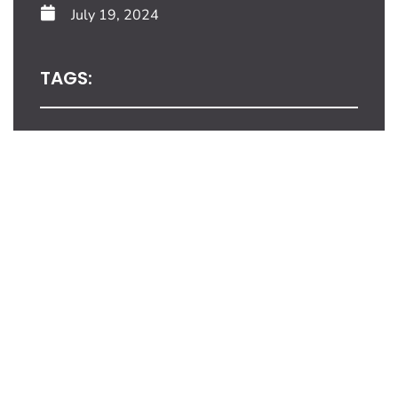
July 19, 2024
TAGS:
Share This Blog