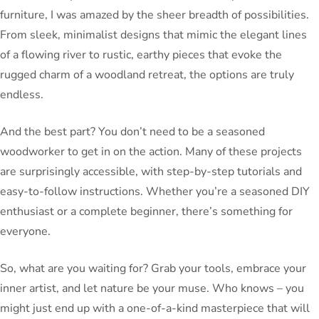
furniture, I was amazed by the sheer breadth of possibilities.
From sleek, minimalist designs that mimic the elegant lines
of a flowing river to rustic, earthy pieces that evoke the
rugged charm of a woodland retreat, the options are truly
endless.
And the best part? You don’t need to be a seasoned
woodworker to get in on the action. Many of these projects
are surprisingly accessible, with step-by-step tutorials and
easy-to-follow instructions. Whether you’re a seasoned DIY
enthusiast or a complete beginner, there’s something for
everyone.
So, what are you waiting for? Grab your tools, embrace your
inner artist, and let nature be your muse. Who knows – you
might just end up with a one-of-a-kind masterpiece that will