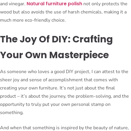
Natural furniture polish
and vinegar.
not only protects the
wood but also avoids the use of harsh chemicals, making it a
much more eco-friendly choice.
The Joy Of DIY: Crafting
Your Own Masterpiece
As someone who loves a good DIY project, I can attest to the
sheer joy and sense of accomplishment that comes with
creating your own furniture. It’s not just about the final
product – it’s about the journey, the problem-solving, and the
opportunity to truly put your own personal stamp on
something.
And when that something is inspired by the beauty of nature,