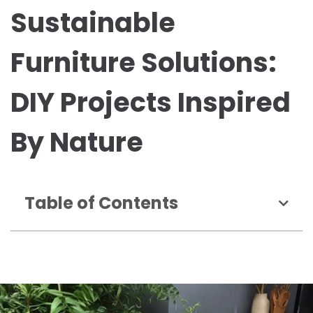
Sustainable
Furniture Solutions:
DIY Projects Inspired
By Nature
Table of Contents