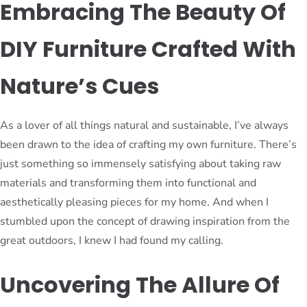
Embracing The Beauty Of
DIY Furniture Crafted With
Nature’s Cues
As a lover of all things natural and sustainable, I’ve always
been drawn to the idea of crafting my own furniture. There’s
just something so immensely satisfying about taking raw
materials and transforming them into functional and
aesthetically pleasing pieces for my home. And when I
stumbled upon the concept of drawing inspiration from the
great outdoors, I knew I had found my calling.
Uncovering The Allure Of