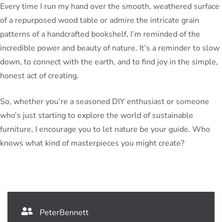
Every time I run my hand over the smooth, weathered surface
of a repurposed wood table or admire the intricate grain
patterns of a handcrafted bookshelf, I’m reminded of the
incredible power and beauty of nature. It’s a reminder to slow
down, to connect with the earth, and to find joy in the simple,
honest act of creating.
So, whether you’re a seasoned DIY enthusiast or someone
who’s just starting to explore the world of sustainable
furniture, I encourage you to let nature be your guide. Who
knows what kind of masterpieces you might create?
PeterBennett