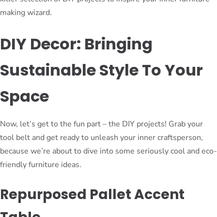
making wizard.
DIY Decor: Bringing
Sustainable Style To Your
Space
Now, let’s get to the fun part – the DIY projects! Grab your
tool belt and get ready to unleash your inner craftsperson,
because we’re about to dive into some seriously cool and eco-
friendly furniture ideas.
Repurposed Pallet Accent