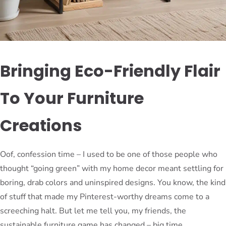
Bringing Eco-Friendly Flair
To Your Furniture
Creations
Oof, confession time – I used to be one of those people who
thought “going green” with my home decor meant settling for
boring, drab colors and uninspired designs. You know, the kind
of stuff that made my Pinterest-worthy dreams come to a
screeching halt. But let me tell you, my friends, the
sustainable furniture game has changed – big time.