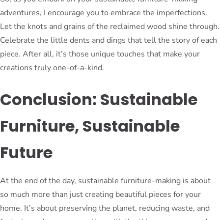
adventures, I encourage you to embrace the imperfections.
Let the knots and grains of the reclaimed wood shine through.
Celebrate the little dents and dings that tell the story of each
piece. After all, it’s those unique touches that make your
creations truly one-of-a-kind.
Conclusion: Sustainable
Furniture, Sustainable
Future
At the end of the day, sustainable furniture-making is about
so much more than just creating beautiful pieces for your
home. It’s about preserving the planet, reducing waste, and