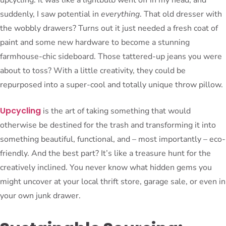
suddenly, I saw potential in
everything
. That old dresser with
the wobbly drawers? Turns out it just needed a fresh coat of
paint and some new hardware to become a stunning
farmhouse-chic sideboard. Those tattered-up jeans you were
about to toss? With a little creativity, they could be
repurposed into a super-cool and totally unique throw pillow.
Upcycling
is the art of taking something that would
otherwise be destined for the trash and transforming it into
something beautiful, functional, and – most importantly – eco-
friendly. And the best part? It’s like a treasure hunt for the
creatively inclined. You never know what hidden gems you
might uncover at your local thrift store, garage sale, or even in
your own junk drawer.