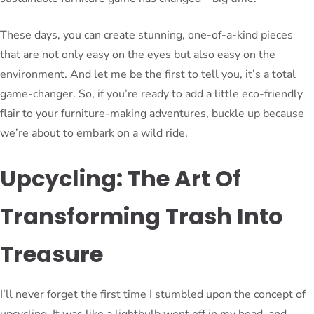
These days, you can create stunning, one-of-a-kind pieces
that are not only easy on the eyes but also easy on the
environment. And let me be the first to tell you, it’s a total
game-changer. So, if you’re ready to add a little eco-friendly
flair to your furniture-making adventures, buckle up because
we’re about to embark on a wild ride.
Upcycling: The Art Of
Transforming Trash Into
Treasure
I’ll never forget the first time I stumbled upon the concept of
upcycling. It was like a lightbulb went off in my head, and