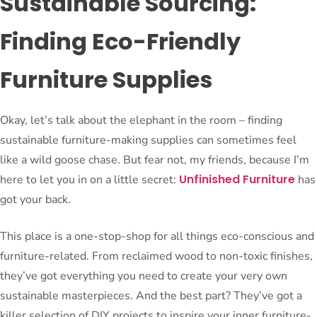
Sustainable Sourcing:
Finding Eco-Friendly
Furniture Supplies
Okay, let’s talk about the elephant in the room – finding
sustainable furniture-making supplies can sometimes feel
like a wild goose chase. But fear not, my friends, because I’m
Unfinished Furniture
here to let you in on a little secret:
has
got your back.
This place is a one-stop-shop for all things eco-conscious and
furniture-related. From reclaimed wood to non-toxic finishes,
they’ve got everything you need to create your very own
sustainable masterpieces. And the best part? They’ve got a
killer selection of DIY projects to inspire your inner furniture-