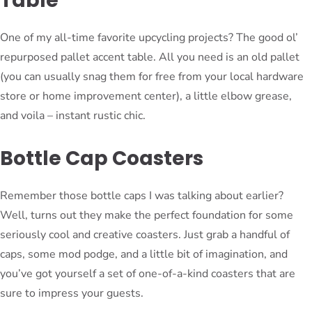
Table
One of my all-time favorite upcycling projects? The good ol’
repurposed pallet accent table. All you need is an old pallet
(you can usually snag them for free from your local hardware
store or home improvement center), a little elbow grease,
and voila – instant rustic chic.
Bottle Cap Coasters
Remember those bottle caps I was talking about earlier?
Well, turns out they make the perfect foundation for some
seriously cool and creative coasters. Just grab a handful of
caps, some mod podge, and a little bit of imagination, and
you’ve got yourself a set of one-of-a-kind coasters that are
sure to impress your guests.