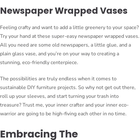
Newspaper Wrapped Vases
Feeling crafty and want to add a little greenery to your space?
Try your hand at these super-easy newspaper wrapped vases.
All you need are some old newspapers, a little glue, and a
plain glass vase, and you’re on your way to creating a
stunning, eco-friendly centerpiece.
The possibilities are truly endless when it comes to
sustainable DIY furniture projects. So why not get out there,
roll up your sleeves, and start turning your trash into
treasure? Trust me, your inner crafter and your inner eco-
warrior are going to be high-fiving each other in no time.
Embracing The