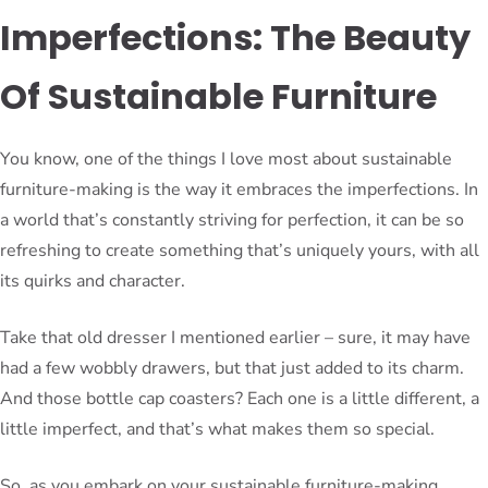
Imperfections: The Beauty
Of Sustainable Furniture
You know, one of the things I love most about sustainable
furniture-making is the way it embraces the imperfections. In
a world that’s constantly striving for perfection, it can be so
refreshing to create something that’s uniquely yours, with all
its quirks and character.
Take that old dresser I mentioned earlier – sure, it may have
had a few wobbly drawers, but that just added to its charm.
And those bottle cap coasters? Each one is a little different, a
little imperfect, and that’s what makes them so special.
So, as you embark on your sustainable furniture-making