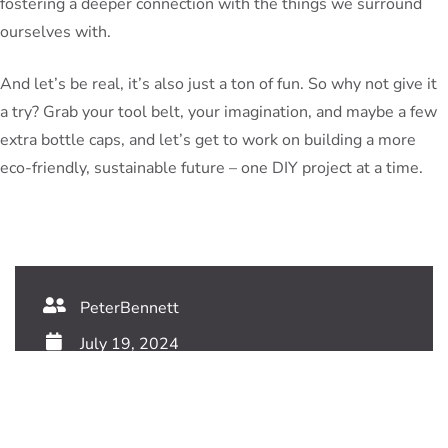
fostering a deeper connection with the things we surround
ourselves with.
And let’s be real, it’s also just a ton of fun. So why not give it
a try? Grab your tool belt, your imagination, and maybe a few
extra bottle caps, and let’s get to work on building a more
eco-friendly, sustainable future – one DIY project at a time.
PeterBennett
July 19, 2024
TAGS: