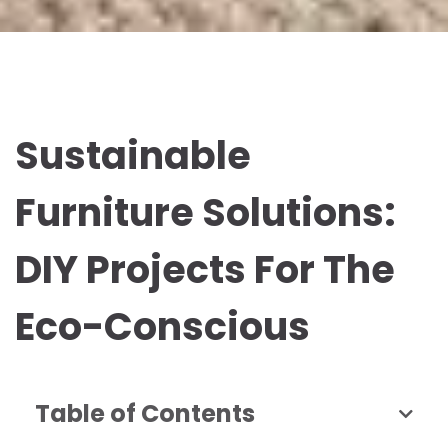
Sustainable
Furniture Solutions:
DIY Projects For The
Eco-Conscious
Table of Contents