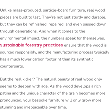
Unlike mass-produced, particle-board furniture, real wood
pieces are built to last. They’re not just sturdy and durable,
but they can be refinished, repaired, and even passed down
through generations. And when it comes to the
environmental impact, the numbers speak for themselves.
Sustainable forestry practices
ensure that the wood is
sourced responsibly, and the manufacturing process typically
has a much lower carbon footprint than its synthetic
counterparts.
But the real kicker? The natural beauty of real wood only
seems to deepen with age. As the wood develops a rich
patina and the unique character of the grain becomes more
pronounced, your bespoke furniture will only grow more
stunning and irreplaceable over time.