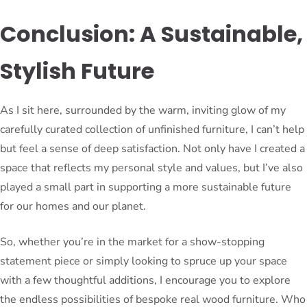
Conclusion: A Sustainable,
Stylish Future
As I sit here, surrounded by the warm, inviting glow of my
carefully curated collection of unfinished furniture, I can’t help
but feel a sense of deep satisfaction. Not only have I created a
space that reflects my personal style and values, but I’ve also
played a small part in supporting a more sustainable future
for our homes and our planet.
So, whether you’re in the market for a show-stopping
statement piece or simply looking to spruce up your space
with a few thoughtful additions, I encourage you to explore
the endless possibilities of bespoke real wood furniture. Who