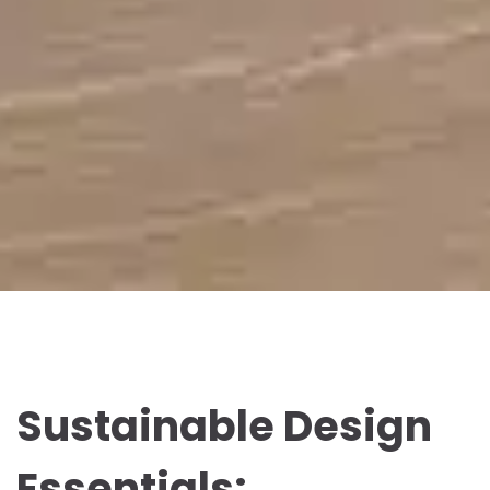
Sustainable Design
Essentials: