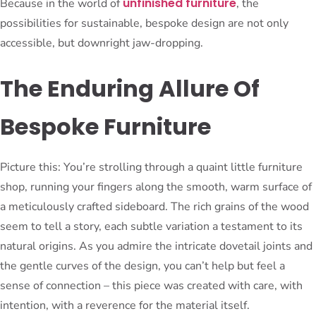
unfinished furniture
Because in the world of
, the
possibilities for sustainable, bespoke design are not only
accessible, but downright jaw-dropping.
The Enduring Allure Of
Bespoke Furniture
Picture this: You’re strolling through a quaint little furniture
shop, running your fingers along the smooth, warm surface of
a meticulously crafted sideboard. The rich grains of the wood
seem to tell a story, each subtle variation a testament to its
natural origins. As you admire the intricate dovetail joints and
the gentle curves of the design, you can’t help but feel a
sense of connection – this piece was created with care, with
intention, with a reverence for the material itself.