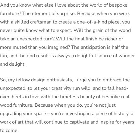
And you know what else I love about the world of bespoke
furniture? The element of surprise. Because when you work
with a skilled craftsman to create a one-of-a-kind piece, you
never quite know what to expect. Will the grain of the wood
take an unexpected turn? Will the final finish be richer or
more muted than you imagined? The anticipation is half the
fun, and the end result is always a delightful source of wonder
and delight.
So, my fellow design enthusiasts, I urge you to embrace the
unexpected, to let your creativity run wild, and to fall head-
over-heels in love with the timeless beauty of bespoke real
wood furniture. Because when you do, you’re not just
upgrading your space – you’re investing in a piece of history, a
work of art that will continue to captivate and inspire for years
to come.