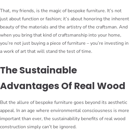
That, my friends, is the magic of bespoke furniture. It’s not
just about function or fashion; it’s about honoring the inherent
beauty of the materials and the artistry of the craftsman. And
when you bring that kind of craftsmanship into your home,
you’re not just buying a piece of furniture – you’re investing in
a work of art that will stand the test of time.
The Sustainable
Advantages Of Real Wood
But the allure of bespoke furniture goes beyond its aesthetic
appeal. In an age where environmental consciousness is more
important than ever, the sustainability benefits of real wood
construction simply can’t be ignored.