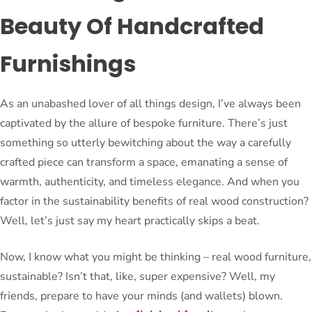
Beauty Of Handcrafted
Furnishings
As an unabashed lover of all things design, I’ve always been
captivated by the allure of bespoke furniture. There’s just
something so utterly bewitching about the way a carefully
crafted piece can transform a space, emanating a sense of
warmth, authenticity, and timeless elegance. And when you
factor in the sustainability benefits of real wood construction?
Well, let’s just say my heart practically skips a beat.
Now, I know what you might be thinking – real wood furniture,
sustainable? Isn’t that, like, super expensive? Well, my
friends, prepare to have your minds (and wallets) blown.