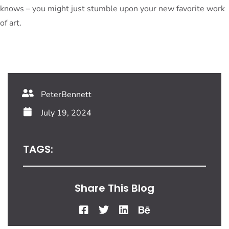
knows – you might just stumble upon your new favorite work
of art.
PeterBennett
July 19, 2024
TAGS:
Share This Blog