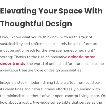
Elevating Your Space With
Thoughtful Design
Now, I know what you’re thinking – with all this talk of
sustainability and craftsmanship, surely bespoke furniture
must be out of reach for the average homeowner, right?
eclectic home
Wrong! Thanks to the rise of innovative
decor trends
, the world of unfinished furniture has become
a veritable treasure trove of design possibilities.
Imagine a sleek, modern dining table crafted from solid oak,
its clean lines and natural grains effortlessly blending with
the minimalist aesthetic of your open-concept living space. Or
how about a rustic, live-edge coffee table that serves as the