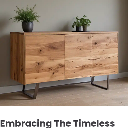
Embracing The Timeless