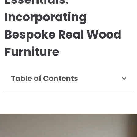
Incorporating
Bespoke Real Wood
Furniture
Table of Contents