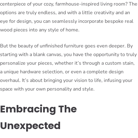
centerpiece of your cozy, farmhouse-inspired living room? The
options are truly endless, and with a little creativity and an
eye for design, you can seamlessly incorporate bespoke real
wood pieces into any style of home.
But the beauty of unfinished furniture goes even deeper. By
starting with a blank canvas, you have the opportunity to truly
personalize your pieces, whether it’s through a custom stain,
a unique hardware selection, or even a complete design
overhaul. It’s about bringing your vision to life, infusing your
space with your own personality and style.
Embracing The
Unexpected