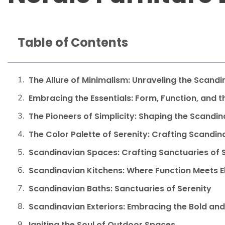
Table of Contents
The Allure of Minimalism: Unraveling the Scand
Embracing the Essentials: Form, Function, and 
The Pioneers of Simplicity: Shaping the Scandi
The Color Palette of Serenity: Crafting Scandi
Scandinavian Spaces: Crafting Sanctuaries of S
Scandinavian Kitchens: Where Function Meets 
Scandinavian Baths: Sanctuaries of Serenity
Scandinavian Exteriors: Embracing the Bold and 
Igniting the Soul of Outdoor Spaces