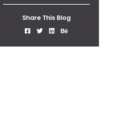
Share This Blog