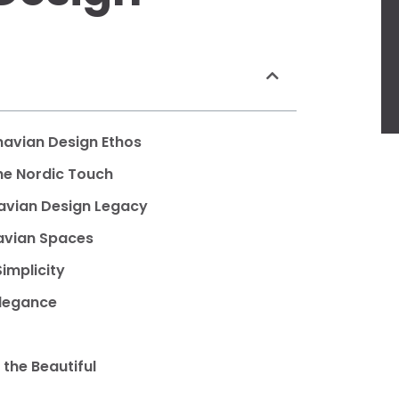
inavian Design Ethos
the Nordic Touch
navian Design Legacy
navian Spaces
implicity
Elegance
the Beautiful