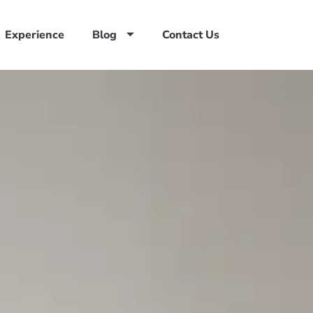
Experience
Blog
Contact Us