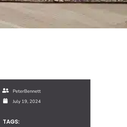
PeterBennett
July 19, 2024
TAGS: