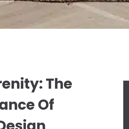
enity: The
ance Of
 Design