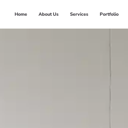
Home
About Us
Services
Portfolio