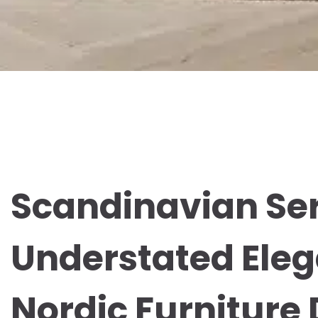
Scandinavian Ser
Understated Eleg
Nordic Furniture