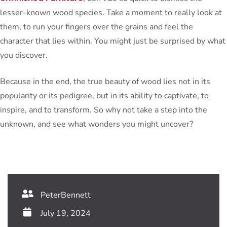
lesser-known wood species. Take a moment to really look at
them, to run your fingers over the grains and feel the
character that lies within. You might just be surprised by what
you discover.
Because in the end, the true beauty of wood lies not in its
popularity or its pedigree, but in its ability to captivate, to
inspire, and to transform. So why not take a step into the
unknown, and see what wonders you might uncover?
PeterBennett
July 19, 2024