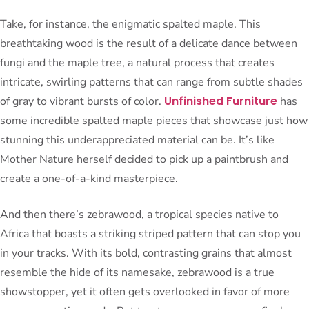
Take, for instance, the enigmatic spalted maple. This
breathtaking wood is the result of a delicate dance between
fungi and the maple tree, a natural process that creates
intricate, swirling patterns that can range from subtle shades
Unfinished Furniture
of gray to vibrant bursts of color.
has
some incredible spalted maple pieces that showcase just how
stunning this underappreciated material can be. It’s like
Mother Nature herself decided to pick up a paintbrush and
create a one-of-a-kind masterpiece.
And then there’s zebrawood, a tropical species native to
Africa that boasts a striking striped pattern that can stop you
in your tracks. With its bold, contrasting grains that almost
resemble the hide of its namesake, zebrawood is a true
showstopper, yet it often gets overlooked in favor of more