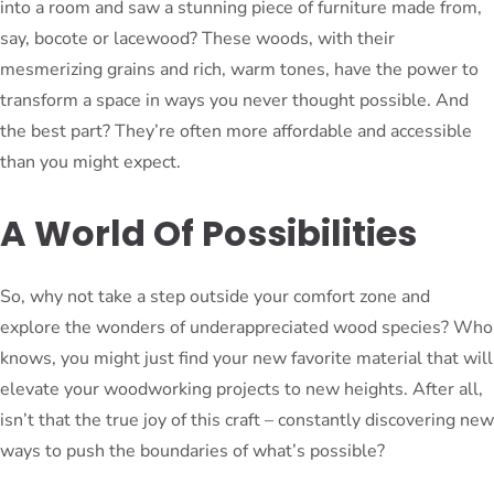
into a room and saw a stunning piece of furniture made from,
say, bocote or lacewood? These woods, with their
mesmerizing grains and rich, warm tones, have the power to
transform a space in ways you never thought possible. And
the best part? They’re often more affordable and accessible
than you might expect.
A World Of Possibilities
So, why not take a step outside your comfort zone and
explore the wonders of underappreciated wood species? Who
knows, you might just find your new favorite material that will
elevate your woodworking projects to new heights. After all,
isn’t that the true joy of this craft – constantly discovering new
ways to push the boundaries of what’s possible?