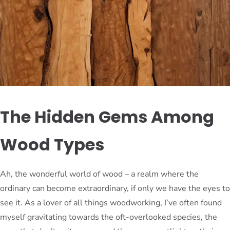
The Hidden Gems Among
Wood Types
Ah, the wonderful world of wood – a realm where the
ordinary can become extraordinary, if only we have the eyes to
see it. As a lover of all things woodworking, I’ve often found
myself gravitating towards the oft-overlooked species, the