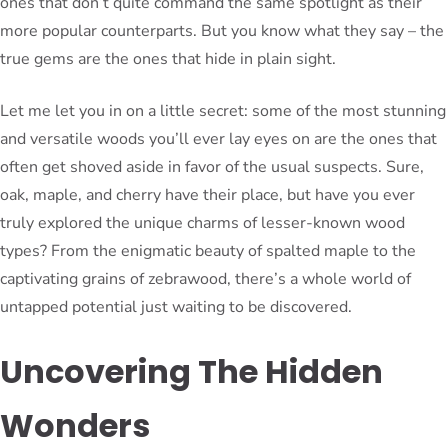
ones that don’t quite command the same spotlight as their
more popular counterparts. But you know what they say – the
true gems are the ones that hide in plain sight.
Let me let you in on a little secret: some of the most stunning
and versatile woods you’ll ever lay eyes on are the ones that
often get shoved aside in favor of the usual suspects. Sure,
oak, maple, and cherry have their place, but have you ever
truly explored the unique charms of lesser-known wood
types? From the enigmatic beauty of spalted maple to the
captivating grains of zebrawood, there’s a whole world of
untapped potential just waiting to be discovered.
Uncovering The Hidden
Wonders