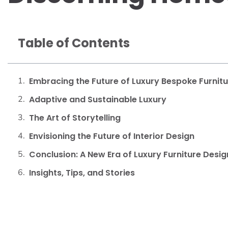
Table of Contents
Embracing the Future of Luxury Bespoke Furnit
Adaptive and Sustainable Luxury
The Art of Storytelling
Envisioning the Future of Interior Design
Conclusion: A New Era of Luxury Furniture Desig
Insights, Tips, and Stories