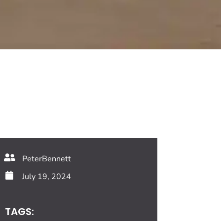
PeterBennett
July 19, 2024
TAGS: