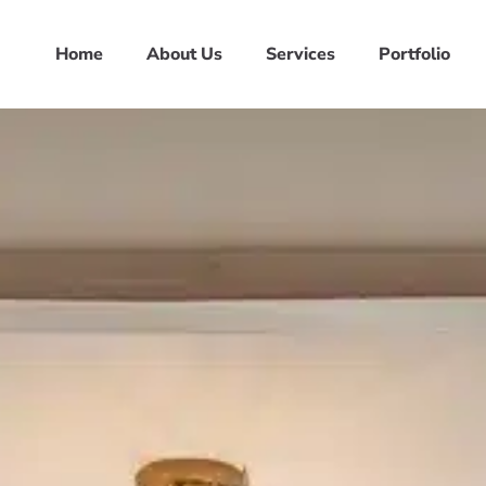
Home
About Us
Services
Portfolio