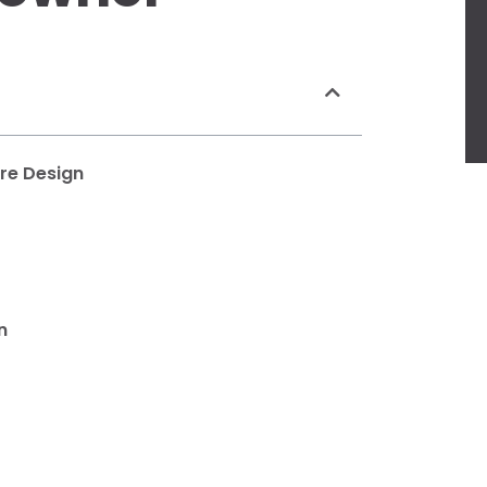
ure Design
n