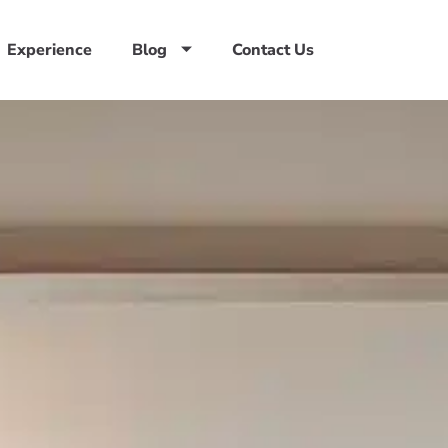
Experience
Blog
Contact Us