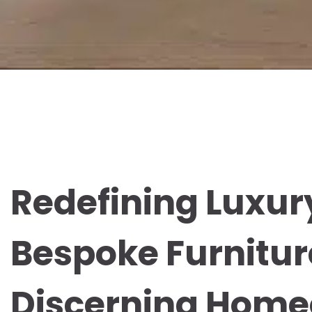
Redefining Luxur
Bespoke Furnitur
Discerning Hom