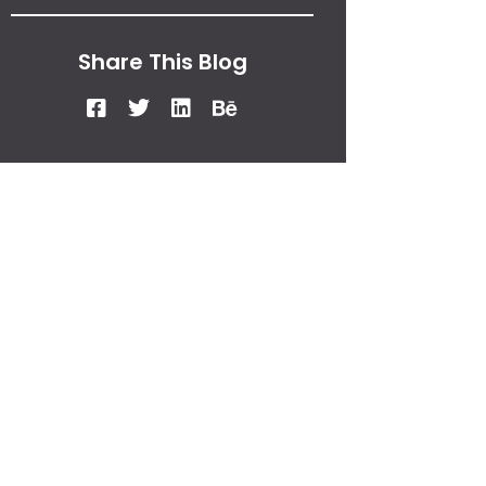
Share This Blog