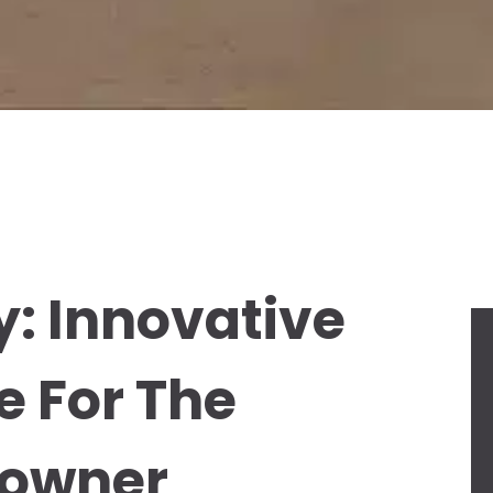
y: Innovative
e For The
eowner