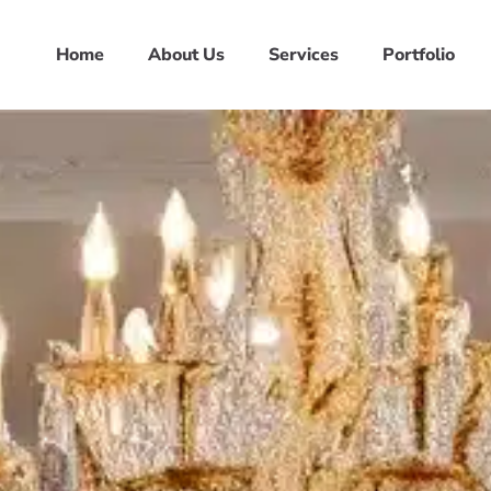
Home
About Us
Services
Portfolio