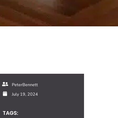
PeterBennett
July 19, 2024
TAGS: