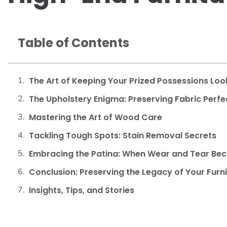
Table of Contents
The Art of Keeping Your Prized Possessions Look
The Upholstery Enigma: Preserving Fabric Perfe
Mastering the Art of Wood Care
Tackling Tough Spots: Stain Removal Secrets
Embracing the Patina: When Wear and Tear B
Conclusion: Preserving the Legacy of Your Furn
Insights, Tips, and Stories