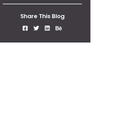
Share This Blog