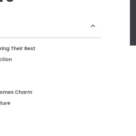
ing Their Best
ction
ecomes Charm
iture