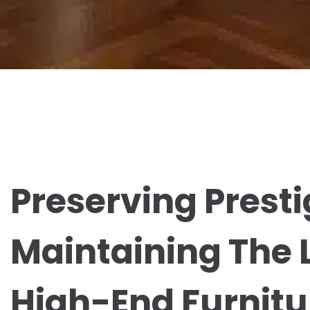
Preserving Presti
Maintaining The 
High-End Furnitu