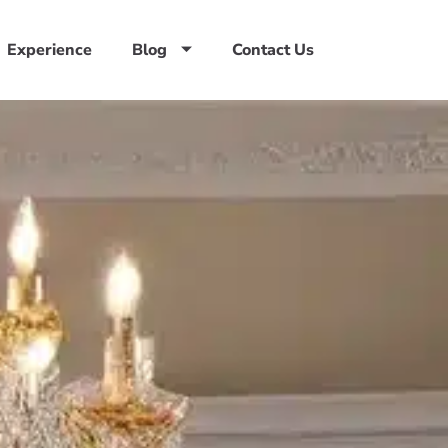
Experience
Blog
Contact Us