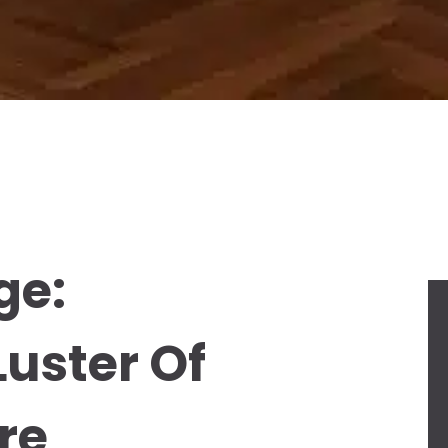
ge:
Luster Of
re