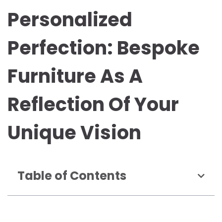
Personalized
Perfection: Bespoke
Furniture As A
Reflection Of Your
Unique Vision
Table of Contents