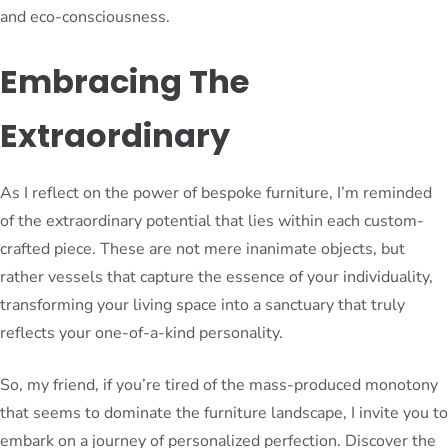
and eco-consciousness.
Embracing The
Extraordinary
As I reflect on the power of bespoke furniture, I’m reminded
of the extraordinary potential that lies within each custom-
crafted piece. These are not mere inanimate objects, but
rather vessels that capture the essence of your individuality,
transforming your living space into a sanctuary that truly
reflects your one-of-a-kind personality.
So, my friend, if you’re tired of the mass-produced monotony
that seems to dominate the furniture landscape, I invite you to
embark on a journey of personalized perfection. Discover the