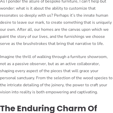
As I ponder the allure of bespoke furniture, I can’t help but
wonder: what is it about the ability to customize that
resonates so deeply with us? Perhaps it’s the innate human
desire to leave our mark, to create something that is uniquely
our own. After all, our homes are the canvas upon which we
paint the story of our lives, and the furnishings we choose
serve as the brushstrokes that bring that narrative to life.
Imagine the thrill of walking through a furniture showroom,
not as a passive observer, but as an active collaborator,
shaping every aspect of the pieces that will grace your
personal sanctuary. From the selection of the wood species to
the intricate detailing of the joinery, the power to craft your
vision into reality is both empowering and captivating.
The Enduring Charm Of