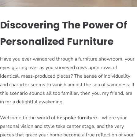
Discovering The Power Of
Personalized Furniture
Have you ever wandered through a furniture showroom, your
eyes glazing over as you surveyed rows upon rows of
identical, mass-produced pieces? The sense of individuality
and character seems to vanish amidst the sea of sameness. If
this scenario sounds all too familiar, then you, my friend, are
in for a delightful awakening.
Welcome to the world of
bespoke furniture
– where your
personal vision and style take center stage, and the very
pieces that grace your home become a true reflection of your