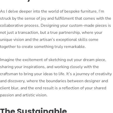
As I delve deeper into the world of bespoke furniture, I’m
struck by the sense of joy and fulfillment that comes with the
collaborative process. Designing your custom-made pieces is
not just a transaction, but a true partnership, where your
unique vision and the artisan’s exceptional skills come
together to create something truly remarkable.
Imagine the excitement of sketching out your dream piece,
sharing your inspirations, and working closely with the
craftsman to bring your ideas to life. It’s a journey of creativity
and discovery, where the boundaries between designer and
client blur, and the end result is a reflection of your shared
passion and artistic vision.
The Sustainable