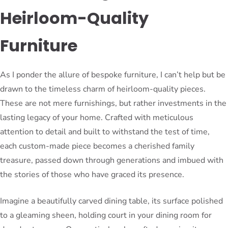
Heirloom-Quality
Furniture
As I ponder the allure of bespoke furniture, I can’t help but be
drawn to the timeless charm of heirloom-quality pieces.
These are not mere furnishings, but rather investments in the
lasting legacy of your home. Crafted with meticulous
attention to detail and built to withstand the test of time,
each custom-made piece becomes a cherished family
treasure, passed down through generations and imbued with
the stories of those who have graced its presence.
Imagine a beautifully carved dining table, its surface polished
to a gleaming sheen, holding court in your dining room for