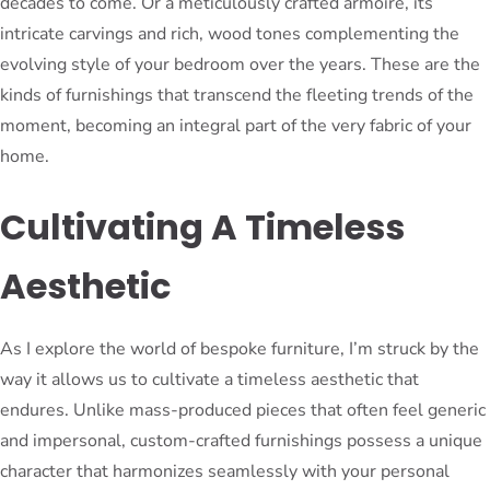
decades to come. Or a meticulously crafted armoire, its
intricate carvings and rich, wood tones complementing the
evolving style of your bedroom over the years. These are the
kinds of furnishings that transcend the fleeting trends of the
moment, becoming an integral part of the very fabric of your
home.
Cultivating A Timeless
Aesthetic
As I explore the world of bespoke furniture, I’m struck by the
way it allows us to cultivate a timeless aesthetic that
endures. Unlike mass-produced pieces that often feel generic
and impersonal, custom-crafted furnishings possess a unique
character that harmonizes seamlessly with your personal