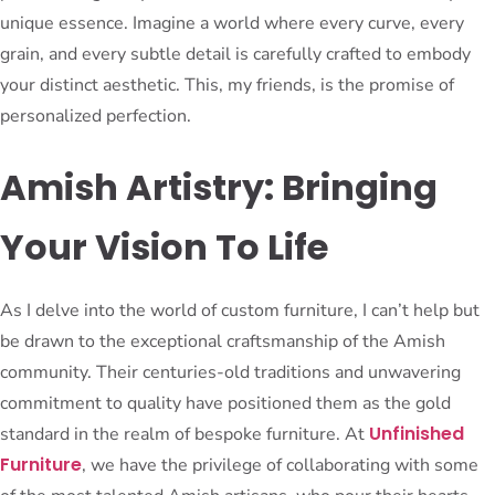
unique essence. Imagine a world where every curve, every
grain, and every subtle detail is carefully crafted to embody
your distinct aesthetic. This, my friends, is the promise of
personalized perfection.
Amish Artistry: Bringing
Your Vision To Life
As I delve into the world of custom furniture, I can’t help but
be drawn to the exceptional craftsmanship of the Amish
community. Their centuries-old traditions and unwavering
commitment to quality have positioned them as the gold
Unfinished
standard in the realm of bespoke furniture. At
Furniture
, we have the privilege of collaborating with some