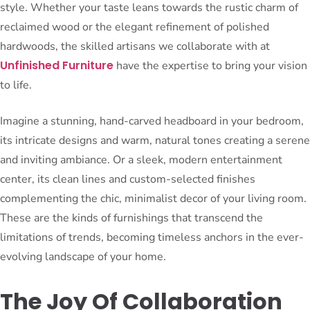
style. Whether your taste leans towards the rustic charm of
reclaimed wood or the elegant refinement of polished
hardwoods, the skilled artisans we collaborate with at
Unfinished Furniture
have the expertise to bring your vision
to life.
Imagine a stunning, hand-carved headboard in your bedroom,
its intricate designs and warm, natural tones creating a serene
and inviting ambiance. Or a sleek, modern entertainment
center, its clean lines and custom-selected finishes
complementing the chic, minimalist decor of your living room.
These are the kinds of furnishings that transcend the
limitations of trends, becoming timeless anchors in the ever-
evolving landscape of your home.
The Joy Of Collaboration