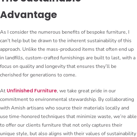
Advantage
As I consider the numerous benefits of bespoke furniture, I
can’t help but be drawn to the inherent sustainability of this
approach. Unlike the mass-produced items that often end up
in landfills, custom-crafted furnishings are built to last, with a
focus on quality and longevity that ensures they’ll be
cherished for generations to come.
Unfinished Furniture
At
, we take great pride in our
commitment to environmental stewardship. By collaborating
with Amish artisans who source their materials locally and
use time-honored techniques that minimize waste, we’re able
to offer our clients furniture that not only captures their
unique style, but also aligns with their values of sustainability