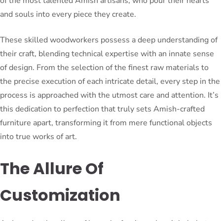
of the most talented Amish artisans, who pour their hearts
and souls into every piece they create.
These skilled woodworkers possess a deep understanding of
their craft, blending technical expertise with an innate sense
of design. From the selection of the finest raw materials to
the precise execution of each intricate detail, every step in the
process is approached with the utmost care and attention. It’s
this dedication to perfection that truly sets Amish-crafted
furniture apart, transforming it from mere functional objects
into true works of art.
The Allure Of
Customization