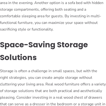
area in the evening. Another option is a sofa bed with hidden
storage compartments, offering both seating and a
comfortable sleeping area for guests. By investing in multi-
functional furniture, you can maximize your space without
sacrificing style or functionality.
Space-Saving Storage
Solutions
Storage is often a challenge in small spaces, but with the
right strategies, you can create ample storage without
cluttering your living area. Real wood furniture offers a variety
of storage solutions that are both practical and aesthetically
pleasing. Consider investing in a real wood chest of drawers
that can serve as a dresser in the bedroom or a storage unit in