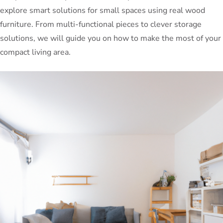
explore smart solutions for small spaces using real wood
furniture. From multi-functional pieces to clever storage
solutions, we will guide you on how to make the most of your
compact living area.