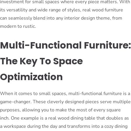
investment for small spaces where every piece matters. With
its versatility and wide range of styles, real wood furniture
can seamlessly blend into any interior design theme, from
modern to rustic.
Multi-Functional Furniture:
The Key To Space
Optimization
When it comes to small spaces, multi-functional furniture is a
game-changer. These cleverly designed pieces serve multiple
purposes, allowing you to make the most of every square
inch. One example is a real wood dining table that doubles as
a workspace during the day and transforms into a cozy dining