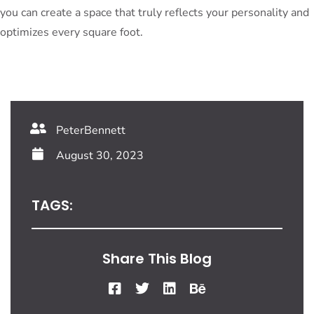
you can create a space that truly reflects your personality and
optimizes every square foot.
PeterBennett
August 30, 2023
TAGS:
Share This Blog