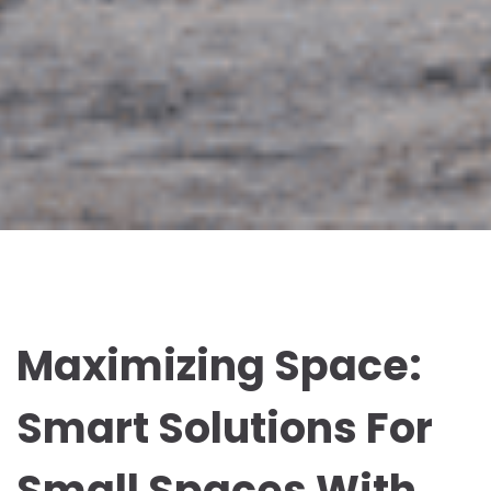
Maximizing Space:
Smart Solutions For
Small Spaces With