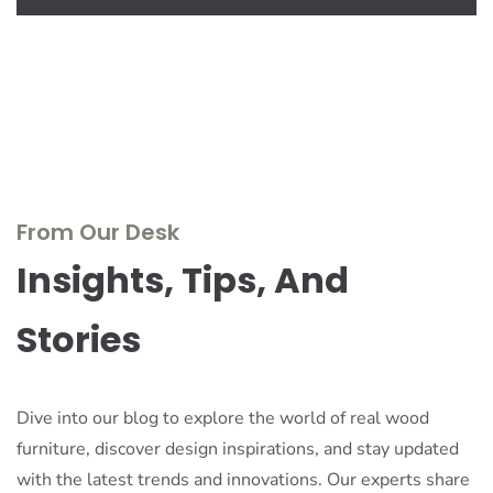
From Our Desk
Insights, Tips, And
Stories
Dive into our blog to explore the world of real wood
furniture, discover design inspirations, and stay updated
with the latest trends and innovations. Our experts share