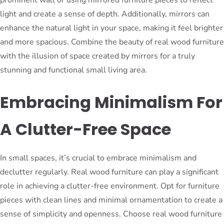
prominent wall or using mirrored furniture pieces to reflect
light and create a sense of depth. Additionally, mirrors can
enhance the natural light in your space, making it feel brighter
and more spacious. Combine the beauty of real wood furniture
with the illusion of space created by mirrors for a truly
stunning and functional small living area.
Embracing Minimalism For
A Clutter-Free Space
In small spaces, it’s crucial to embrace minimalism and
declutter regularly. Real wood furniture can play a significant
role in achieving a clutter-free environment. Opt for furniture
pieces with clean lines and minimal ornamentation to create a
sense of simplicity and openness. Choose real wood furniture