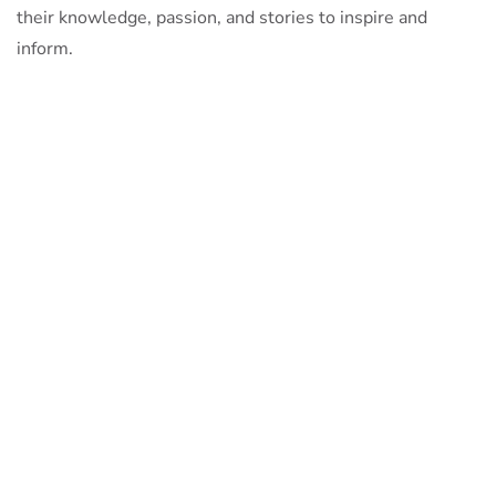
their knowledge, passion, and stories to inspire and
inform.