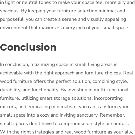
in light or neutral tones to make your space feel more airy and
spacious. By keeping your furniture selection minimal and
purposeful, you can create a serene and visually appealing
environment that maximizes every inch of your small space.
Conclusion
In conclusion, maximizing space in small living areas is
achievable with the right approach and furniture choices. Real
wood furniture offers the perfect solution, combining style,
durability, and functionality. By investing in multi-functional
furniture, utilizing smart storage solutions, incorporating
mirrors, and embracing minimalism, you can transform your
small space into a cozy and inviting sanctuary. Remember,
small spaces don’t have to compromise on style or comfort.
With the right strategies and real wood furniture as your ally,