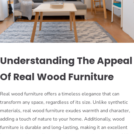
Understanding The Appeal
Of Real Wood Furniture
Real wood furniture offers a timeless elegance that can
transform any space, regardless of its size. Unlike synthetic
materials, real wood furniture exudes warmth and character,
adding a touch of nature to your home. Additionally, wood
furniture is durable and long-lasting, making it an excellent