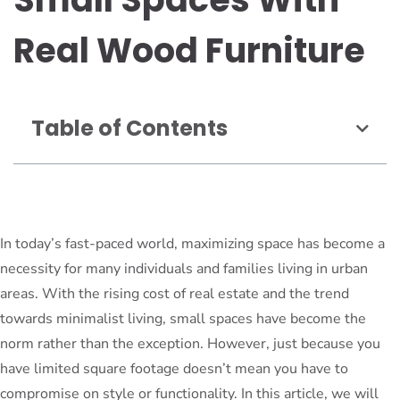
Real Wood Furniture
Table of Contents
In today’s fast-paced world, maximizing space has become a
necessity for many individuals and families living in urban
areas. With the rising cost of real estate and the trend
towards minimalist living, small spaces have become the
norm rather than the exception. However, just because you
have limited square footage doesn’t mean you have to
compromise on style or functionality. In this article, we will