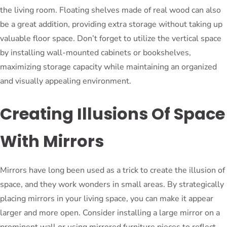
the living room. Floating shelves made of real wood can also
be a great addition, providing extra storage without taking up
valuable floor space. Don’t forget to utilize the vertical space
by installing wall-mounted cabinets or bookshelves,
maximizing storage capacity while maintaining an organized
and visually appealing environment.
Creating Illusions Of Space
With Mirrors
Mirrors have long been used as a trick to create the illusion of
space, and they work wonders in small areas. By strategically
placing mirrors in your living space, you can make it appear
larger and more open. Consider installing a large mirror on a