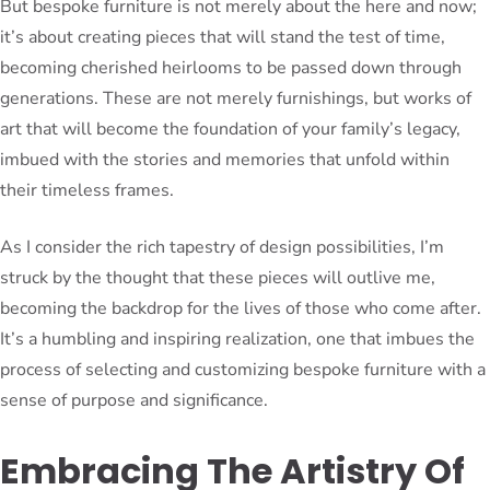
But bespoke furniture is not merely about the here and now;
it’s about creating pieces that will stand the test of time,
becoming cherished heirlooms to be passed down through
generations. These are not merely furnishings, but works of
art that will become the foundation of your family’s legacy,
imbued with the stories and memories that unfold within
their timeless frames.
As I consider the rich tapestry of design possibilities, I’m
struck by the thought that these pieces will outlive me,
becoming the backdrop for the lives of those who come after.
It’s a humbling and inspiring realization, one that imbues the
process of selecting and customizing bespoke furniture with a
sense of purpose and significance.
Embracing The Artistry Of