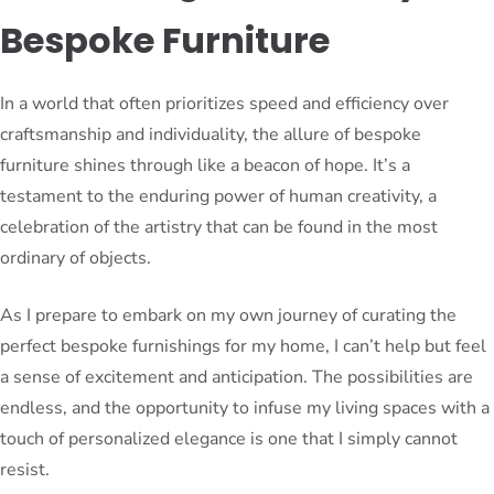
Bespoke Furniture
In a world that often prioritizes speed and efficiency over
craftsmanship and individuality, the allure of bespoke
furniture shines through like a beacon of hope. It’s a
testament to the enduring power of human creativity, a
celebration of the artistry that can be found in the most
ordinary of objects.
As I prepare to embark on my own journey of curating the
perfect bespoke furnishings for my home, I can’t help but feel
a sense of excitement and anticipation. The possibilities are
endless, and the opportunity to infuse my living spaces with a
touch of personalized elegance is one that I simply cannot
resist.