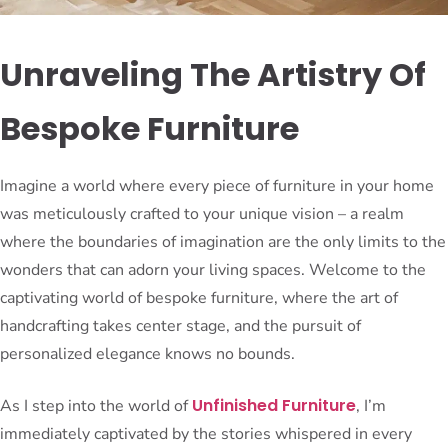
Unraveling The Artistry Of
Bespoke Furniture
Imagine a world where every piece of furniture in your home
was meticulously crafted to your unique vision – a realm
where the boundaries of imagination are the only limits to the
wonders that can adorn your living spaces. Welcome to the
captivating world of bespoke furniture, where the art of
handcrafting takes center stage, and the pursuit of
personalized elegance knows no bounds.
Unfinished Furniture
As I step into the world of
, I’m
immediately captivated by the stories whispered in every