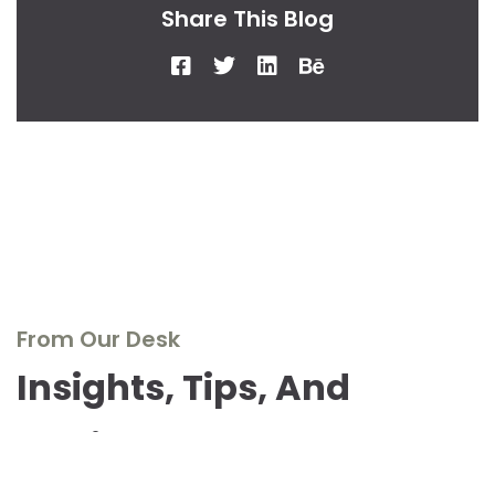
Share This Blog
From Our Desk
Insights, Tips, And
Stories