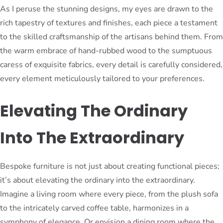
As I peruse the stunning designs, my eyes are drawn to the
rich tapestry of textures and finishes, each piece a testament
to the skilled craftsmanship of the artisans behind them. From
the warm embrace of hand-rubbed wood to the sumptuous
caress of exquisite fabrics, every detail is carefully considered,
every element meticulously tailored to your preferences.
Elevating The Ordinary
Into The Extraordinary
Bespoke furniture is not just about creating functional pieces;
it’s about elevating the ordinary into the extraordinary.
Imagine a living room where every piece, from the plush sofa
to the intricately carved coffee table, harmonizes in a
symphony of elegance. Or envision a dining room where the