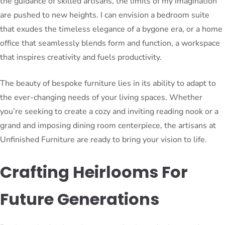
the guidance of skilled artisans, the limits of my imagination
are pushed to new heights. I can envision a bedroom suite
that exudes the timeless elegance of a bygone era, or a home
office that seamlessly blends form and function, a workspace
that inspires creativity and fuels productivity.
The beauty of bespoke furniture lies in its ability to adapt to
the ever-changing needs of your living spaces. Whether
you’re seeking to create a cozy and inviting reading nook or a
grand and imposing dining room centerpiece, the artisans at
Unfinished Furniture are ready to bring your vision to life.
Crafting Heirlooms For
Future Generations