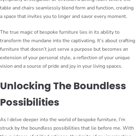
table and chairs seamlessly blend form and function, creating
a space that invites you to linger and savor every moment.
The true magic of bespoke furniture lies in its ability to
transform the mundane into the captivating. It’s about crafting
furniture that doesn’t just serve a purpose but becomes an
extension of your personal style, a reflection of your unique
vision and a source of pride and joy in your living spaces.
Unlocking The Boundless
Possibilities
As I delve deeper into the world of bespoke furniture, I’m
struck by the boundless possibilities that lie before me. With