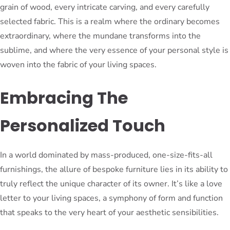
grain of wood, every intricate carving, and every carefully
selected fabric. This is a realm where the ordinary becomes
extraordinary, where the mundane transforms into the
sublime, and where the very essence of your personal style is
woven into the fabric of your living spaces.
Embracing The
Personalized Touch
In a world dominated by mass-produced, one-size-fits-all
furnishings, the allure of bespoke furniture lies in its ability to
truly reflect the unique character of its owner. It’s like a love
letter to your living spaces, a symphony of form and function
that speaks to the very heart of your aesthetic sensibilities.