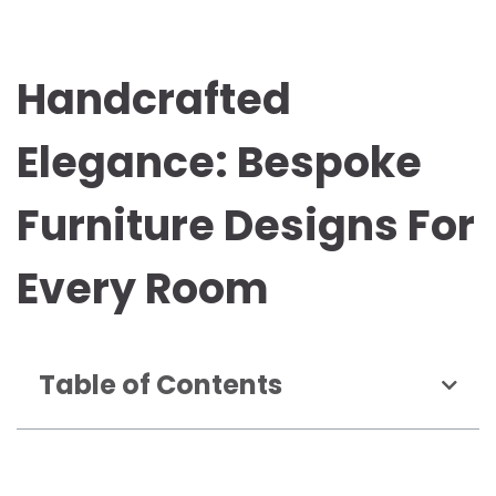
Handcrafted
Elegance: Bespoke
Furniture Designs For
Every Room
Table of Contents