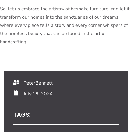
So, let us embrace the artistry of bespoke furniture, and let it
transform our homes into the sanctuaries of our dreams,
where every piece tells a story and every corner whispers of
the timeless beauty that can be found in the art of
handcrafting.
PeterBennett
July 19, 2024
TAGS: