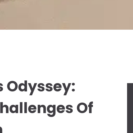
s Odyssey:
hallenges Of
n