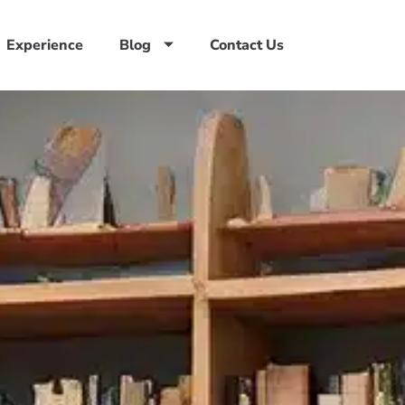
Experience
Blog
Contact Us