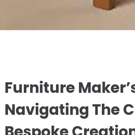
Furniture Maker’
Navigating The C
Bespoke Creatio