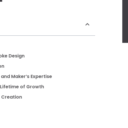
poke Design
on
s and Maker’s Expertise
Lifetime of Growth
 Creation