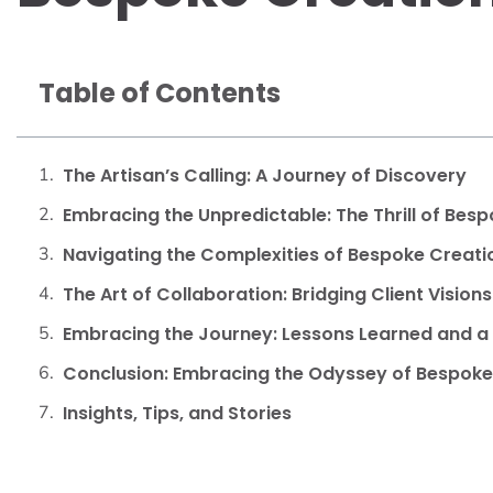
Table of Contents
The Artisan’s Calling: A Journey of Discovery
Embracing the Unpredictable: The Thrill of Bes
Navigating the Complexities of Bespoke Creati
The Art of Collaboration: Bridging Client Vision
Embracing the Journey: Lessons Learned and a 
Conclusion: Embracing the Odyssey of Bespoke
Insights, Tips, and Stories