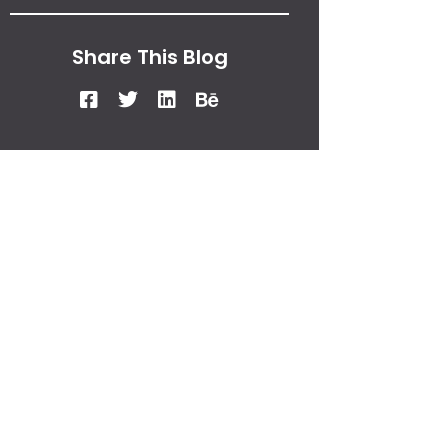
Share This Blog