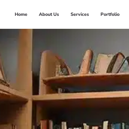
Home
About Us
Services
Portfolio