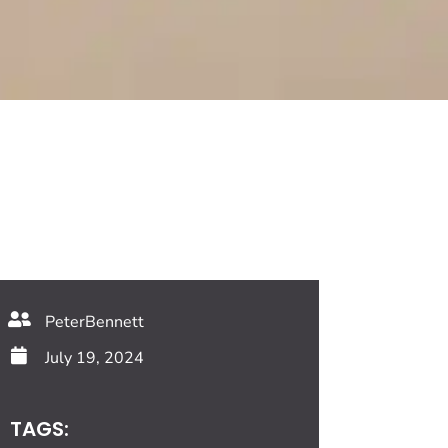
PeterBennett
July 19, 2024
TAGS: