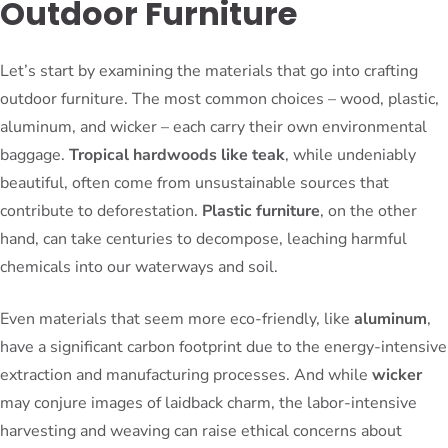
Outdoor Furniture
Let’s start by examining the materials that go into crafting
outdoor furniture. The most common choices – wood, plastic,
aluminum, and wicker – each carry their own environmental
baggage.
Tropical hardwoods like teak
, while undeniably
beautiful, often come from unsustainable sources that
contribute to deforestation.
Plastic furniture
, on the other
hand, can take centuries to decompose, leaching harmful
chemicals into our waterways and soil.
Even materials that seem more eco-friendly, like
aluminum
,
have a significant carbon footprint due to the energy-intensive
extraction and manufacturing processes. And while
wicker
may conjure images of laidback charm, the labor-intensive
harvesting and weaving can raise ethical concerns about