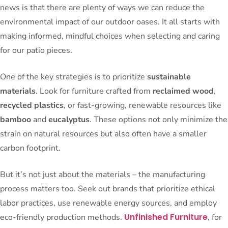
news is that there are plenty of ways we can reduce the
environmental impact of our outdoor oases. It all starts with
making informed, mindful choices when selecting and caring
for our patio pieces.
One of the key strategies is to prioritize
sustainable
materials
. Look for furniture crafted from
reclaimed wood
,
recycled plastics
, or fast-growing, renewable resources like
bamboo
and
eucalyptus
. These options not only minimize the
strain on natural resources but also often have a smaller
carbon footprint.
But it’s not just about the materials – the manufacturing
process matters too. Seek out brands that prioritize ethical
labor practices, use renewable energy sources, and employ
Unfinished Furniture
eco-friendly production methods.
, for