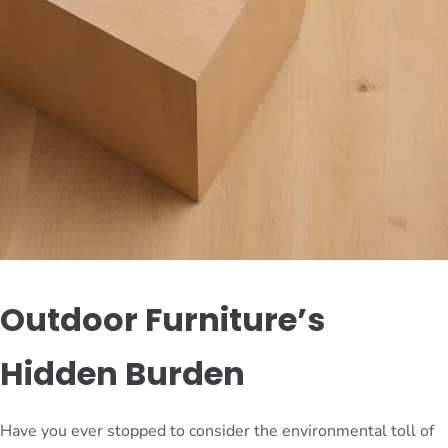
Outdoor Furniture’s
Hidden Burden
Have you ever stopped to consider the environmental toll of