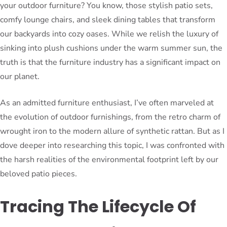
your outdoor furniture? You know, those stylish patio sets,
comfy lounge chairs, and sleek dining tables that transform
our backyards into cozy oases. While we relish the luxury of
sinking into plush cushions under the warm summer sun, the
truth is that the furniture industry has a significant impact on
our planet.
As an admitted furniture enthusiast, I’ve often marveled at
the evolution of outdoor furnishings, from the retro charm of
wrought iron to the modern allure of synthetic rattan. But as I
dove deeper into researching this topic, I was confronted with
the harsh realities of the environmental footprint left by our
beloved patio pieces.
Tracing The Lifecycle Of