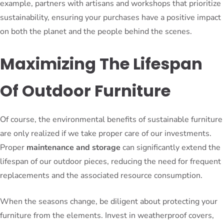
example, partners with artisans and workshops that prioritize
sustainability, ensuring your purchases have a positive impact
on both the planet and the people behind the scenes.
Maximizing The Lifespan
Of Outdoor Furniture
Of course, the environmental benefits of sustainable furniture
are only realized if we take proper care of our investments.
Proper
maintenance and storage
can significantly extend the
lifespan of our outdoor pieces, reducing the need for frequent
replacements and the associated resource consumption.
When the seasons change, be diligent about protecting your
furniture from the elements. Invest in weatherproof covers,