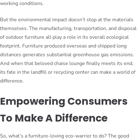
working conditions.
But the environmental impact doesn’t stop at the materials
themselves. The manufacturing, transportation, and disposal
of outdoor furniture all play a role in its overall ecological
footprint. Furniture produced overseas and shipped long
distances generates substantial greenhouse gas emissions.
And when that beloved chaise lounge finally meets its end,
its fate in the landfill or recycling center can make a world of
difference.
Empowering Consumers
To Make A Difference
So, what’s a furniture-loving eco-warrior to do? The good