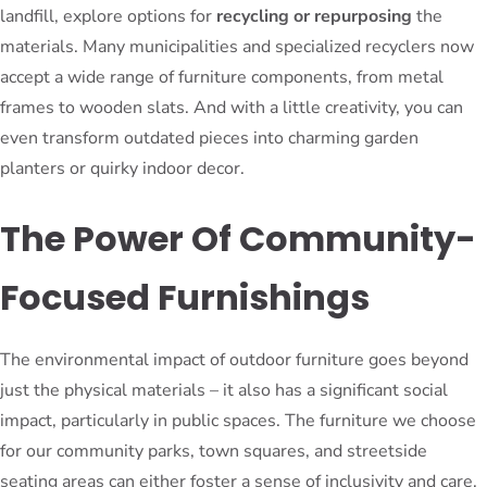
landfill, explore options for
recycling or repurposing
the
materials. Many municipalities and specialized recyclers now
accept a wide range of furniture components, from metal
frames to wooden slats. And with a little creativity, you can
even transform outdated pieces into charming garden
planters or quirky indoor decor.
The Power Of Community-
Focused Furnishings
The environmental impact of outdoor furniture goes beyond
just the physical materials – it also has a significant social
impact, particularly in public spaces. The furniture we choose
for our community parks, town squares, and streetside
seating areas can either foster a sense of inclusivity and care,