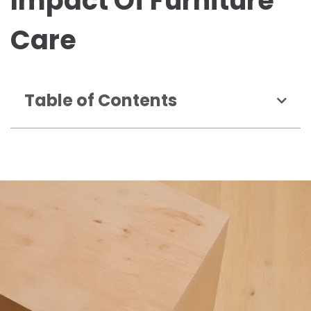
Impact Of Furniture
Care
Table of Contents