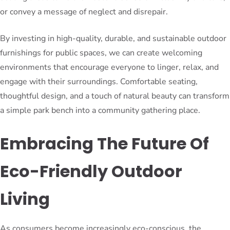
or convey a message of neglect and disrepair.
By investing in high-quality, durable, and sustainable outdoor
furnishings for public spaces, we can create welcoming
environments that encourage everyone to linger, relax, and
engage with their surroundings. Comfortable seating,
thoughtful design, and a touch of natural beauty can transform
a simple park bench into a community gathering place.
Embracing The Future Of
Eco-Friendly Outdoor
Living
As consumers become increasingly eco-conscious, the