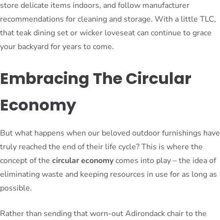
store delicate items indoors, and follow manufacturer
recommendations for cleaning and storage. With a little TLC,
that teak dining set or wicker loveseat can continue to grace
your backyard for years to come.
Embracing The Circular
Economy
But what happens when our beloved outdoor furnishings have
truly reached the end of their life cycle? This is where the
concept of the
circular economy
comes into play – the idea of
eliminating waste and keeping resources in use for as long as
possible.
Rather than sending that worn-out Adirondack chair to the