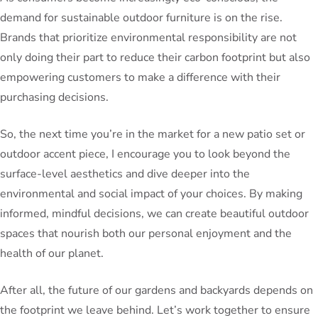
demand for sustainable outdoor furniture is on the rise.
Brands that prioritize environmental responsibility are not
only doing their part to reduce their carbon footprint but also
empowering customers to make a difference with their
purchasing decisions.
So, the next time you’re in the market for a new patio set or
outdoor accent piece, I encourage you to look beyond the
surface-level aesthetics and dive deeper into the
environmental and social impact of your choices. By making
informed, mindful decisions, we can create beautiful outdoor
spaces that nourish both our personal enjoyment and the
health of our planet.
After all, the future of our gardens and backyards depends on
the footprint we leave behind. Let’s work together to ensure