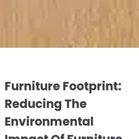
Furniture Footprint:
Reducing The
Environmental