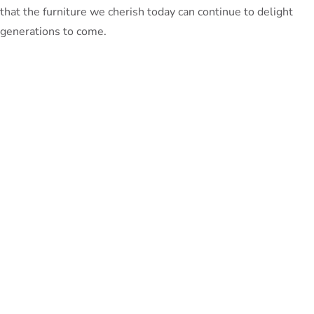
that the furniture we cherish today can continue to delight
generations to come.
PeterBennett
July 19, 2024
TAGS:
Share This Blog