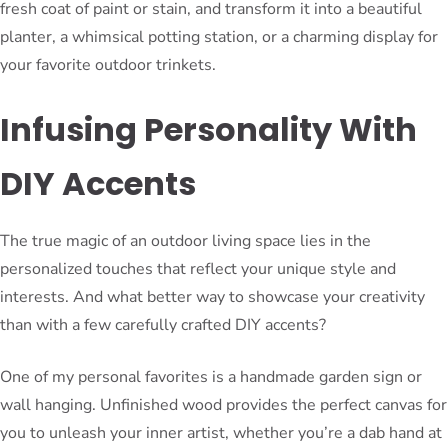
fresh coat of paint or stain, and transform it into a beautiful
planter, a whimsical potting station, or a charming display for
your favorite outdoor trinkets.
Infusing Personality With
DIY Accents
The true magic of an outdoor living space lies in the
personalized touches that reflect your unique style and
interests. And what better way to showcase your creativity
than with a few carefully crafted DIY accents?
One of my personal favorites is a handmade garden sign or
wall hanging. Unfinished wood provides the perfect canvas for
you to unleash your inner artist, whether you’re a dab hand at