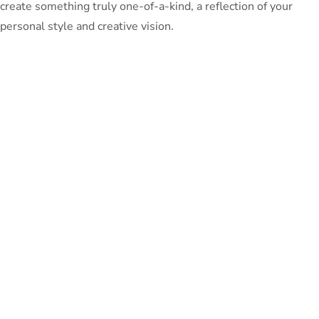
create something truly one-of-a-kind, a reflection of your
personal style and creative vision.
So, as you dive into these captivating outdoor DIY projects,
remember to have fun, experiment, and most importantly,
revel in the joy of crafting something with your own two
hands. Your backyard oasis is waiting to be transformed, and
Unfinished Furniture
with a little bit of
and a whole lot of
imagination, the possibilities are endless.
PeterBennett
July 19, 2024