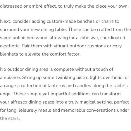
distressed or ombré effect, to truly make the piece your own.
Next, consider adding custom-made benches or chairs to
surround your new dining table. These can be crafted from the
same unfinished wood, allowing for a cohesive, coordinated
aesthetic. Pair them with vibrant outdoor cushions or cozy
blankets to elevate the comfort factor.
No outdoor dining area is complete without a touch of
ambiance. String up some twinkling bistro lights overhead, or
arrange a collection of lanterns and candles along the table’s
edge. These simple yet impactful additions can transform
your alfresco dining space into a truly magical setting, perfect
for long, leisurely meals and memorable conversations under
the stars.