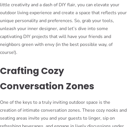
little creativity and a dash of DIY flair, you can elevate your
outdoor living experience and create a space that reflects your
unique personality and preferences. So, grab your tools,
unleash your inner designer, and let’s dive into some
captivating DIY projects that will have your friends and
neighbors green with envy (in the best possible way, of
course!).
Crafting Cozy
Conversation Zones
One of the keys to a truly inviting outdoor space is the
creation of intimate conversation zones. These cozy nooks and
seating areas invite you and your guests to linger, sip on
refreshing beverages, and engage in lively discussions under