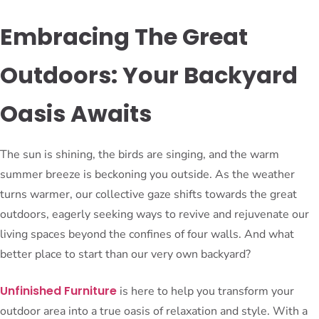
Embracing The Great
Outdoors: Your Backyard
Oasis Awaits
The sun is shining, the birds are singing, and the warm
summer breeze is beckoning you outside. As the weather
turns warmer, our collective gaze shifts towards the great
outdoors, eagerly seeking ways to revive and rejuvenate our
living spaces beyond the confines of four walls. And what
better place to start than our very own backyard?
Unfinished Furniture
is here to help you transform your
outdoor area into a true oasis of relaxation and style. With a