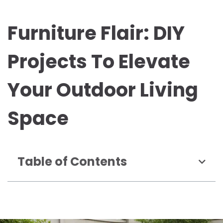
Furniture Flair: DIY
Projects To Elevate
Your Outdoor Living
Space
Table of Contents