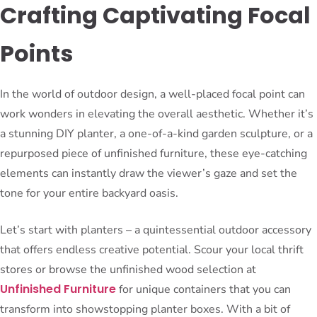
Crafting Captivating Focal
Points
In the world of outdoor design, a well-placed focal point can
work wonders in elevating the overall aesthetic. Whether it’s
a stunning DIY planter, a one-of-a-kind garden sculpture, or a
repurposed piece of unfinished furniture, these eye-catching
elements can instantly draw the viewer’s gaze and set the
tone for your entire backyard oasis.
Let’s start with planters – a quintessential outdoor accessory
that offers endless creative potential. Scour your local thrift
stores or browse the unfinished wood selection at
Unfinished Furniture
for unique containers that you can
transform into showstopping planter boxes. With a bit of