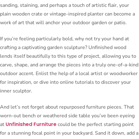
sanding, staining, and perhaps a touch of artistic flair, your
plain wooden crate or vintage-inspired planter can become a
work of art that will anchor your outdoor garden or patio.
If you’re feeling particularly bold, why not try your hand at
crafting a captivating garden sculpture? Unfinished wood
lends itself beautifully to this type of project, allowing you to
carve, shape, and arrange the pieces into a truly one-of-a-kind
outdoor accent. Enlist the help of a local artist or woodworker
for inspiration, or dive into online tutorials to discover your
inner sculptor.
And let’s not forget about repurposed furniture pieces. That
worn-out bench or weathered side table you’ve been eyeing
Unfinished Furniture
at
could be the perfect starting point
for a stunning focal point in your backyard. Sand it down, add a