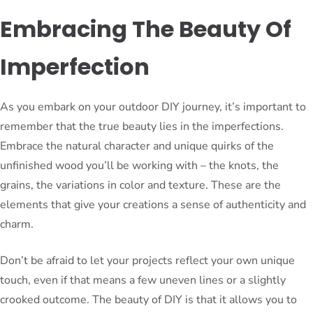
Embracing The Beauty Of
Imperfection
As you embark on your outdoor DIY journey, it’s important to
remember that the true beauty lies in the imperfections.
Embrace the natural character and unique quirks of the
unfinished wood you’ll be working with – the knots, the
grains, the variations in color and texture. These are the
elements that give your creations a sense of authenticity and
charm.
Don’t be afraid to let your projects reflect your own unique
touch, even if that means a few uneven lines or a slightly
crooked outcome. The beauty of DIY is that it allows you to