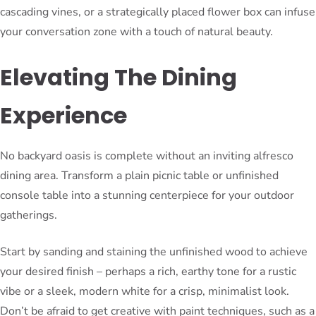
cascading vines, or a strategically placed flower box can infuse
your conversation zone with a touch of natural beauty.
Elevating The Dining
Experience
No backyard oasis is complete without an inviting alfresco
dining area. Transform a plain picnic table or unfinished
console table into a stunning centerpiece for your outdoor
gatherings.
Start by sanding and staining the unfinished wood to achieve
your desired finish – perhaps a rich, earthy tone for a rustic
vibe or a sleek, modern white for a crisp, minimalist look.
Don’t be afraid to get creative with paint techniques, such as a