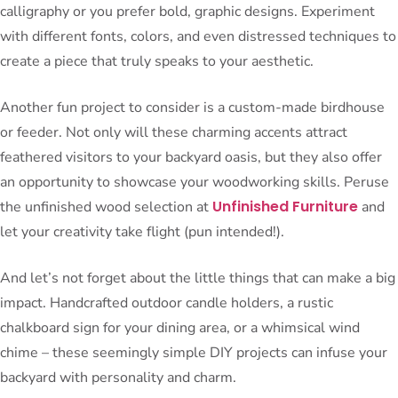
calligraphy or you prefer bold, graphic designs. Experiment
with different fonts, colors, and even distressed techniques to
create a piece that truly speaks to your aesthetic.
Another fun project to consider is a custom-made birdhouse
or feeder. Not only will these charming accents attract
feathered visitors to your backyard oasis, but they also offer
an opportunity to showcase your woodworking skills. Peruse
Unfinished Furniture
the unfinished wood selection at
and
let your creativity take flight (pun intended!).
And let’s not forget about the little things that can make a big
impact. Handcrafted outdoor candle holders, a rustic
chalkboard sign for your dining area, or a whimsical wind
chime – these seemingly simple DIY projects can infuse your
backyard with personality and charm.