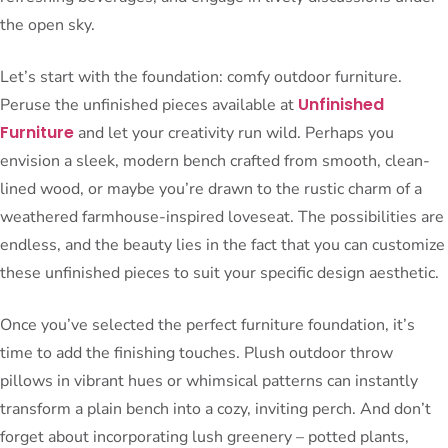
the open sky.
Let’s start with the foundation: comfy outdoor furniture.
Unfinished
Peruse the unfinished pieces available at
Furniture
and let your creativity run wild. Perhaps you
envision a sleek, modern bench crafted from smooth, clean-
lined wood, or maybe you’re drawn to the rustic charm of a
weathered farmhouse-inspired loveseat. The possibilities are
endless, and the beauty lies in the fact that you can customize
these unfinished pieces to suit your specific design aesthetic.
Once you’ve selected the perfect furniture foundation, it’s
time to add the finishing touches. Plush outdoor throw
pillows in vibrant hues or whimsical patterns can instantly
transform a plain bench into a cozy, inviting perch. And don’t
forget about incorporating lush greenery – potted plants,