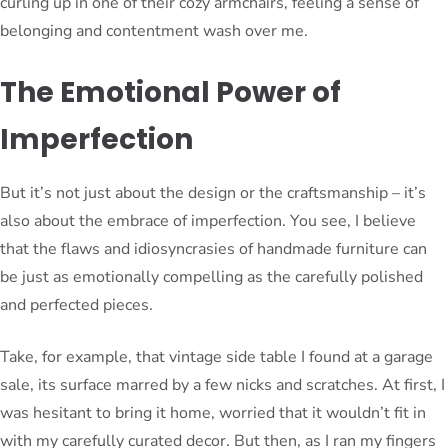
curling up in one of their cozy armchairs, feeling a sense of
belonging and contentment wash over me.
The Emotional Power of
Imperfection
But it’s not just about the design or the craftsmanship – it’s
also about the embrace of imperfection. You see, I believe
that the flaws and idiosyncrasies of handmade furniture can
be just as emotionally compelling as the carefully polished
and perfected pieces.
Take, for example, that vintage side table I found at a garage
sale, its surface marred by a few nicks and scratches. At first, I
was hesitant to bring it home, worried that it wouldn’t fit in
with my carefully curated decor. But then, as I ran my fingers