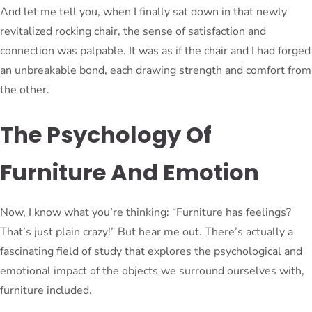
And let me tell you, when I finally sat down in that newly
revitalized rocking chair, the sense of satisfaction and
connection was palpable. It was as if the chair and I had forged
an unbreakable bond, each drawing strength and comfort from
the other.
The Psychology Of
Furniture And Emotion
Now, I know what you’re thinking: “Furniture has feelings?
That’s just plain crazy!” But hear me out. There’s actually a
fascinating field of study that explores the psychological and
emotional impact of the objects we surround ourselves with,
furniture included.