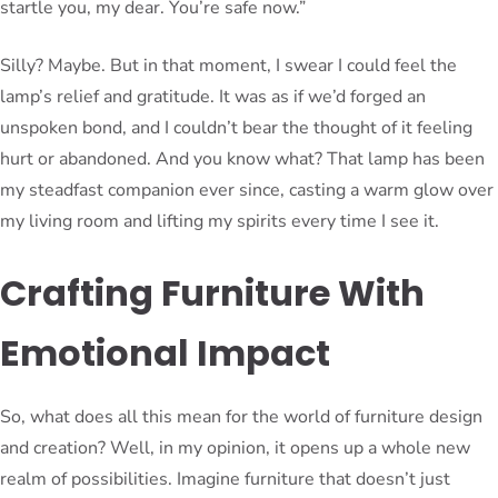
startle you, my dear. You’re safe now.”
Silly? Maybe. But in that moment, I swear I could feel the
lamp’s relief and gratitude. It was as if we’d forged an
unspoken bond, and I couldn’t bear the thought of it feeling
hurt or abandoned. And you know what? That lamp has been
my steadfast companion ever since, casting a warm glow over
my living room and lifting my spirits every time I see it.
Crafting Furniture With
Emotional Impact
So, what does all this mean for the world of furniture design
and creation? Well, in my opinion, it opens up a whole new
realm of possibilities. Imagine furniture that doesn’t just