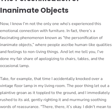
Inanimate Objects
Now, I know I’m not the only one who’s experienced this
emotional connection with furniture. In fact, there’s a
fascinating phenomenon known as “the personification of
inanimate objects,” where people ascribe human-like qualities
and feelings to non-living things. And let me tell you, I’ve
done my fair share of apologizing to chairs, tables, and the
occasional lamp.
Take, for example, that time I accidentally knocked over a
vintage floor lamp in my living room. The poor thing let out a
plaintive groan as it toppled to the ground, and I immediately
rushed to its aid, gently righting it and murmuring soothing
words of reassurance. “There, there, it’s okay. I didn’t mean to