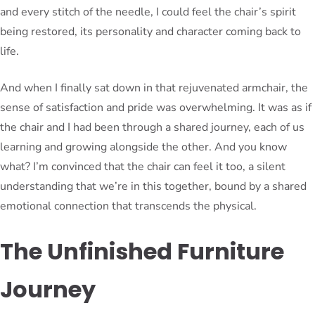
and every stitch of the needle, I could feel the chair’s spirit
being restored, its personality and character coming back to
life.
And when I finally sat down in that rejuvenated armchair, the
sense of satisfaction and pride was overwhelming. It was as if
the chair and I had been through a shared journey, each of us
learning and growing alongside the other. And you know
what? I’m convinced that the chair can feel it too, a silent
understanding that we’re in this together, bound by a shared
emotional connection that transcends the physical.
The Unfinished Furniture
Journey