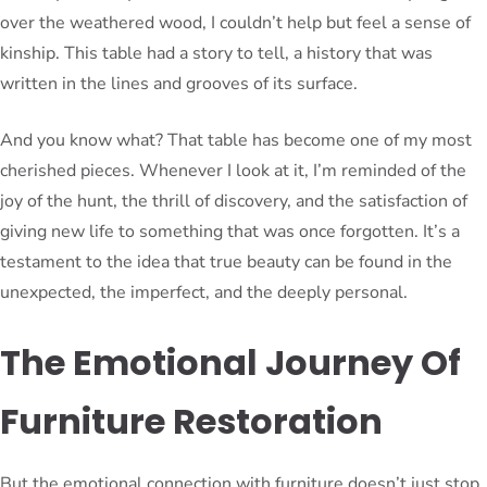
over the weathered wood, I couldn’t help but feel a sense of
kinship. This table had a story to tell, a history that was
written in the lines and grooves of its surface.
And you know what? That table has become one of my most
cherished pieces. Whenever I look at it, I’m reminded of the
joy of the hunt, the thrill of discovery, and the satisfaction of
giving new life to something that was once forgotten. It’s a
testament to the idea that true beauty can be found in the
unexpected, the imperfect, and the deeply personal.
The Emotional Journey Of
Furniture Restoration
But the emotional connection with furniture doesn’t just stop