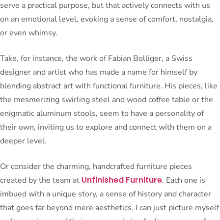
serve a practical purpose, but that actively connects with us
on an emotional level, evoking a sense of comfort, nostalgia,
or even whimsy.
Take, for instance, the work of Fabian Bolliger, a Swiss
designer and artist who has made a name for himself by
blending abstract art with functional furniture. His pieces, like
the mesmerizing swirling steel and wood coffee table or the
enigmatic aluminum stools, seem to have a personality of
their own, inviting us to explore and connect with them on a
deeper level.
Or consider the charming, handcrafted furniture pieces
Unfinished Furniture
created by the team at
. Each one is
imbued with a unique story, a sense of history and character
that goes far beyond mere aesthetics. I can just picture myself