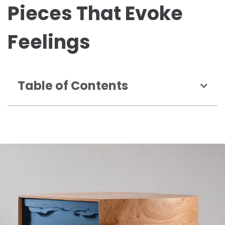
Pieces That Evoke
Feelings
Table of Contents