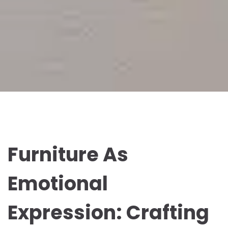
Furniture As
Emotional
Expression: Crafting