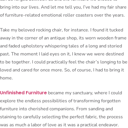
bring into our lives. And let me tell you, I’ve had my fair share
of furniture-related emotional roller coasters over the years.
Take my beloved rocking chair, for instance. I found it tucked
away in the corner of an antique shop, its worn wooden frame
and faded upholstery whispering tales of a long and storied
past. The moment I laid eyes on it, I knew we were destined
to be together. I could practically feel the chair’s longing to be
loved and cared for once more. So, of course, I had to bring it
home.
Unfinished Furniture
became my sanctuary, where I could
explore the endless possibilities of transforming forgotten
furniture into cherished companions. From sanding and
staining to carefully selecting the perfect fabric, the process
was as much a labor of love as it was a practical endeavor.