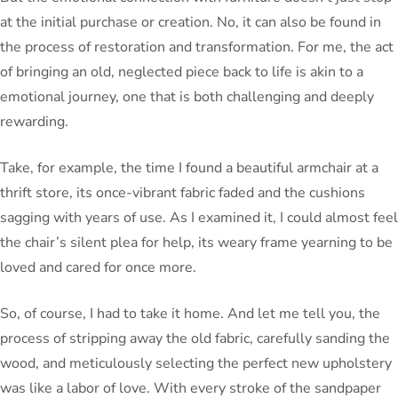
at the initial purchase or creation. No, it can also be found in
the process of restoration and transformation. For me, the act
of bringing an old, neglected piece back to life is akin to a
emotional journey, one that is both challenging and deeply
rewarding.
Take, for example, the time I found a beautiful armchair at a
thrift store, its once-vibrant fabric faded and the cushions
sagging with years of use. As I examined it, I could almost feel
the chair’s silent plea for help, its weary frame yearning to be
loved and cared for once more.
So, of course, I had to take it home. And let me tell you, the
process of stripping away the old fabric, carefully sanding the
wood, and meticulously selecting the perfect new upholstery
was like a labor of love. With every stroke of the sandpaper