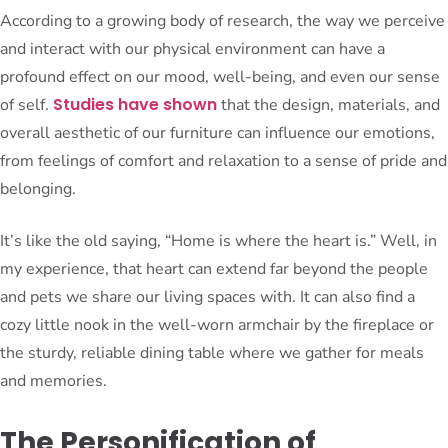
According to a growing body of research, the way we perceive
and interact with our physical environment can have a
profound effect on our mood, well-being, and even our sense
Studies have shown
of self.
that the design, materials, and
overall aesthetic of our furniture can influence our emotions,
from feelings of comfort and relaxation to a sense of pride and
belonging.
It’s like the old saying, “Home is where the heart is.” Well, in
my experience, that heart can extend far beyond the people
and pets we share our living spaces with. It can also find a
cozy little nook in the well-worn armchair by the fireplace or
the sturdy, reliable dining table where we gather for meals
and memories.
The Personification of