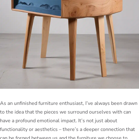
As an unfinished furniture enthusiast, I’ve always been drawn
to the idea that the pieces we surround ourselves with can
have a profound emotional impact. It’s not just about
functionality or aesthetics – there’s a deeper connection that
can be forged between us and the furniture we choose to