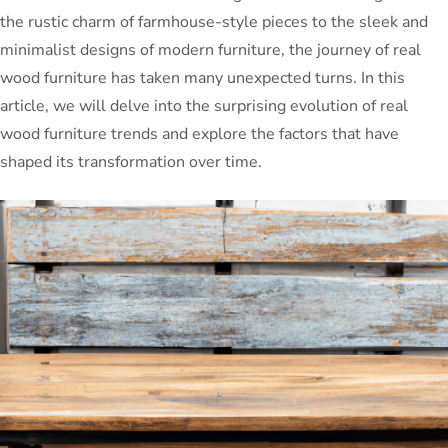
the rustic charm of farmhouse-style pieces to the sleek and
minimalist designs of modern furniture, the journey of real
wood furniture has taken many unexpected turns. In this
article, we will delve into the surprising evolution of real
wood furniture trends and explore the factors that have
shaped its transformation over time.