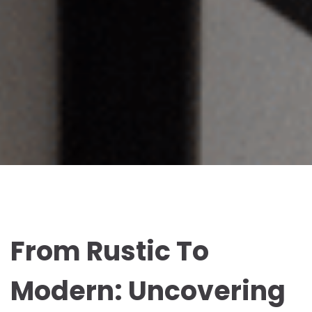
From Rustic To
Modern: Uncovering