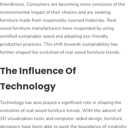
friendliness. Consumers are becoming more conscious of the
environmental impact of their choices and are seeking
furniture made from responsibly sourced materials. Real
wood furniture manufacturers have responded by using
certified sustainable wood and adopting eco-friendly
production practices. This shift towards sustainability has
further shaped the evolution of real wood furniture trends.
The Influence Of
Technology
Technology has also played a significant role in shaping the
evolution of real wood furniture trends. With the advent of
3D visualization tools and computer-aided design, furniture
designers have been able to push the boundaries of creativity