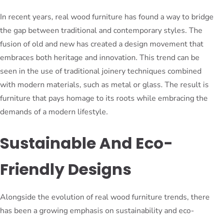
In recent years, real wood furniture has found a way to bridge
the gap between traditional and contemporary styles. The
fusion of old and new has created a design movement that
embraces both heritage and innovation. This trend can be
seen in the use of traditional joinery techniques combined
with modern materials, such as metal or glass. The result is
furniture that pays homage to its roots while embracing the
demands of a modern lifestyle.
Sustainable And Eco-
Friendly Designs
Alongside the evolution of real wood furniture trends, there
has been a growing emphasis on sustainability and eco-