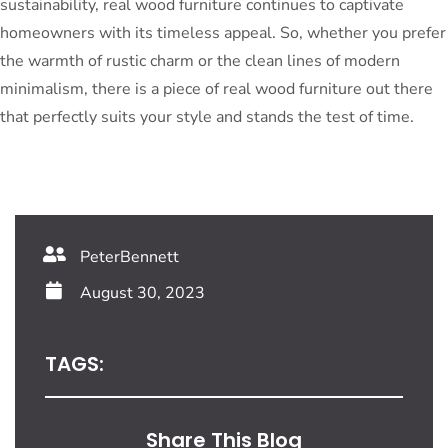
sustainability, real wood furniture continues to captivate
homeowners with its timeless appeal. So, whether you prefer
the warmth of rustic charm or the clean lines of modern
minimalism, there is a piece of real wood furniture out there
that perfectly suits your style and stands the test of time.
PeterBennett
August 30, 2023
TAGS:
Share This Blog