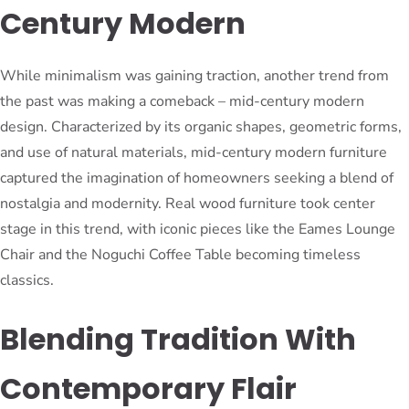
Century Modern
While minimalism was gaining traction, another trend from
the past was making a comeback – mid-century modern
design. Characterized by its organic shapes, geometric forms,
and use of natural materials, mid-century modern furniture
captured the imagination of homeowners seeking a blend of
nostalgia and modernity. Real wood furniture took center
stage in this trend, with iconic pieces like the Eames Lounge
Chair and the Noguchi Coffee Table becoming timeless
classics.
Blending Tradition With
Contemporary Flair