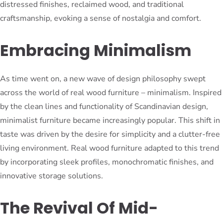
distressed finishes, reclaimed wood, and traditional
craftsmanship, evoking a sense of nostalgia and comfort.
Embracing Minimalism
As time went on, a new wave of design philosophy swept
across the world of real wood furniture – minimalism. Inspired
by the clean lines and functionality of Scandinavian design,
minimalist furniture became increasingly popular. This shift in
taste was driven by the desire for simplicity and a clutter-free
living environment. Real wood furniture adapted to this trend
by incorporating sleek profiles, monochromatic finishes, and
innovative storage solutions.
The Revival Of Mid-