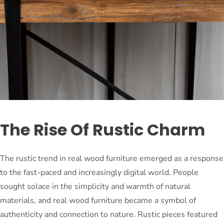
The Rise Of Rustic Charm
The rustic trend in real wood furniture emerged as a response
to the fast-paced and increasingly digital world. People
sought solace in the simplicity and warmth of natural
materials, and real wood furniture became a symbol of
authenticity and connection to nature. Rustic pieces featured