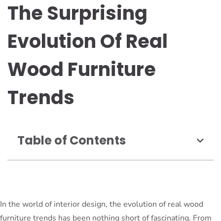
The Surprising
Evolution Of Real
Wood Furniture
Trends
Table of Contents
In the world of interior design, the evolution of real wood
furniture trends has been nothing short of fascinating. From