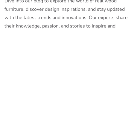
Dive into our blog to explore the world of real wood
furniture, discover design inspirations, and stay updated
with the latest trends and innovations. Our experts share
their knowledge, passion, and stories to inspire and
inform.