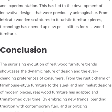
and experimentation. This has led to the development of
innovative designs that were previously unimaginable. From
intricate wooden sculptures to futuristic furniture pieces,
technology has opened up new possibilities for real wood
furniture.
Conclusion
The surprising evolution of real wood furniture trends
showcases the dynamic nature of design and the ever-
changing preferences of consumers. From the rustic charm of
farmhouse-style furniture to the sleek and minimalist designs
of modern pieces, real wood furniture has adapted and
transformed over time. By embracing new trends, blending
tradition with contemporary flair, and prioritizing