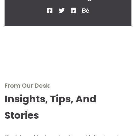
From Our Desk
Insights, Tips, And
Stories