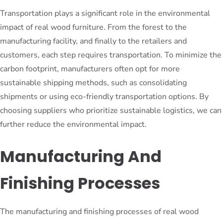
Transportation plays a significant role in the environmental
impact of real wood furniture. From the forest to the
manufacturing facility, and finally to the retailers and
customers, each step requires transportation. To minimize the
carbon footprint, manufacturers often opt for more
sustainable shipping methods, such as consolidating
shipments or using eco-friendly transportation options. By
choosing suppliers who prioritize sustainable logistics, we can
further reduce the environmental impact.
Manufacturing And
Finishing Processes
The manufacturing and finishing processes of real wood