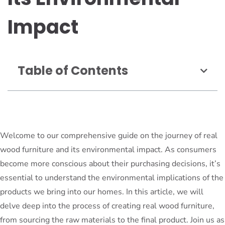
Impact
Table of Contents
Welcome to our comprehensive guide on the journey of real
wood furniture and its environmental impact. As consumers
become more conscious about their purchasing decisions, it’s
essential to understand the environmental implications of the
products we bring into our homes. In this article, we will
delve deep into the process of creating real wood furniture,
from sourcing the raw materials to the final product. Join us as