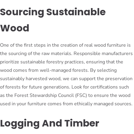
Sourcing Sustainable
Wood
One of the first steps in the creation of real wood furniture is
the sourcing of the raw materials. Responsible manufacturers
prioritize sustainable forestry practices, ensuring that the
wood comes from well-managed forests. By selecting
sustainably harvested wood, we can support the preservation
of forests for future generations. Look for certifications such
as the Forest Stewardship Council (FSC) to ensure the wood
used in your furniture comes from ethically managed sources.
Logging And Timber