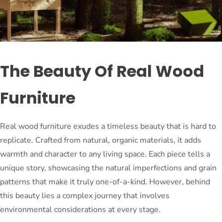
The Beauty Of Real Wood
Furniture
Real wood furniture exudes a timeless beauty that is hard to
replicate. Crafted from natural, organic materials, it adds
warmth and character to any living space. Each piece tells a
unique story, showcasing the natural imperfections and grain
patterns that make it truly one-of-a-kind. However, behind
this beauty lies a complex journey that involves
environmental considerations at every stage.