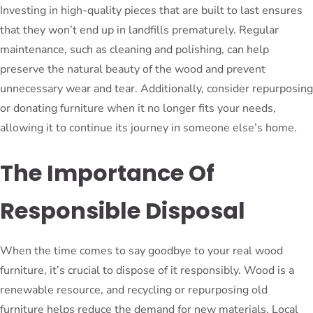
Investing in high-quality pieces that are built to last ensures
that they won’t end up in landfills prematurely. Regular
maintenance, such as cleaning and polishing, can help
preserve the natural beauty of the wood and prevent
unnecessary wear and tear. Additionally, consider repurposing
or donating furniture when it no longer fits your needs,
allowing it to continue its journey in someone else’s home.
The Importance Of
Responsible Disposal
When the time comes to say goodbye to your real wood
furniture, it’s crucial to dispose of it responsibly. Wood is a
renewable resource, and recycling or repurposing old
furniture helps reduce the demand for new materials. Local