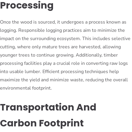
Processing
Once the wood is sourced, it undergoes a process known as
logging. Responsible logging practices aim to minimize the
impact on the surrounding ecosystem. This includes selective
cutting, where only mature trees are harvested, allowing
younger trees to continue growing. Additionally, timber
processing facilities play a crucial role in converting raw logs
into usable lumber. Efficient processing techniques help
maximize the yield and minimize waste, reducing the overall
environmental footprint.
Transportation And
Carbon Footprint