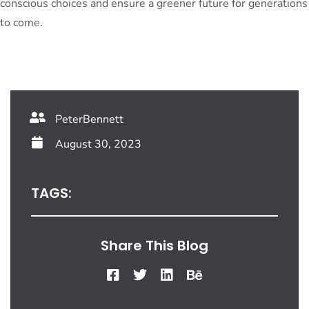
conscious choices and ensure a greener future for generations
to come.
PeterBennett
August 30, 2023
TAGS:
Share This Blog