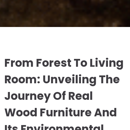
From Forest To Living
Room: Unveiling The
Journey Of Real
Wood Furniture And
Its Environmental