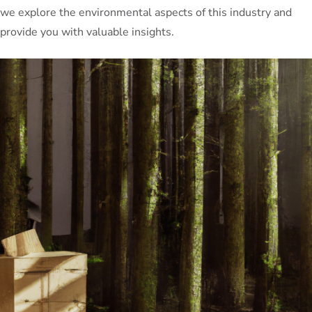
we explore the environmental aspects of this industry and
provide you with valuable insights.