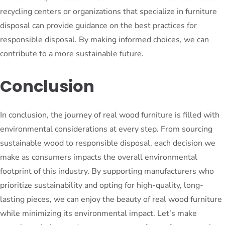
recycling centers or organizations that specialize in furniture
disposal can provide guidance on the best practices for
responsible disposal. By making informed choices, we can
contribute to a more sustainable future.
Conclusion
In conclusion, the journey of real wood furniture is filled with
environmental considerations at every step. From sourcing
sustainable wood to responsible disposal, each decision we
make as consumers impacts the overall environmental
footprint of this industry. By supporting manufacturers who
prioritize sustainability and opting for high-quality, long-
lasting pieces, we can enjoy the beauty of real wood furniture
while minimizing its environmental impact. Let’s make