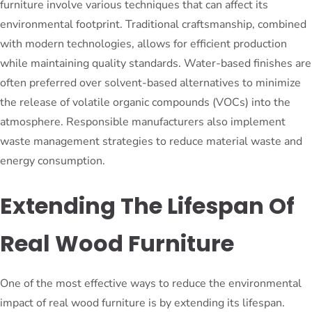
furniture involve various techniques that can affect its
environmental footprint. Traditional craftsmanship, combined
with modern technologies, allows for efficient production
while maintaining quality standards. Water-based finishes are
often preferred over solvent-based alternatives to minimize
the release of volatile organic compounds (VOCs) into the
atmosphere. Responsible manufacturers also implement
waste management strategies to reduce material waste and
energy consumption.
Extending The Lifespan Of
Real Wood Furniture
One of the most effective ways to reduce the environmental
impact of real wood furniture is by extending its lifespan.