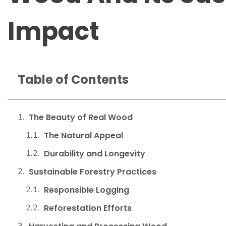
Impact
Table of Contents
The Beauty of Real Wood
The Natural Appeal
Durability and Longevity
Sustainable Forestry Practices
Responsible Logging
Reforestation Efforts