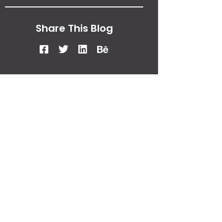
Share This Blog