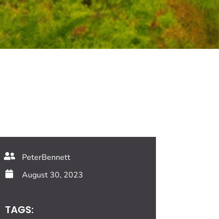
PeterBennett
August 30, 2023
TAGS: