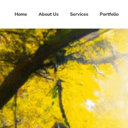
Home
About Us
Services
Portfolio