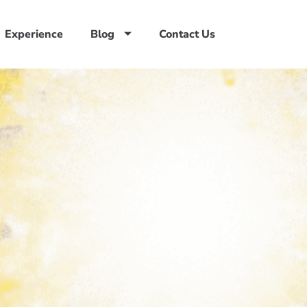
Experience
Blog
Contact Us