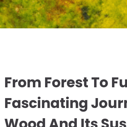
From Forest To Fu
Fascinating Jour
Wood And Its Sus