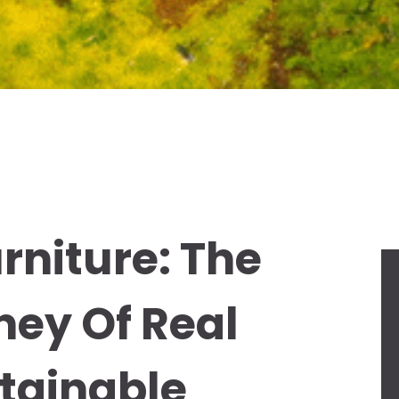
rniture: The
ney Of Real
tainable