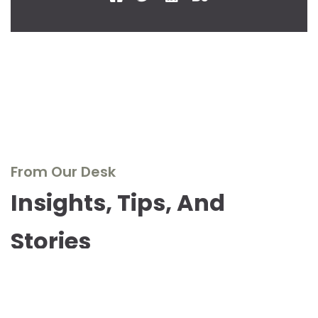
From Our Desk
Insights, Tips, And
Stories
Dive into our blog to explore the world of real wood
furniture, discover design inspirations, and stay updated