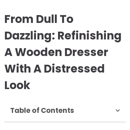
From Dull To
Dazzling: Refinishing
A Wooden Dresser
With A Distressed
Look
Table of Contents