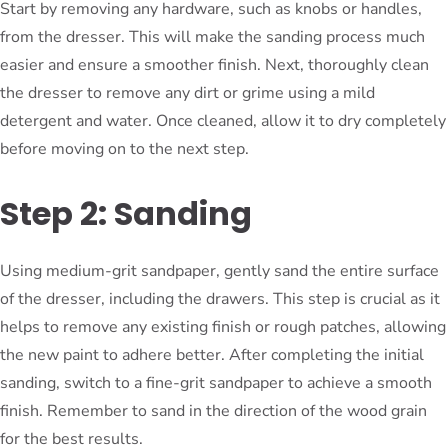
Start by removing any hardware, such as knobs or handles,
from the dresser. This will make the sanding process much
easier and ensure a smoother finish. Next, thoroughly clean
the dresser to remove any dirt or grime using a mild
detergent and water. Once cleaned, allow it to dry completely
before moving on to the next step.
Step 2: Sanding
Using medium-grit sandpaper, gently sand the entire surface
of the dresser, including the drawers. This step is crucial as it
helps to remove any existing finish or rough patches, allowing
the new paint to adhere better. After completing the initial
sanding, switch to a fine-grit sandpaper to achieve a smooth
finish. Remember to sand in the direction of the wood grain
for the best results.