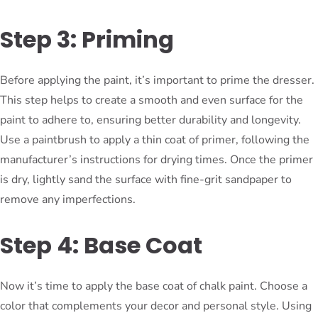
Step 3: Priming
Before applying the paint, it’s important to prime the dresser.
This step helps to create a smooth and even surface for the
paint to adhere to, ensuring better durability and longevity.
Use a paintbrush to apply a thin coat of primer, following the
manufacturer’s instructions for drying times. Once the primer
is dry, lightly sand the surface with fine-grit sandpaper to
remove any imperfections.
Step 4: Base Coat
Now it’s time to apply the base coat of chalk paint. Choose a
color that complements your decor and personal style. Using