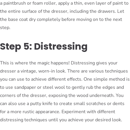
a paintbrush or foam roller, apply a thin, even layer of paint to
the entire surface of the dresser, including the drawers. Let
the base coat dry completely before moving on to the next
step.
Step 5: Distressing
This is where the magic happens! Distressing gives your
dresser a vintage, worn-in look. There are various techniques
you can use to achieve different effects. One simple method is
to use sandpaper or steel wool to gently rub the edges and
corners of the dresser, exposing the wood underneath. You
can also use a putty knife to create small scratches or dents
for a more rustic appearance. Experiment with different
distressing techniques until you achieve your desired look.