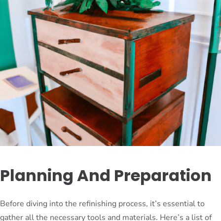
Planning And Preparation
Before diving into the refinishing process, it’s essential to
gather all the necessary tools and materials. Here’s a list of