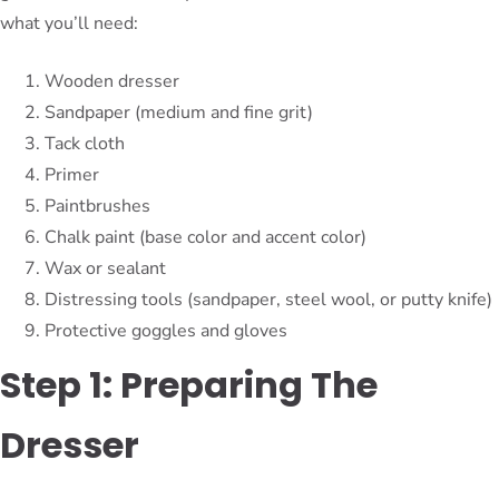
what you’ll need:
Wooden dresser
Sandpaper (medium and fine grit)
Tack cloth
Primer
Paintbrushes
Chalk paint (base color and accent color)
Wax or sealant
Distressing tools (sandpaper, steel wool, or putty knife)
Protective goggles and gloves
Step 1: Preparing The
Dresser