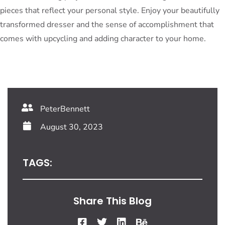
pieces that reflect your personal style. Enjoy your beautifully
transformed dresser and the sense of accomplishment that
comes with upcycling and adding character to your home.
PeterBennett
August 30, 2023
TAGS:
Share This Blog