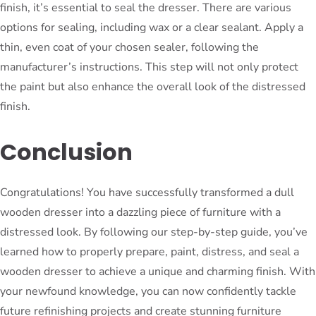
finish, it’s essential to seal the dresser. There are various
options for sealing, including wax or a clear sealant. Apply a
thin, even coat of your chosen sealer, following the
manufacturer’s instructions. This step will not only protect
the paint but also enhance the overall look of the distressed
finish.
Conclusion
Congratulations! You have successfully transformed a dull
wooden dresser into a dazzling piece of furniture with a
distressed look. By following our step-by-step guide, you’ve
learned how to properly prepare, paint, distress, and seal a
wooden dresser to achieve a unique and charming finish. With
your newfound knowledge, you can now confidently tackle
future refinishing projects and create stunning furniture