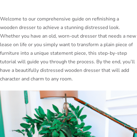
Welcome to our comprehensive guide on refinishing a
wooden dresser to achieve a stunning distressed look.
Whether you have an old, worn-out dresser that needs a new
lease on life or you simply want to transform a plain piece of
furniture into a unique statement piece, this step-by-step
tutorial will guide you through the process. By the end, you’ll
have a beautifully distressed wooden dresser that will add
character and charm to any room.