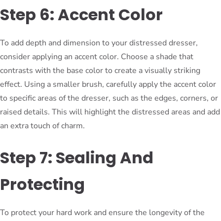
Step 6: Accent Color
To add depth and dimension to your distressed dresser,
consider applying an accent color. Choose a shade that
contrasts with the base color to create a visually striking
effect. Using a smaller brush, carefully apply the accent color
to specific areas of the dresser, such as the edges, corners, or
raised details. This will highlight the distressed areas and add
an extra touch of charm.
Step 7: Sealing And
Protecting
To protect your hard work and ensure the longevity of the