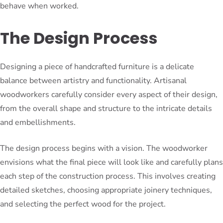
behave when worked.
The Design Process
Designing a piece of handcrafted furniture is a delicate
balance between artistry and functionality. Artisanal
woodworkers carefully consider every aspect of their design,
from the overall shape and structure to the intricate details
and embellishments.
The design process begins with a vision. The woodworker
envisions what the final piece will look like and carefully plans
each step of the construction process. This involves creating
detailed sketches, choosing appropriate joinery techniques,
and selecting the perfect wood for the project.