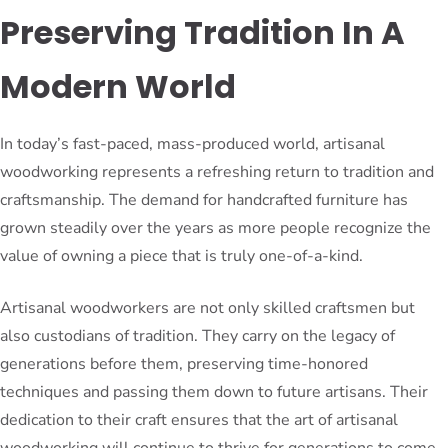
Preserving Tradition In A
Modern World
In today’s fast-paced, mass-produced world, artisanal
woodworking represents a refreshing return to tradition and
craftsmanship. The demand for handcrafted furniture has
grown steadily over the years as more people recognize the
value of owning a piece that is truly one-of-a-kind.
Artisanal woodworkers are not only skilled craftsmen but
also custodians of tradition. They carry on the legacy of
generations before them, preserving time-honored
techniques and passing them down to future artisans. Their
dedication to their craft ensures that the art of artisanal