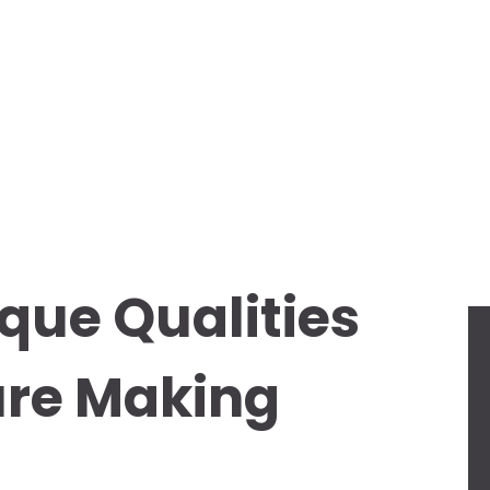
que Qualities
ture Making