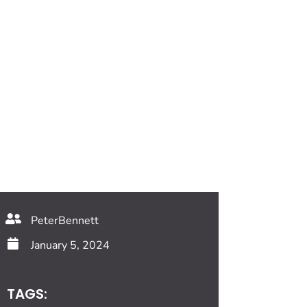
PeterBennett
January 5, 2024
TAGS: