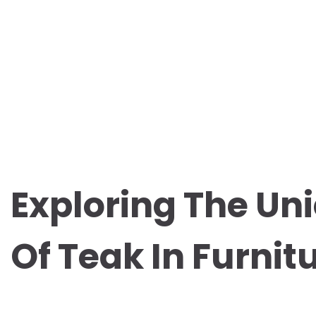
Exploring The Uni
Of Teak In Furni