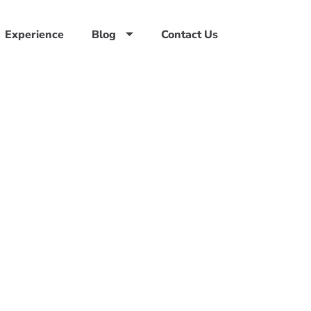
Experience
Blog
Contact Us