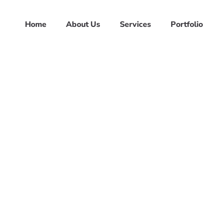
Home
About Us
Services
Portfolio