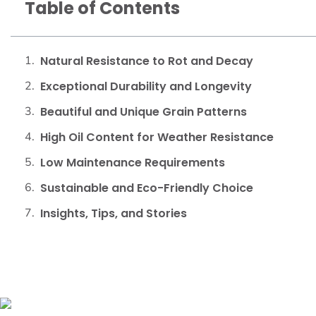
Table of Contents
Natural Resistance to Rot and Decay
Exceptional Durability and Longevity
Beautiful and Unique Grain Patterns
High Oil Content for Weather Resistance
Low Maintenance Requirements
Sustainable and Eco-Friendly Choice
Insights, Tips, and Stories