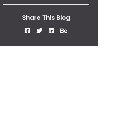
Share This Blog