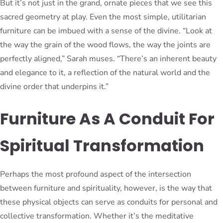
But it’s not just in the grand, ornate pieces that we see this
sacred geometry at play. Even the most simple, utilitarian
furniture can be imbued with a sense of the divine. “Look at
the way the grain of the wood flows, the way the joints are
perfectly aligned,” Sarah muses. “There’s an inherent beauty
and elegance to it, a reflection of the natural world and the
divine order that underpins it.”
Furniture As A Conduit For
Spiritual Transformation
Perhaps the most profound aspect of the intersection
between furniture and spirituality, however, is the way that
these physical objects can serve as conduits for personal and
collective transformation. Whether it’s the meditative