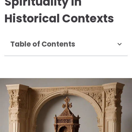
Spirituality In
Historical Contexts
Table of Contents