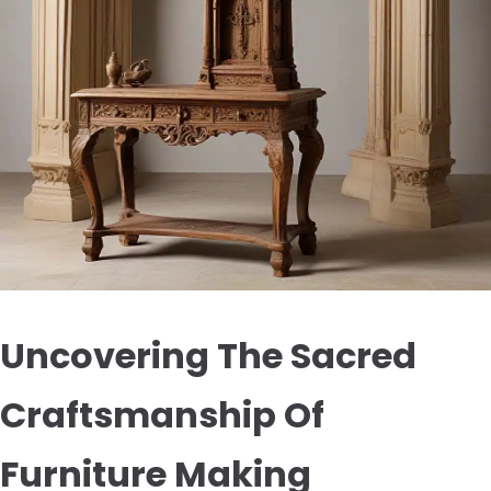
Uncovering The Sacred
Craftsmanship Of
Furniture Making