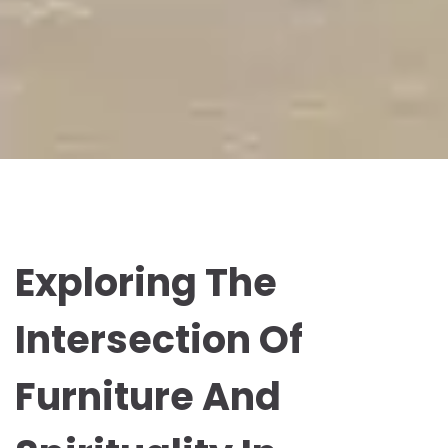
Exploring The
Intersection Of
Furniture And