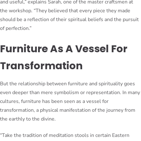
and useful,” explains Sarah, one of the master craftsmen at
the workshop. “They believed that every piece they made
should be a reflection of their spiritual beliefs and the pursuit
of perfection.”
Furniture As A Vessel For
Transformation
But the relationship between furniture and spirituality goes
even deeper than mere symbolism or representation. In many
cultures, furniture has been seen as a vessel for
transformation, a physical manifestation of the journey from
the earthly to the divine.
“Take the tradition of meditation stools in certain Eastern