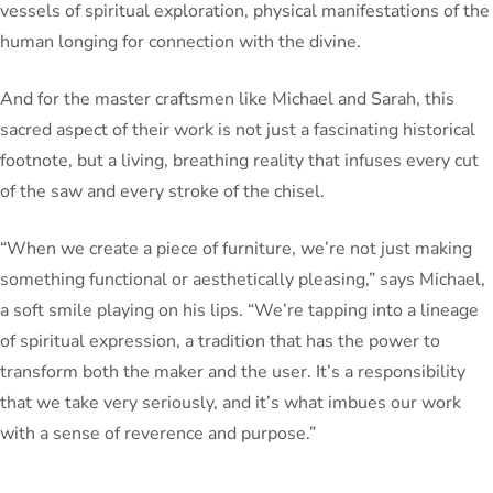
vessels of spiritual exploration, physical manifestations of the
human longing for connection with the divine.
And for the master craftsmen like Michael and Sarah, this
sacred aspect of their work is not just a fascinating historical
footnote, but a living, breathing reality that infuses every cut
of the saw and every stroke of the chisel.
“When we create a piece of furniture, we’re not just making
something functional or aesthetically pleasing,” says Michael,
a soft smile playing on his lips. “We’re tapping into a lineage
of spiritual expression, a tradition that has the power to
transform both the maker and the user. It’s a responsibility
that we take very seriously, and it’s what imbues our work
with a sense of reverence and purpose.”
As I leave the workshop, my mind buzzing with the insights