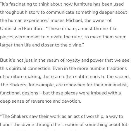
“It’s fascinating to think about how furniture has been used
throughout history to communicate something deeper about
the human experience,” muses Michael, the owner of
Unfinished Furniture. “These ornate, almost throne-like
pieces were meant to elevate the ruler, to make them seem
larger than life and closer to the divine.”
But it’s not just in the realm of royalty and power that we see
this spiritual connection. Even in the more humble traditions
of furniture making, there are often subtle nods to the sacred.
The Shakers, for example, are renowned for their minimalist,
functional designs – but these pieces were imbued with a
deep sense of reverence and devotion.
“The Shakers saw their work as an act of worship, a way to
honor the divine through the creation of something beautiful