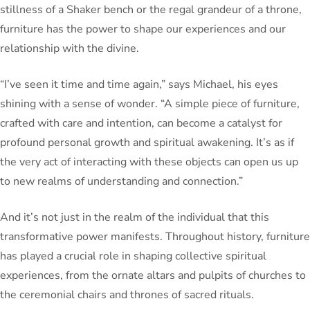
stillness of a Shaker bench or the regal grandeur of a throne,
furniture has the power to shape our experiences and our
relationship with the divine.
“I’ve seen it time and time again,” says Michael, his eyes
shining with a sense of wonder. “A simple piece of furniture,
crafted with care and intention, can become a catalyst for
profound personal growth and spiritual awakening. It’s as if
the very act of interacting with these objects can open us up
to new realms of understanding and connection.”
And it’s not just in the realm of the individual that this
transformative power manifests. Throughout history, furniture
has played a crucial role in shaping collective spiritual
experiences, from the ornate altars and pulpits of churches to
the ceremonial chairs and thrones of sacred rituals.