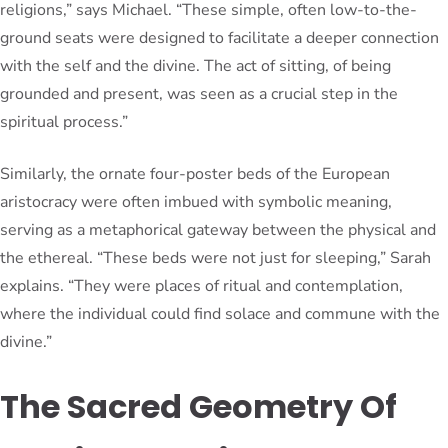
religions,” says Michael. “These simple, often low-to-the-
ground seats were designed to facilitate a deeper connection
with the self and the divine. The act of sitting, of being
grounded and present, was seen as a crucial step in the
spiritual process.”
Similarly, the ornate four-poster beds of the European
aristocracy were often imbued with symbolic meaning,
serving as a metaphorical gateway between the physical and
the ethereal. “These beds were not just for sleeping,” Sarah
explains. “They were places of ritual and contemplation,
where the individual could find solace and commune with the
divine.”
The Sacred Geometry Of