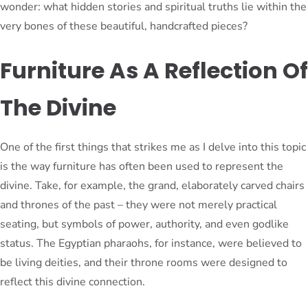
wonder: what hidden stories and spiritual truths lie within the
very bones of these beautiful, handcrafted pieces?
Furniture As A Reflection Of
The Divine
One of the first things that strikes me as I delve into this topic
is the way furniture has often been used to represent the
divine. Take, for example, the grand, elaborately carved chairs
and thrones of the past – they were not merely practical
seating, but symbols of power, authority, and even godlike
status. The Egyptian pharaohs, for instance, were believed to
be living deities, and their throne rooms were designed to
reflect this divine connection.