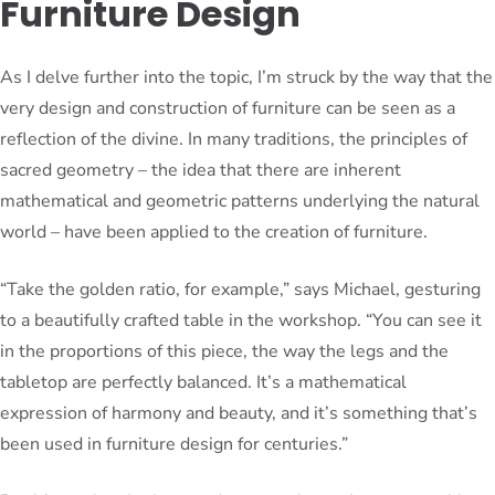
Furniture Design
As I delve further into the topic, I’m struck by the way that the
very design and construction of furniture can be seen as a
reflection of the divine. In many traditions, the principles of
sacred geometry – the idea that there are inherent
mathematical and geometric patterns underlying the natural
world – have been applied to the creation of furniture.
“Take the golden ratio, for example,” says Michael, gesturing
to a beautifully crafted table in the workshop. “You can see it
in the proportions of this piece, the way the legs and the
tabletop are perfectly balanced. It’s a mathematical
expression of harmony and beauty, and it’s something that’s
been used in furniture design for centuries.”