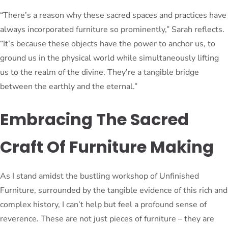
“There’s a reason why these sacred spaces and practices have
always incorporated furniture so prominently,” Sarah reflects.
“It’s because these objects have the power to anchor us, to
ground us in the physical world while simultaneously lifting
us to the realm of the divine. They’re a tangible bridge
between the earthly and the eternal.”
Embracing The Sacred
Craft Of Furniture Making
As I stand amidst the bustling workshop of Unfinished
Furniture, surrounded by the tangible evidence of this rich and
complex history, I can’t help but feel a profound sense of
reverence. These are not just pieces of furniture – they are