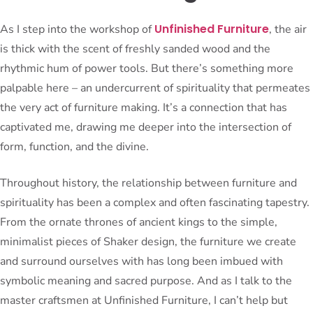
Unfinished Furniture
As I step into the workshop of
, the air
is thick with the scent of freshly sanded wood and the
rhythmic hum of power tools. But there’s something more
palpable here – an undercurrent of spirituality that permeates
the very act of furniture making. It’s a connection that has
captivated me, drawing me deeper into the intersection of
form, function, and the divine.
Throughout history, the relationship between furniture and
spirituality has been a complex and often fascinating tapestry.
From the ornate thrones of ancient kings to the simple,
minimalist pieces of Shaker design, the furniture we create
and surround ourselves with has long been imbued with
symbolic meaning and sacred purpose. And as I talk to the
master craftsmen at Unfinished Furniture, I can’t help but