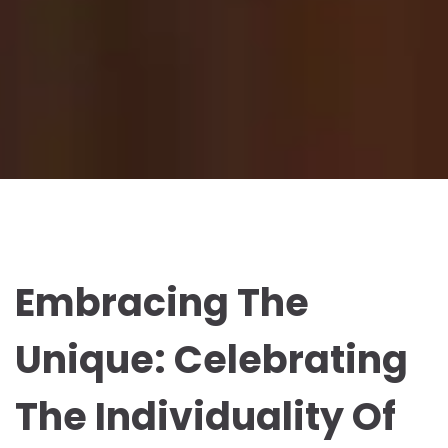
Embracing The
Unique: Celebrating
The Individuality Of