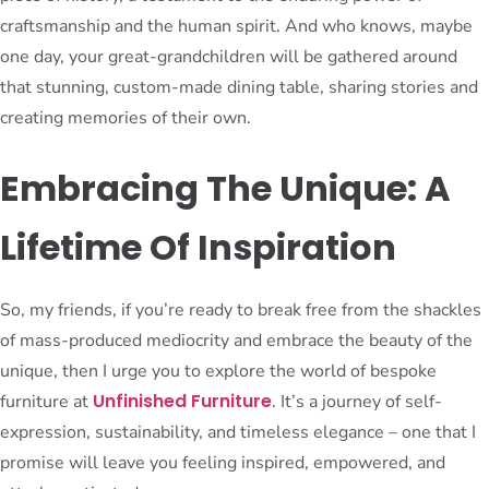
craftsmanship and the human spirit. And who knows, maybe
one day, your great-grandchildren will be gathered around
that stunning, custom-made dining table, sharing stories and
creating memories of their own.
Embracing The Unique: A
Lifetime Of Inspiration
So, my friends, if you’re ready to break free from the shackles
of mass-produced mediocrity and embrace the beauty of the
unique, then I urge you to explore the world of bespoke
Unfinished Furniture
furniture at
. It’s a journey of self-
expression, sustainability, and timeless elegance – one that I
promise will leave you feeling inspired, empowered, and