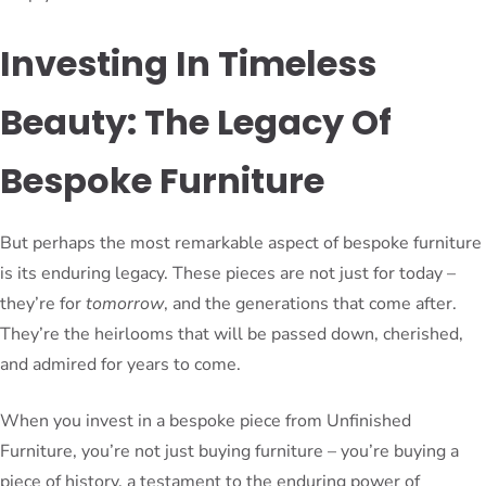
Investing In Timeless
Beauty: The Legacy Of
Bespoke Furniture
But perhaps the most remarkable aspect of bespoke furniture
is its enduring legacy. These pieces are not just for today –
they’re for
tomorrow
, and the generations that come after.
They’re the heirlooms that will be passed down, cherished,
and admired for years to come.
When you invest in a bespoke piece from Unfinished
Furniture, you’re not just buying furniture – you’re buying a
piece of history, a testament to the enduring power of