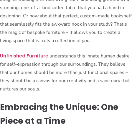
stunning, one-of-a-kind coffee table that you had a hand in
designing. Or how about that perfect, custom-made bookshelf
that seamlessly fits the awkward nook in your study? That’s
the magic of bespoke furniture – it allows you to create a
living space that is truly a reflection of
you
.
Unfinished Furniture
understands this innate human desire
for self-expression through our surroundings. They believe
that our homes should be more than just functional spaces –
they should be a canvas for our creativity and a sanctuary that
nurtures our souls.
Embracing the Unique: One
Piece at a Time