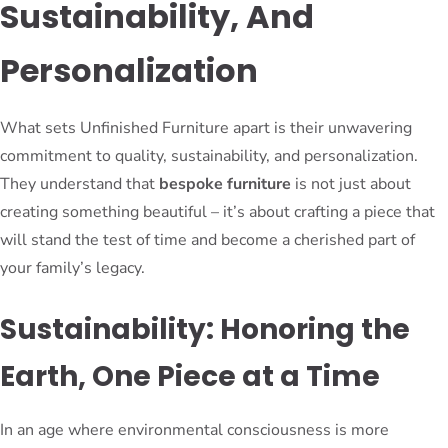
Sustainability, And
Personalization
What sets Unfinished Furniture apart is their unwavering
commitment to quality, sustainability, and personalization.
They understand that
bespoke furniture
is not just about
creating something beautiful – it’s about crafting a piece that
will stand the test of time and become a cherished part of
your family’s legacy.
Sustainability: Honoring the
Earth, One Piece at a Time
In an age where environmental consciousness is more