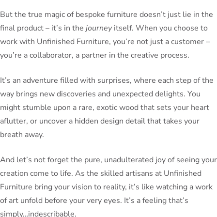
But the true magic of bespoke furniture doesn’t just lie in the
final product – it’s in the
journey
itself. When you choose to
work with Unfinished Furniture, you’re not just a customer –
you’re a collaborator, a partner in the creative process.
It’s an adventure filled with surprises, where each step of the
way brings new discoveries and unexpected delights. You
might stumble upon a rare, exotic wood that sets your heart
aflutter, or uncover a hidden design detail that takes your
breath away.
And let’s not forget the pure, unadulterated joy of seeing your
creation come to life. As the skilled artisans at Unfinished
Furniture bring your vision to reality, it’s like watching a work
of art unfold before your very eyes. It’s a feeling that’s
simply…indescribable.