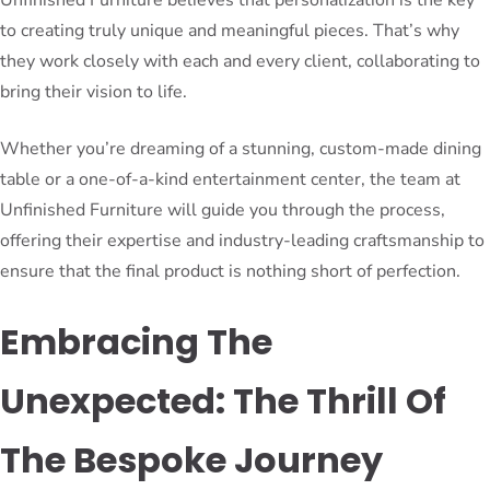
to creating truly unique and meaningful pieces. That’s why
they work closely with each and every client, collaborating to
bring their vision to life.
Whether you’re dreaming of a stunning, custom-made dining
table or a one-of-a-kind entertainment center, the team at
Unfinished Furniture will guide you through the process,
offering their expertise and industry-leading craftsmanship to
ensure that the final product is nothing short of perfection.
Embracing The
Unexpected: The Thrill Of
The Bespoke Journey