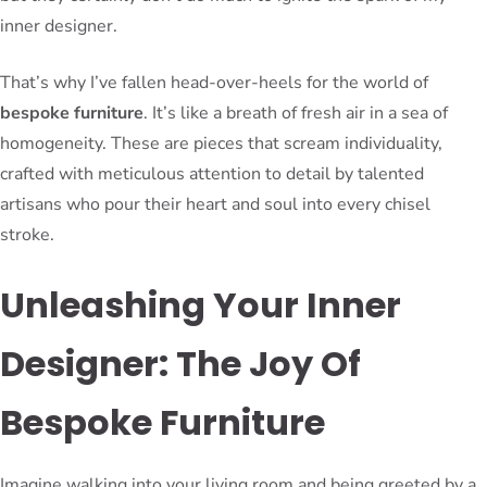
inner designer.
That’s why I’ve fallen head-over-heels for the world of
bespoke furniture
. It’s like a breath of fresh air in a sea of
homogeneity. These are pieces that scream individuality,
crafted with meticulous attention to detail by talented
artisans who pour their heart and soul into every chisel
stroke.
Unleashing Your Inner
Designer: The Joy Of
Bespoke Furniture
Imagine walking into your living room and being greeted by a