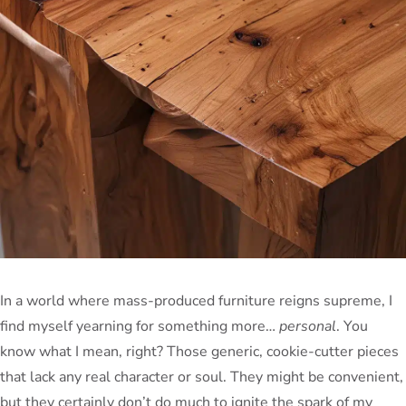
In a world where mass-produced furniture reigns supreme, I
find myself yearning for something more…
personal
. You
know what I mean, right? Those generic, cookie-cutter pieces
that lack any real character or soul. They might be convenient,
but they certainly don’t do much to ignite the spark of my