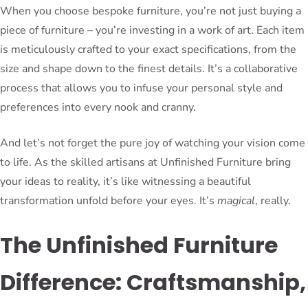
When you choose bespoke furniture, you’re not just buying a
piece of furniture – you’re investing in a work of art. Each item
is meticulously crafted to your exact specifications, from the
size and shape down to the finest details. It’s a collaborative
process that allows you to infuse your personal style and
preferences into every nook and cranny.
And let’s not forget the pure joy of watching your vision come
to life. As the skilled artisans at Unfinished Furniture bring
your ideas to reality, it’s like witnessing a beautiful
transformation unfold before your eyes. It’s
magical
, really.
The Unfinished Furniture
Difference: Craftsmanship,