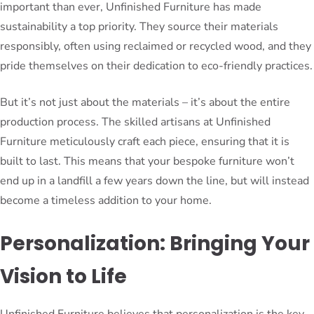
important than ever, Unfinished Furniture has made
sustainability a top priority. They source their materials
responsibly, often using reclaimed or recycled wood, and they
pride themselves on their dedication to eco-friendly practices.
But it’s not just about the materials – it’s about the entire
production process. The skilled artisans at Unfinished
Furniture meticulously craft each piece, ensuring that it is
built to last. This means that your bespoke furniture won’t
end up in a landfill a few years down the line, but will instead
become a timeless addition to your home.
Personalization: Bringing Your
Vision to Life
Unfinished Furniture believes that personalization is the key