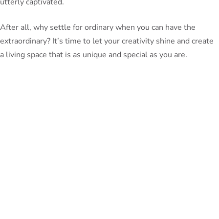
utterly captivated.
After all, why settle for ordinary when you can have the
extraordinary? It’s time to let your creativity shine and create
a living space that is as unique and special as you are.
PeterBennett
July 19, 2024
TAGS:
Share This Blog