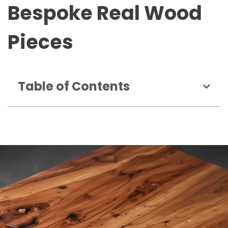
Bespoke Real Wood
Pieces
Table of Contents