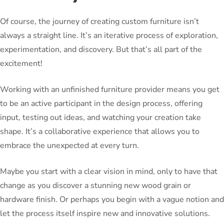
Of course, the journey of creating custom furniture isn’t
always a straight line. It’s an iterative process of exploration,
experimentation, and discovery. But that’s all part of the
excitement!
Working with an unfinished furniture provider means you get
to be an active participant in the design process, offering
input, testing out ideas, and watching your creation take
shape. It’s a collaborative experience that allows you to
embrace the unexpected at every turn.
Maybe you start with a clear vision in mind, only to have that
change as you discover a stunning new wood grain or
hardware finish. Or perhaps you begin with a vague notion and
let the process itself inspire new and innovative solutions.