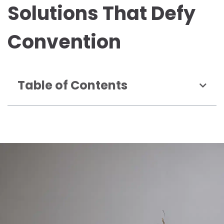
Solutions That Defy
Convention
Table of Contents