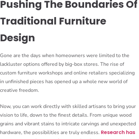
Pushing The Boundaries Of
Traditional Furniture
Design
Gone are the days when homeowners were limited to the
lackluster options offered by big-box stores. The rise of
custom furniture workshops and online retailers specializing
in unfinished pieces has opened up a whole new world of
creative freedom.
Now, you can work directly with skilled artisans to bring your
vision to life, down to the finest details. From unique wood
grains and vibrant stains to intricate carvings and unexpected
Research has
hardware, the possibilities are truly endless.