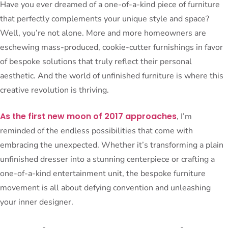
Have you ever dreamed of a one-of-a-kind piece of furniture
that perfectly complements your unique style and space?
Well, you’re not alone. More and more homeowners are
eschewing mass-produced, cookie-cutter furnishings in favor
of bespoke solutions that truly reflect their personal
aesthetic. And the world of unfinished furniture is where this
creative revolution is thriving.
As the first new moon of 2017 approaches
, I’m
reminded of the endless possibilities that come with
embracing the unexpected. Whether it’s transforming a plain
unfinished dresser into a stunning centerpiece or crafting a
one-of-a-kind entertainment unit, the bespoke furniture
movement is all about defying convention and unleashing
your inner designer.