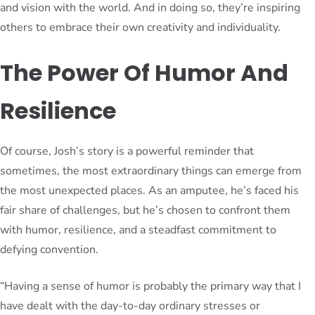
and vision with the world. And in doing so, they’re inspiring
others to embrace their own creativity and individuality.
The Power Of Humor And
Resilience
Of course, Josh’s story is a powerful reminder that
sometimes, the most extraordinary things can emerge from
the most unexpected places. As an amputee, he’s faced his
fair share of challenges, but he’s chosen to confront them
with humor, resilience, and a steadfast commitment to
defying convention.
“Having a sense of humor is probably the primary way that I
have dealt with the day-to-day ordinary stresses or