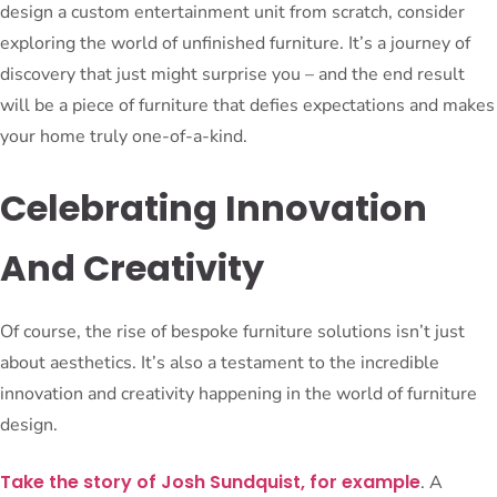
design a custom entertainment unit from scratch, consider
exploring the world of unfinished furniture. It’s a journey of
discovery that just might surprise you – and the end result
will be a piece of furniture that defies expectations and makes
your home truly one-of-a-kind.
Celebrating Innovation
And Creativity
Of course, the rise of bespoke furniture solutions isn’t just
about aesthetics. It’s also a testament to the incredible
innovation and creativity happening in the world of furniture
design.
Take the story of Josh Sundquist, for example
. A