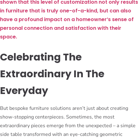
shown that this level of customization not only results
in furniture that is truly one-of-a-kind, but can also
have a profound impact on a homeowner’s sense of
personal connection and satisfaction with their
space.
Celebrating The
Extraordinary In The
Everyday
But bespoke furniture solutions aren’t just about creating
show-stopping centerpieces. Sometimes, the most
extraordinary pieces emerge from the unexpected – a simple
side table transformed with an eye-catching geometric