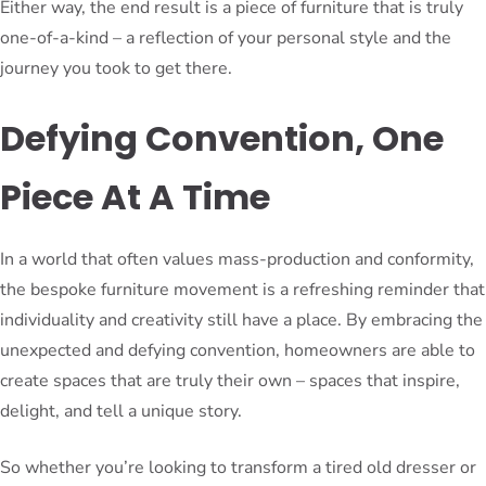
Either way, the end result is a piece of furniture that is truly
one-of-a-kind – a reflection of your personal style and the
journey you took to get there.
Defying Convention, One
Piece At A Time
In a world that often values mass-production and conformity,
the bespoke furniture movement is a refreshing reminder that
individuality and creativity still have a place. By embracing the
unexpected and defying convention, homeowners are able to
create spaces that are truly their own – spaces that inspire,
delight, and tell a unique story.
So whether you’re looking to transform a tired old dresser or