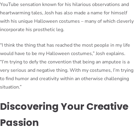
YouTube sensation known for his hilarious observations and
heartwarming tales, Josh has also made a name for himself
with his unique Halloween costumes – many of which cleverly
incorporate his prosthetic leg.
“I think the thing that has reached the most people in my life
would have to be my Halloween costumes,” Josh explains.
“I’m trying to defy the convention that being an amputee is a
very serious and negative thing. With my costumes, I’m trying
to find humor and creativity within an otherwise challenging
situation.”
Discovering Your Creative
Passion