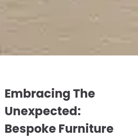
Embracing The
Unexpected:
Bespoke Furniture