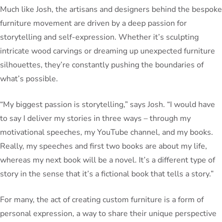
Much like Josh, the artisans and designers behind the bespoke
furniture movement are driven by a deep passion for
storytelling and self-expression. Whether it’s sculpting
intricate wood carvings or dreaming up unexpected furniture
silhouettes, they’re constantly pushing the boundaries of
what’s possible.
“My biggest passion is storytelling,” says Josh. “I would have
to say I deliver my stories in three ways – through my
motivational speeches, my YouTube channel, and my books.
Really, my speeches and first two books are about my life,
whereas my next book will be a novel. It’s a different type of
story in the sense that it’s a fictional book that tells a story.”
For many, the act of creating custom furniture is a form of
personal expression, a way to share their unique perspective