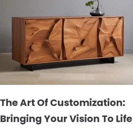
The Art Of Customization:
Bringing Your Vision To Life