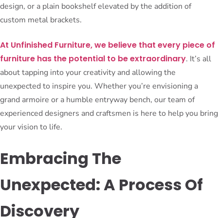
design, or a plain bookshelf elevated by the addition of
custom metal brackets.
At Unfinished Furniture, we believe that every piece of
furniture has the potential to be extraordinary
. It’s all
about tapping into your creativity and allowing the
unexpected to inspire you. Whether you’re envisioning a
grand armoire or a humble entryway bench, our team of
experienced designers and craftsmen is here to help you bring
your vision to life.
Embracing The
Unexpected: A Process Of
Discovery