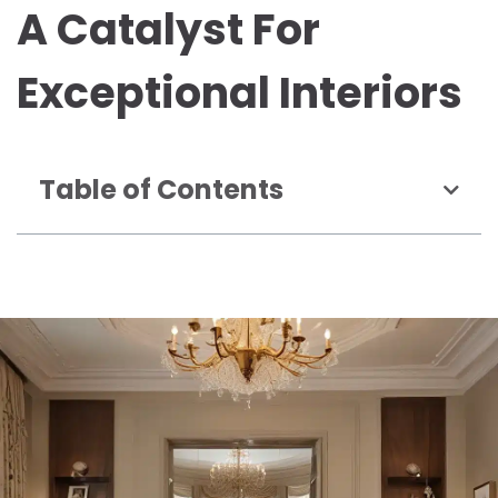
A Catalyst For
Exceptional Interiors
Table of Contents