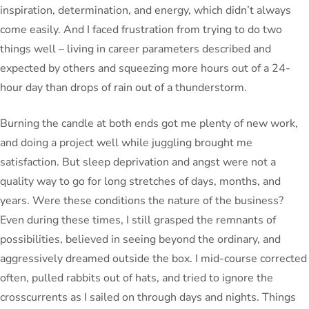
inspiration, determination, and energy, which didn’t always
come easily. And I faced frustration from trying to do two
things well – living in career parameters described and
expected by others and squeezing more hours out of a 24-
hour day than drops of rain out of a thunderstorm.
Burning the candle at both ends got me plenty of new work,
and doing a project well while juggling brought me
satisfaction. But sleep deprivation and angst were not a
quality way to go for long stretches of days, months, and
years. Were these conditions the nature of the business?
Even during these times, I still grasped the remnants of
possibilities, believed in seeing beyond the ordinary, and
aggressively dreamed outside the box. I mid-course corrected
often, pulled rabbits out of hats, and tried to ignore the
crosscurrents as I sailed on through days and nights. Things