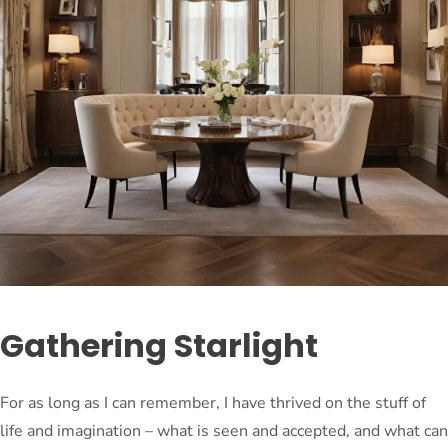
Gathering Starlight
For as long as I can remember, I have thrived on the stuff of
life and imagination – what is seen and accepted, and what can