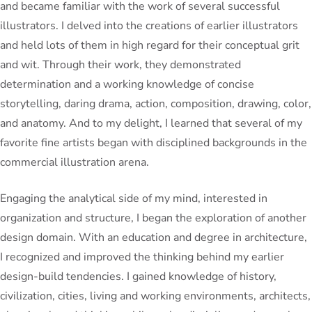
and became familiar with the work of several successful
illustrators. I delved into the creations of earlier illustrators
and held lots of them in high regard for their conceptual grit
and wit. Through their work, they demonstrated
determination and a working knowledge of concise
storytelling, daring drama, action, composition, drawing, color,
and anatomy. And to my delight, I learned that several of my
favorite fine artists began with disciplined backgrounds in the
commercial illustration arena.
Engaging the analytical side of my mind, interested in
organization and structure, I began the exploration of another
design domain. With an education and degree in architecture,
I recognized and improved the thinking behind my earlier
design-build tendencies. I gained knowledge of history,
civilization, cities, living and working environments, architects,