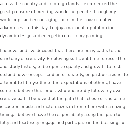
across the country and in foreign lands. I experienced the
great pleasure of meeting wonderful people through my
workshops and encouraging them in their own creative
adventures. To this day, I enjoy a national reputation for
dynamic design and energetic color in my paintings.
I believe, and I’ve decided, that there are many paths to the
sanctuary of creativity. Employing sufficient time to record life
and study history, to be open to quality and growth, to test
old and new concepts, and unfortunately, on past occasions, to
attempt to fit myself into the expectations of others, I have
come to believe that I must wholeheartedly follow my own
creative path. I believe that the path that I chose or chose me
is custom-made and materializes in front of me with amazing
timing. I believe I have the responsibility along this path to
fully and fearlessly engage and participate in the blessings of