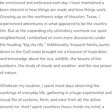
be envisioned and embraced each day. I have maintained a
keen interest in how things are made and how things work.
Growing up on the northwest edge of Houston, Texas, I
experienced adventures in what appeared to be the country
life. But as the expanding city ultimately overtook our quiet
neighborhood, I embarked on even more discoveries under
the heading “big city life.” Additionally, frequent family jaunts
down to the Gulf coast brought me a treasure of inspiration
and knowledge about the sea, wildlife, the beauty of the
outdoors, the study of clouds and weather, and the raw power
of nature.
Whatever my location, I spent most days observing the
workings of everyday life, gathering in a huge experiential and
visual file of systems, form, and color from all the action
around me. And I spent countless hours inside my mind, a