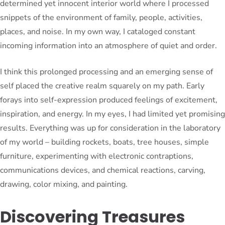
determined yet innocent interior world where I processed
snippets of the environment of family, people, activities,
places, and noise. In my own way, I cataloged constant
incoming information into an atmosphere of quiet and order.
I think this prolonged processing and an emerging sense of
self placed the creative realm squarely on my path. Early
forays into self-expression produced feelings of excitement,
inspiration, and energy. In my eyes, I had limited yet promising
results. Everything was up for consideration in the laboratory
of my world – building rockets, boats, tree houses, simple
furniture, experimenting with electronic contraptions,
communications devices, and chemical reactions, carving,
drawing, color mixing, and painting.
Discovering Treasures