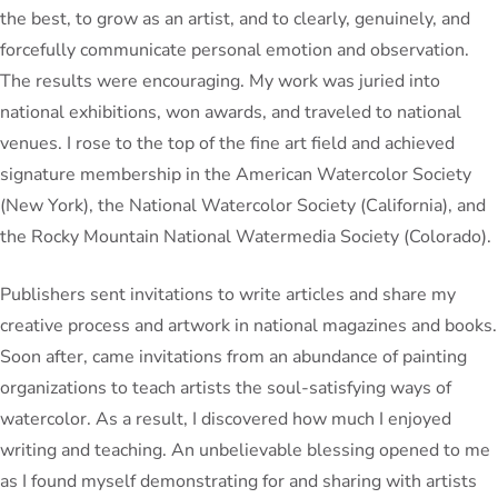
the best, to grow as an artist, and to clearly, genuinely, and
forcefully communicate personal emotion and observation.
The results were encouraging. My work was juried into
national exhibitions, won awards, and traveled to national
venues. I rose to the top of the fine art field and achieved
signature membership in the American Watercolor Society
(New York), the National Watercolor Society (California), and
the Rocky Mountain National Watermedia Society (Colorado).
Publishers sent invitations to write articles and share my
creative process and artwork in national magazines and books.
Soon after, came invitations from an abundance of painting
organizations to teach artists the soul-satisfying ways of
watercolor. As a result, I discovered how much I enjoyed
writing and teaching. An unbelievable blessing opened to me
as I found myself demonstrating for and sharing with artists