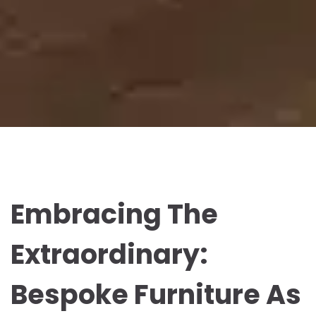
Embracing The
Extraordinary:
Bespoke Furniture As