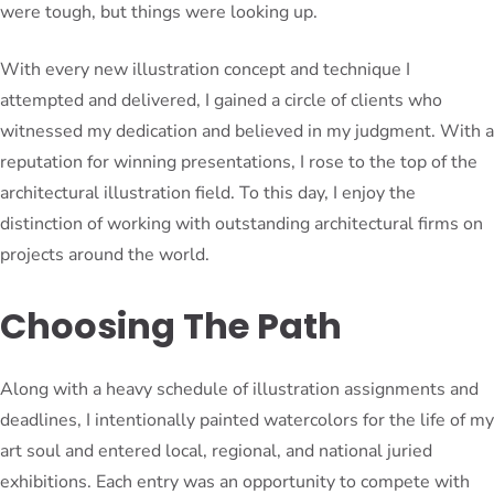
were tough, but things were looking up.
With every new illustration concept and technique I
attempted and delivered, I gained a circle of clients who
witnessed my dedication and believed in my judgment. With a
reputation for winning presentations, I rose to the top of the
architectural illustration field. To this day, I enjoy the
distinction of working with outstanding architectural firms on
projects around the world.
Choosing The Path
Along with a heavy schedule of illustration assignments and
deadlines, I intentionally painted watercolors for the life of my
art soul and entered local, regional, and national juried
exhibitions. Each entry was an opportunity to compete with