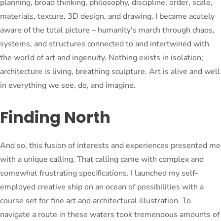
planning, broad thinking, philosophy, discipline, order, scale,
materials, texture, 3D design, and drawing. I became acutely
aware of the total picture – humanity’s march through chaos,
systems, and structures connected to and intertwined with
the world of art and ingenuity. Nothing exists in isolation;
architecture is living, breathing sculpture. Art is alive and well
in everything we see, do, and imagine.
Finding North
And so, this fusion of interests and experiences presented me
with a unique calling. That calling came with complex and
somewhat frustrating specifications. I launched my self-
employed creative ship on an ocean of possibilities with a
course set for fine art and architectural illustration. To
navigate a route in these waters took tremendous amounts of