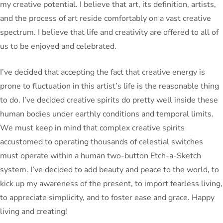
my creative potential. I believe that art, its definition, artists,
and the process of art reside comfortably on a vast creative
spectrum. I believe that life and creativity are offered to all of
us to be enjoyed and celebrated.
I’ve decided that accepting the fact that creative energy is
prone to fluctuation in this artist’s life is the reasonable thing
to do. I’ve decided creative spirits do pretty well inside these
human bodies under earthly conditions and temporal limits.
We must keep in mind that complex creative spirits
accustomed to operating thousands of celestial switches
must operate within a human two-button Etch-a-Sketch
system. I’ve decided to add beauty and peace to the world, to
kick up my awareness of the present, to import fearless living,
to appreciate simplicity, and to foster ease and grace. Happy
living and creating!