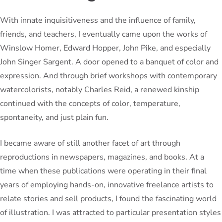
With innate inquisitiveness and the influence of family,
friends, and teachers, I eventually came upon the works of
Winslow Homer, Edward Hopper, John Pike, and especially
John Singer Sargent. A door opened to a banquet of color and
expression. And through brief workshops with contemporary
watercolorists, notably Charles Reid, a renewed kinship
continued with the concepts of color, temperature,
spontaneity, and just plain fun.
I became aware of still another facet of art through
reproductions in newspapers, magazines, and books. At a
time when these publications were operating in their final
years of employing hands-on, innovative freelance artists to
relate stories and sell products, I found the fascinating world
of illustration. I was attracted to particular presentation styles