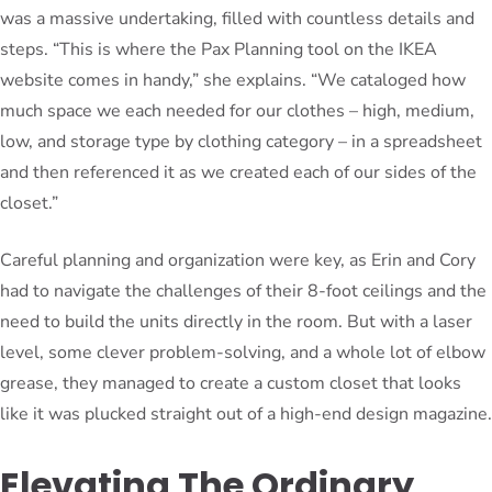
was a massive undertaking, filled with countless details and
steps. “This is where the Pax Planning tool on the IKEA
website comes in handy,” she explains. “We cataloged how
much space we each needed for our clothes – high, medium,
low, and storage type by clothing category – in a spreadsheet
and then referenced it as we created each of our sides of the
closet.”
Careful planning and organization were key, as Erin and Cory
had to navigate the challenges of their 8-foot ceilings and the
need to build the units directly in the room. But with a laser
level, some clever problem-solving, and a whole lot of elbow
grease, they managed to create a custom closet that looks
like it was plucked straight out of a high-end design magazine.
Elevating The Ordinary