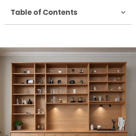
Table of Contents