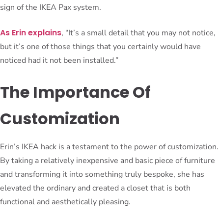
sign of the IKEA Pax system.
As Erin explains
, “It’s a small detail that you may not notice,
but it’s one of those things that you certainly would have
noticed had it not been installed.”
The Importance Of
Customization
Erin’s IKEA hack is a testament to the power of customization.
By taking a relatively inexpensive and basic piece of furniture
and transforming it into something truly bespoke, she has
elevated the ordinary and created a closet that is both
functional and aesthetically pleasing.