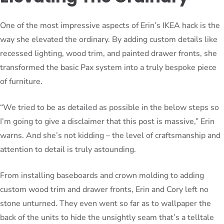
One of the most impressive aspects of Erin’s IKEA hack is the
way she elevated the ordinary. By adding custom details like
recessed lighting, wood trim, and painted drawer fronts, she
transformed the basic Pax system into a truly bespoke piece
of furniture.
“We tried to be as detailed as possible in the below steps so
I’m going to give a disclaimer that this post is massive,” Erin
warns. And she’s not kidding – the level of craftsmanship and
attention to detail is truly astounding.
From installing baseboards and crown molding to adding
custom wood trim and drawer fronts, Erin and Cory left no
stone unturned. They even went so far as to wallpaper the
back of the units to hide the unsightly seam that’s a telltale