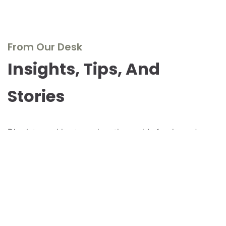
From Our Desk
Insights, Tips, And
Stories
Dive into our blog to explore the world of real wood
furniture, discover design inspirations, and stay updated
with the latest trends and innovations. Our experts share
their knowledge, passion, and stories to inspire and
inform.