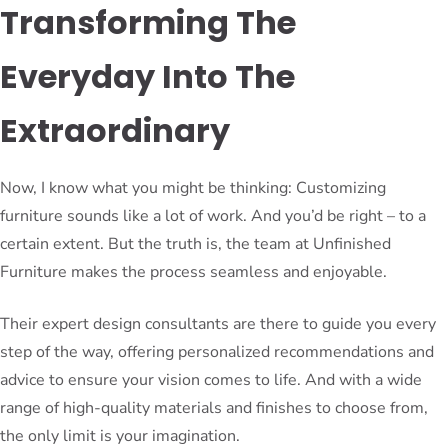
Transforming The
Everyday Into The
Extraordinary
Now, I know what you might be thinking: Customizing
furniture sounds like a lot of work. And you’d be right – to a
certain extent. But the truth is, the team at Unfinished
Furniture makes the process seamless and enjoyable.
Their expert design consultants are there to guide you every
step of the way, offering personalized recommendations and
advice to ensure your vision comes to life. And with a wide
range of high-quality materials and finishes to choose from,
the only limit is your imagination.