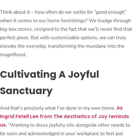
Think about it – how often do we settle for “good enough”
when it comes to our home furnishings? We trudge through
big-box stores, resigned to the fact that we’ll never find that
perfect piece. But with customizable options, we can truly
elevate the everyday, transforming the mundane into the
magnificent.
Cultivating A Joyful
Sanctuary
As
And that’s precisely what I’ve done in my own home.
Ingrid Fetell Lee from The Aesthetics of Joy reminds
us
, “Wanting to dress joyfully sits alongside other needs to
be seen and acknowledged in your workplace to feel put