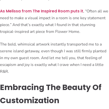
As Melissa from The Inspired Room puts it
, “Often all we
need to make a visual impact in a room is one key statement
piece.” And that’s exactly what I found in that stunning
tropical-inspired art piece from Flower Home.
The bold, whimsical artwork instantly transported me to a
serene island getaway, even though I was still firmly planted
in my own guest room. And let me tell you, that feeling of
escapism and joy is exactly what I crave when I need a little
R&R.
Embracing The Beauty Of
Customization