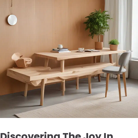
Discovering The Joy In