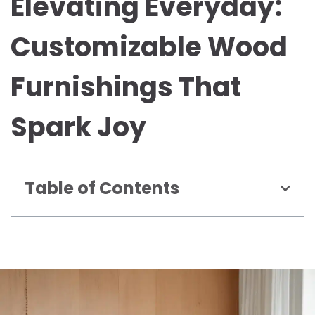
Elevating Everyday:
Customizable Wood
Furnishings That
Spark Joy
Table of Contents