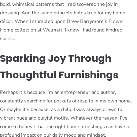
bold, whimsical patterns that I rediscovered the joy in
dressing. And the same principle holds true for my home
décor. When I stumbled upon Drew Barrymore’s Flower
Home collection at Walmart, I knew I had found kindred
spirits.
Sparking Joy Through
Thoughtful Furnishings
Perhaps it’s because I’m an entrepreneur and author,
constantly searching for pockets of respite in my own home.
Or maybe it’s because, as a child, I was always drawn to
vibrant hues and playful motifs. Whatever the reason, I’ve
come to believe that the right home furnishings can have a
profound impact on our daily mood and mindset.