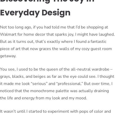
Everyday Design
Not too long ago, if you had told me that I’d be shopping at
Walmart for home decor that sparks joy, I might have laughed.
But as it turns out, that’s exactly where I found a fantastic
piece of art that now graces the walls of my cozy guest room
getaway.
You see, I used to be the queen of the all-neutral wardrobe –
grays, blacks, and beiges as far as the eye could see. I thought
it made me look “serious” and “professional.” But over time, I
noticed that the monochrome palette was actually draining
the life and energy from my look and my mood.
It wasn’t until I started to experiment with pops of color and