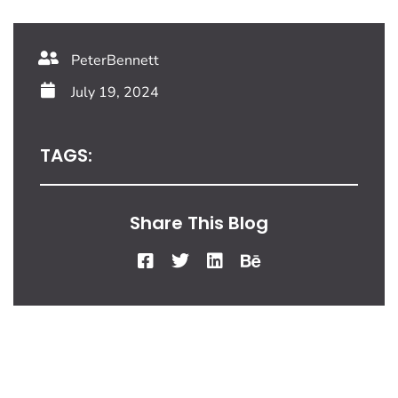
PeterBennett
July 19, 2024
TAGS:
Share This Blog