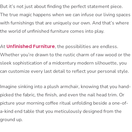
But it’s not just about finding the perfect statement piece.
The true magic happens when we can infuse our living spaces
with furnishings that are uniquely our own. And that’s where
the world of unfinished furniture comes into play.
Unfinished Furniture
At
, the possibilities are endless.
Whether you’re drawn to the rustic charm of raw wood or the
sleek sophistication of a midcentury modern silhouette, you
can customize every last detail to reflect your personal style.
Imagine sinking into a plush armchair, knowing that you hand-
picked the fabric, the finish, and even the nail head trim. Or
picture your morning coffee ritual unfolding beside a one-of-
a-kind end table that you meticulously designed from the
ground up.