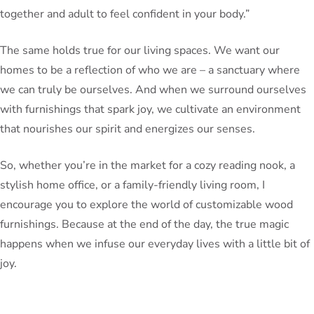
together and adult to feel confident in your body.”
The same holds true for our living spaces. We want our
homes to be a reflection of who we are – a sanctuary where
we can truly be ourselves. And when we surround ourselves
with furnishings that spark joy, we cultivate an environment
that nourishes our spirit and energizes our senses.
So, whether you’re in the market for a cozy reading nook, a
stylish home office, or a family-friendly living room, I
encourage you to explore the world of customizable wood
furnishings. Because at the end of the day, the true magic
happens when we infuse our everyday lives with a little bit of
joy.