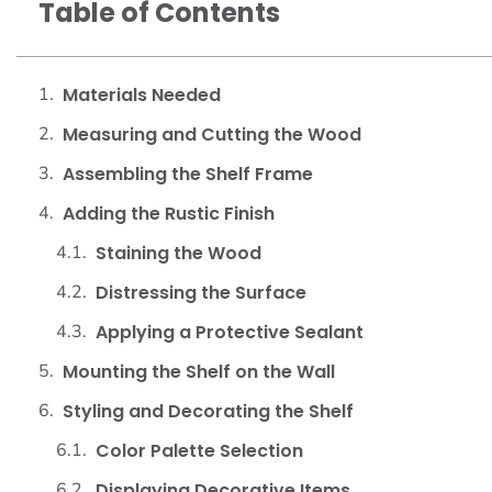
Table of Contents
Materials Needed
Measuring and Cutting the Wood
Assembling the Shelf Frame
Adding the Rustic Finish
Staining the Wood
Distressing the Surface
Applying a Protective Sealant
Mounting the Shelf on the Wall
Styling and Decorating the Shelf
Color Palette Selection
Displaying Decorative Items