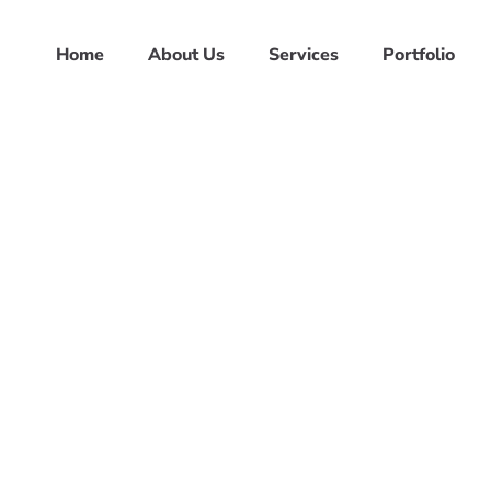
Home
About Us
Services
Portfolio