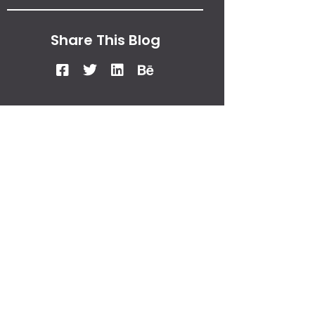
Share This Blog