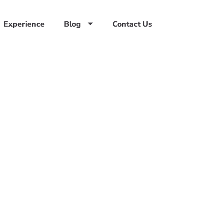
Experience
Blog
Contact Us