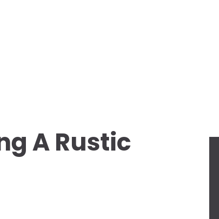
ng A Rustic