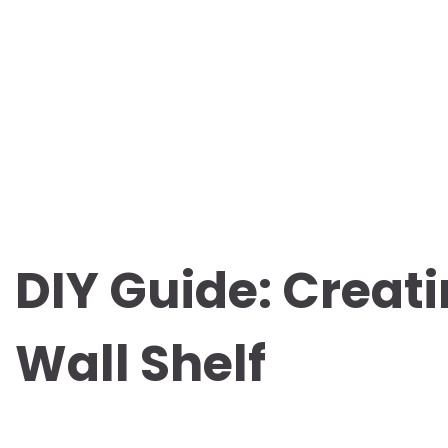
DIY Guide: Creati
Wall Shelf