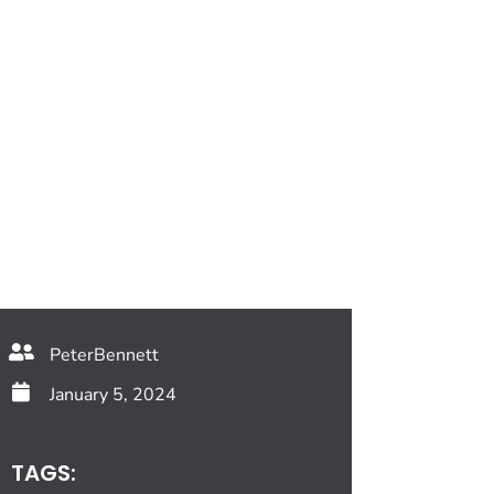
PeterBennett
January 5, 2024
TAGS: