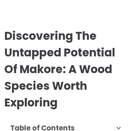
Discovering The
Untapped Potential
Of Makore: A Wood
Species Worth
Exploring
Table of Contents