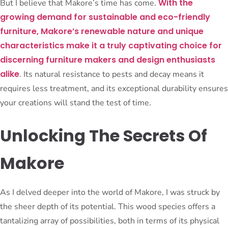
With the
But I believe that Makore’s time has come.
growing demand for sustainable and eco-friendly
furniture, Makore’s renewable nature and unique
characteristics make it a truly captivating choice for
discerning furniture makers and design enthusiasts
alike
. Its natural resistance to pests and decay means it
requires less treatment, and its exceptional durability ensures
your creations will stand the test of time.
Unlocking The Secrets Of
Makore
As I delved deeper into the world of Makore, I was struck by
the sheer depth of its potential. This wood species offers a
tantalizing array of possibilities, both in terms of its physical