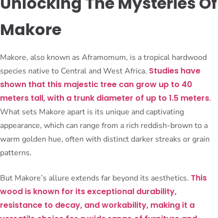
Unlocking The Mysteries Of
Makore
Makore, also known as Aframomum, is a tropical hardwood
Studies have
species native to Central and West Africa.
shown that this majestic tree can grow up to 40
meters tall, with a trunk diameter of up to 1.5 meters
.
What sets Makore apart is its unique and captivating
appearance, which can range from a rich reddish-brown to a
warm golden hue, often with distinct darker streaks or grain
patterns.
This
But Makore’s allure extends far beyond its aesthetics.
wood is known for its exceptional durability,
resistance to decay, and workability, making it a