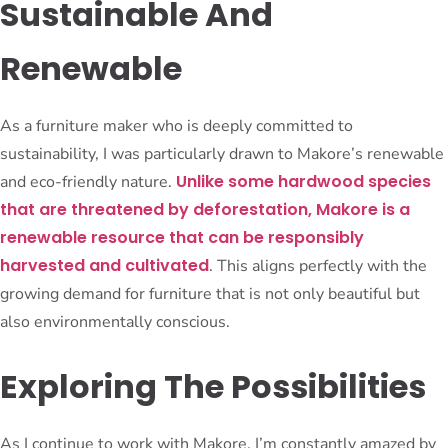
Sustainable And
Renewable
As a furniture maker who is deeply committed to
sustainability, I was particularly drawn to Makore’s renewable
Unlike some hardwood species
and eco-friendly nature.
that are threatened by deforestation, Makore is a
renewable resource that can be responsibly
harvested and cultivated
. This aligns perfectly with the
growing demand for furniture that is not only beautiful but
also environmentally conscious.
Exploring The Possibilities
As I continue to work with Makore, I’m constantly amazed by