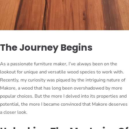
The Journey Begins
As a passionate furniture maker, I’ve always been on the
lookout for unique and versatile wood species to work with.
Recently, my curiosity was piqued by the intriguing nature of
Makore, a wood that has long been overshadowed by more
popular choices. But the more I delved into its properties and
potential, the more I became convinced that Makore deserves
a closer look.