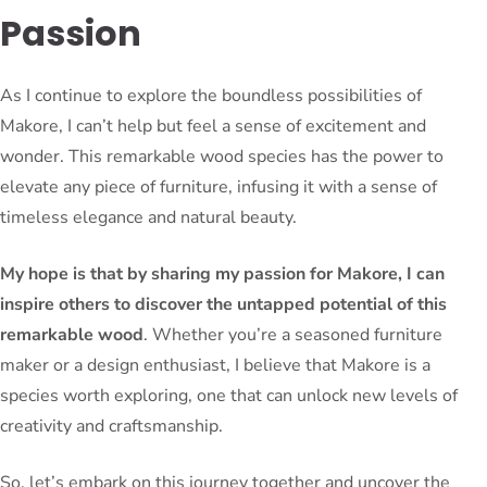
Passion
As I continue to explore the boundless possibilities of
Makore, I can’t help but feel a sense of excitement and
wonder. This remarkable wood species has the power to
elevate any piece of furniture, infusing it with a sense of
timeless elegance and natural beauty.
My hope is that by sharing my passion for Makore, I can
inspire others to discover the untapped potential of this
remarkable wood
. Whether you’re a seasoned furniture
maker or a design enthusiast, I believe that Makore is a
species worth exploring, one that can unlock new levels of
creativity and craftsmanship.
So, let’s embark on this journey together and uncover the