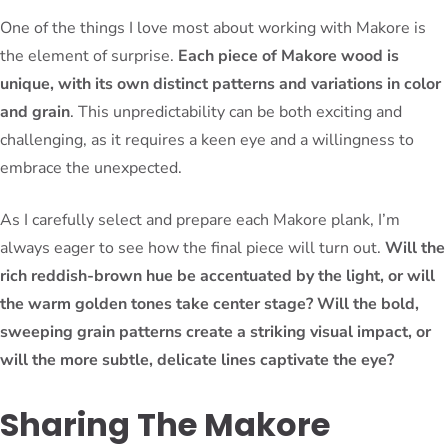
One of the things I love most about working with Makore is
the element of surprise.
Each piece of Makore wood is
unique, with its own distinct patterns and variations in color
and grain
. This unpredictability can be both exciting and
challenging, as it requires a keen eye and a willingness to
embrace the unexpected.
As I carefully select and prepare each Makore plank, I’m
always eager to see how the final piece will turn out.
Will the
rich reddish-brown hue be accentuated by the light, or will
the warm golden tones take center stage? Will the bold,
sweeping grain patterns create a striking visual impact, or
will the more subtle, delicate lines captivate the eye?
Sharing The Makore