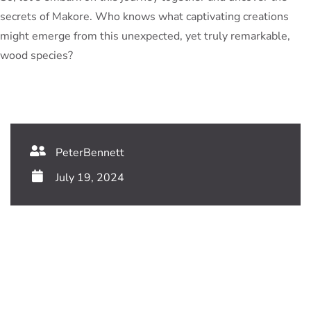
secrets of Makore. Who knows what captivating creations
might emerge from this unexpected, yet truly remarkable,
wood species?
PeterBennett
July 19, 2024
TAGS:
Share This Blog