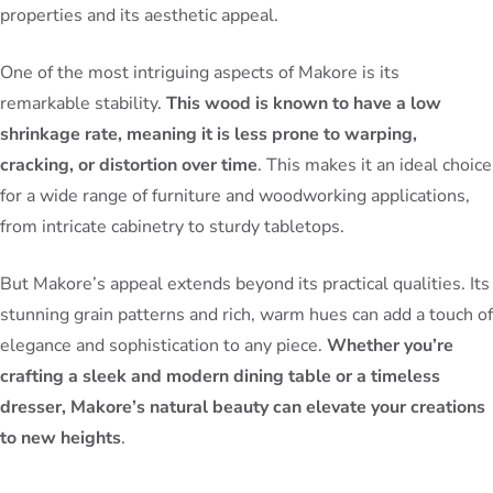
properties and its aesthetic appeal.
One of the most intriguing aspects of Makore is its
remarkable stability.
This wood is known to have a low
shrinkage rate, meaning it is less prone to warping,
cracking, or distortion over time
. This makes it an ideal choice
for a wide range of furniture and woodworking applications,
from intricate cabinetry to sturdy tabletops.
But Makore’s appeal extends beyond its practical qualities. Its
stunning grain patterns and rich, warm hues can add a touch of
elegance and sophistication to any piece.
Whether you’re
crafting a sleek and modern dining table or a timeless
dresser, Makore’s natural beauty can elevate your creations
to new heights
.