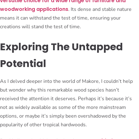
versatile choice for a wide range of furniture and
woodworking applications
. Its dense and stable nature
means it can withstand the test of time, ensuring your
creations will stand the test of time.
Exploring The Untapped
Potential
As I delved deeper into the world of Makore, I couldn’t help
but wonder why this remarkable wood species hasn’t
received the attention it deserves. Perhaps it’s because it’s
not as widely available as some of the more mainstream
options, or maybe it’s simply been overshadowed by the
popularity of other tropical hardwoods.