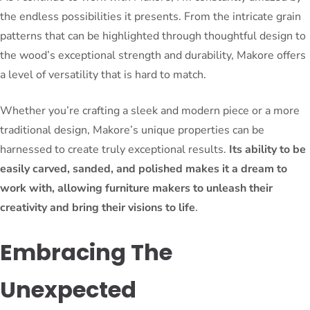
the endless possibilities it presents. From the intricate grain
patterns that can be highlighted through thoughtful design to
the wood’s exceptional strength and durability, Makore offers
a level of versatility that is hard to match.
Whether you’re crafting a sleek and modern piece or a more
traditional design, Makore’s unique properties can be
harnessed to create truly exceptional results.
Its ability to be
easily carved, sanded, and polished makes it a dream to
work with, allowing furniture makers to unleash their
creativity and bring their visions to life
.
Embracing The
Unexpected