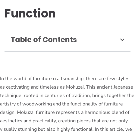
Function
Table of Contents
In the world of furniture craftsmanship, there are few styles
as captivating and timeless as Mokuzai. This ancient Japanese
technique, rooted in centuries of tradition, brings together the
artistry of woodworking and the functionality of furniture
design. Mokuzai furniture represents a harmonious blend of
aesthetics and practicality, creating pieces that are not only
visually stunning but also highly functional. In this article, we