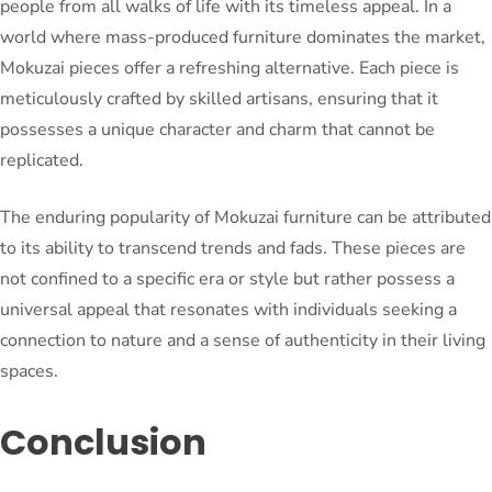
people from all walks of life with its timeless appeal. In a
world where mass-produced furniture dominates the market,
Mokuzai pieces offer a refreshing alternative. Each piece is
meticulously crafted by skilled artisans, ensuring that it
possesses a unique character and charm that cannot be
replicated.
The enduring popularity of Mokuzai furniture can be attributed
to its ability to transcend trends and fads. These pieces are
not confined to a specific era or style but rather possess a
universal appeal that resonates with individuals seeking a
connection to nature and a sense of authenticity in their living
spaces.
Conclusion