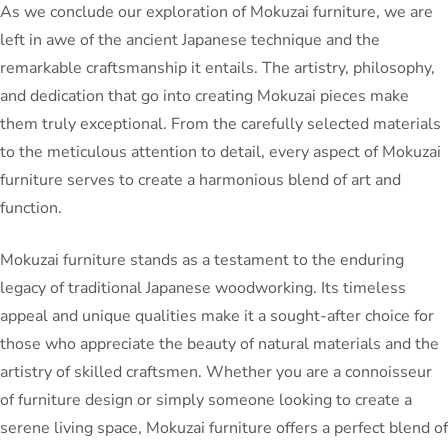
As we conclude our exploration of Mokuzai furniture, we are
left in awe of the ancient Japanese technique and the
remarkable craftsmanship it entails. The artistry, philosophy,
and dedication that go into creating Mokuzai pieces make
them truly exceptional. From the carefully selected materials
to the meticulous attention to detail, every aspect of Mokuzai
furniture serves to create a harmonious blend of art and
function.
Mokuzai furniture stands as a testament to the enduring
legacy of traditional Japanese woodworking. Its timeless
appeal and unique qualities make it a sought-after choice for
those who appreciate the beauty of natural materials and the
artistry of skilled craftsmen. Whether you are a connoisseur
of furniture design or simply someone looking to create a
serene living space, Mokuzai furniture offers a perfect blend of