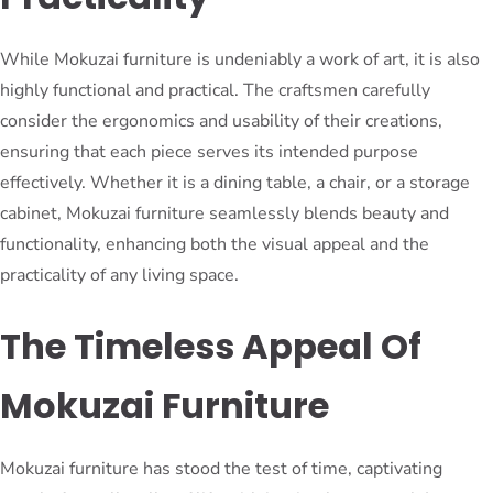
While Mokuzai furniture is undeniably a work of art, it is also
highly functional and practical. The craftsmen carefully
consider the ergonomics and usability of their creations,
ensuring that each piece serves its intended purpose
effectively. Whether it is a dining table, a chair, or a storage
cabinet, Mokuzai furniture seamlessly blends beauty and
functionality, enhancing both the visual appeal and the
practicality of any living space.
The Timeless Appeal Of
Mokuzai Furniture
Mokuzai furniture has stood the test of time, captivating