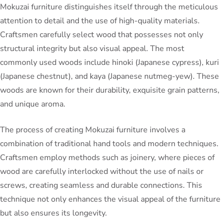
Mokuzai furniture distinguishes itself through the meticulous
attention to detail and the use of high-quality materials.
Craftsmen carefully select wood that possesses not only
structural integrity but also visual appeal. The most
commonly used woods include hinoki (Japanese cypress), kuri
(Japanese chestnut), and kaya (Japanese nutmeg-yew). These
woods are known for their durability, exquisite grain patterns,
and unique aroma.
The process of creating Mokuzai furniture involves a
combination of traditional hand tools and modern techniques.
Craftsmen employ methods such as joinery, where pieces of
wood are carefully interlocked without the use of nails or
screws, creating seamless and durable connections. This
technique not only enhances the visual appeal of the furniture
but also ensures its longevity.