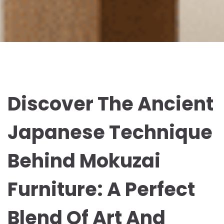
Discover The Ancient
Japanese Technique
Behind Mokuzai
Furniture: A Perfect
Blend Of Art And