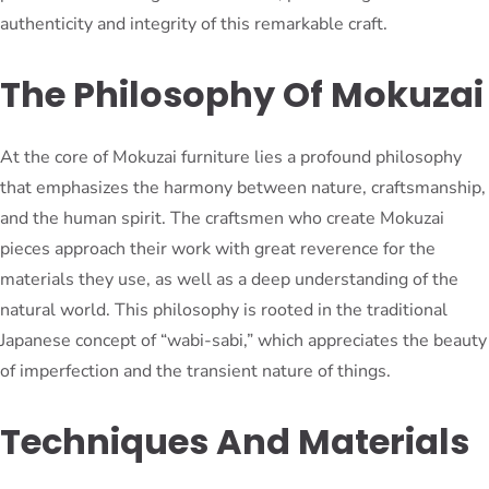
authenticity and integrity of this remarkable craft.
The Philosophy Of Mokuzai
At the core of Mokuzai furniture lies a profound philosophy
that emphasizes the harmony between nature, craftsmanship,
and the human spirit. The craftsmen who create Mokuzai
pieces approach their work with great reverence for the
materials they use, as well as a deep understanding of the
natural world. This philosophy is rooted in the traditional
Japanese concept of “wabi-sabi,” which appreciates the beauty
of imperfection and the transient nature of things.
Techniques And Materials