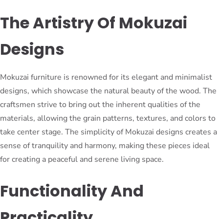
The Artistry Of Mokuzai
Designs
Mokuzai furniture is renowned for its elegant and minimalist
designs, which showcase the natural beauty of the wood. The
craftsmen strive to bring out the inherent qualities of the
materials, allowing the grain patterns, textures, and colors to
take center stage. The simplicity of Mokuzai designs creates a
sense of tranquility and harmony, making these pieces ideal
for creating a peaceful and serene living space.
Functionality And
Practicality