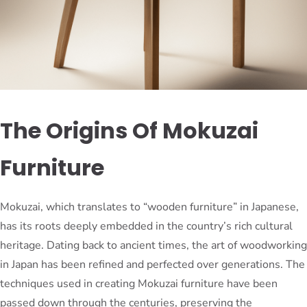
The Origins Of Mokuzai
Furniture
Mokuzai, which translates to “wooden furniture” in Japanese,
has its roots deeply embedded in the country’s rich cultural
heritage. Dating back to ancient times, the art of woodworking
in Japan has been refined and perfected over generations. The
techniques used in creating Mokuzai furniture have been
passed down through the centuries, preserving the