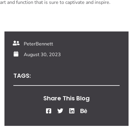
art and function that is sure to captivate and inspire.
PeterBennett
August 30, 2023
TAGS:
Share This Blog