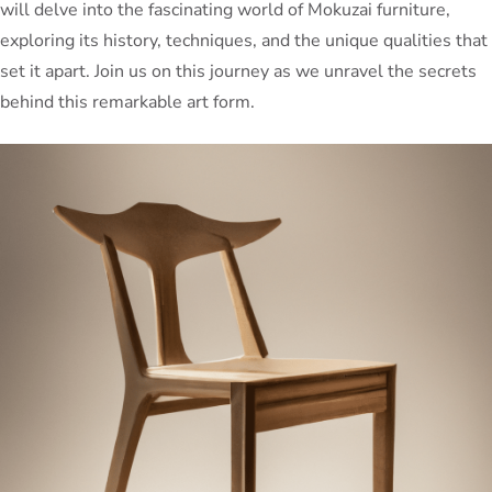
will delve into the fascinating world of Mokuzai furniture,
exploring its history, techniques, and the unique qualities that
set it apart. Join us on this journey as we unravel the secrets
behind this remarkable art form.