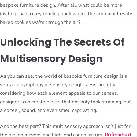
bespoke furniture design. After all, what could be more
inviting than a cozy reading nook where the aroma of freshly
baked cookies wafts through the air?
Unlocking The Secrets Of
Multisensory Design
As you can see, the world of bespoke furniture design is a
veritable symphony of sensory delights. By carefully
considering how each element appeals to our senses,
designers can create pieces that not only look stunning, but
also feel, sound, and even smell captivating.
And the best part? This multisensory approach isn’t just for
Unfinished
the design mavens and high-end connoisseurs.