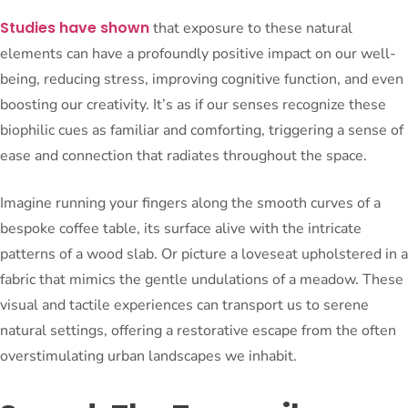
Studies have shown
that exposure to these natural
elements can have a profoundly positive impact on our well-
being, reducing stress, improving cognitive function, and even
boosting our creativity. It’s as if our senses recognize these
biophilic cues as familiar and comforting, triggering a sense of
ease and connection that radiates throughout the space.
Imagine running your fingers along the smooth curves of a
bespoke coffee table, its surface alive with the intricate
patterns of a wood slab. Or picture a loveseat upholstered in a
fabric that mimics the gentle undulations of a meadow. These
visual and tactile experiences can transport us to serene
natural settings, offering a restorative escape from the often
overstimulating urban landscapes we inhabit.