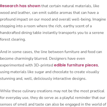
Research has shown
that certain natural materials, like
wood and leather, can emit subtle aromas that can have a
profound impact on our mood and overall well-being. Imagine
stepping into a room where the rich, earthy scent of a
handcrafted dining table instantly transports you to a serene
forest clearing.
And in some cases, the line between furniture and food can
become charmingly blurred. Designers have even
edible furniture pieces
experimented with 3D-printed
,
using materials like sugar and chocolate to create visually
stunning and, well, deliciously interactive designs.
While these culinary creations may not be the most practical
for everyday use, they do serve as a playful reminder that our
senses of smell and taste can also be engaged in the world of