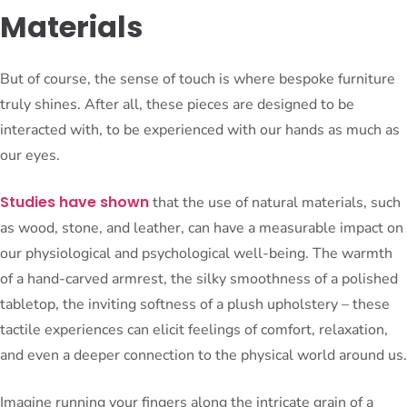
Materials
But of course, the sense of touch is where bespoke furniture
truly shines. After all, these pieces are designed to be
interacted with, to be experienced with our hands as much as
our eyes.
Studies have shown
that the use of natural materials, such
as wood, stone, and leather, can have a measurable impact on
our physiological and psychological well-being. The warmth
of a hand-carved armrest, the silky smoothness of a polished
tabletop, the inviting softness of a plush upholstery – these
tactile experiences can elicit feelings of comfort, relaxation,
and even a deeper connection to the physical world around us.
Imagine running your fingers along the intricate grain of a