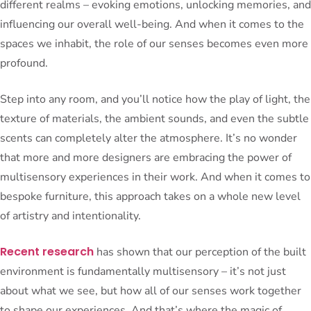
different realms – evoking emotions, unlocking memories, and
influencing our overall well-being. And when it comes to the
spaces we inhabit, the role of our senses becomes even more
profound.
Step into any room, and you’ll notice how the play of light, the
texture of materials, the ambient sounds, and even the subtle
scents can completely alter the atmosphere. It’s no wonder
that more and more designers are embracing the power of
multisensory experiences in their work. And when it comes to
bespoke furniture, this approach takes on a whole new level
of artistry and intentionality.
Recent research
has shown that our perception of the built
environment is fundamentally multisensory – it’s not just
about what we see, but how all of our senses work together
to shape our experiences. And that’s where the magic of