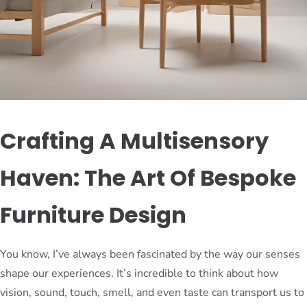
Crafting A Multisensory
Haven: The Art Of Bespoke
Furniture Design
You know, I’ve always been fascinated by the way our senses
shape our experiences. It’s incredible to think about how
vision, sound, touch, smell, and even taste can transport us to