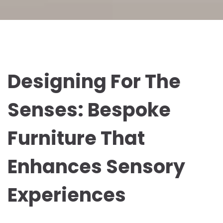
Designing For The
Senses: Bespoke
Furniture That
Enhances Sensory
Experiences