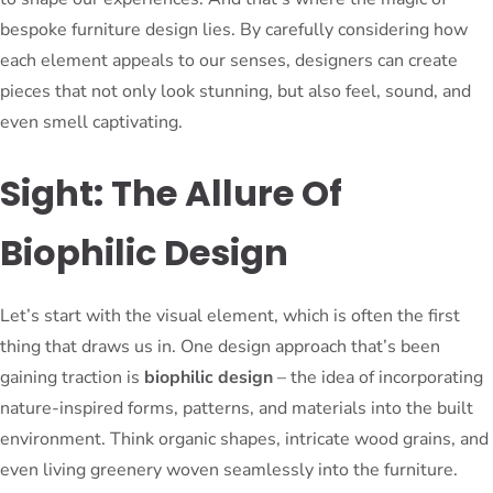
bespoke furniture design lies. By carefully considering how
each element appeals to our senses, designers can create
pieces that not only look stunning, but also feel, sound, and
even smell captivating.
Sight: The Allure Of
Biophilic Design
Let’s start with the visual element, which is often the first
thing that draws us in. One design approach that’s been
gaining traction is
biophilic design
– the idea of incorporating
nature-inspired forms, patterns, and materials into the built
environment. Think organic shapes, intricate wood grains, and
even living greenery woven seamlessly into the furniture.