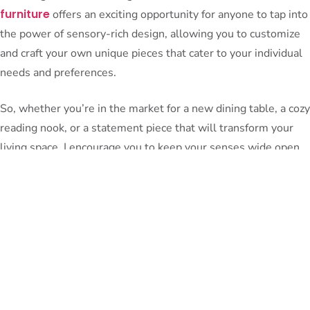
furniture
offers an exciting opportunity for anyone to tap into
the power of sensory-rich design, allowing you to customize
and craft your own unique pieces that cater to your individual
needs and preferences.
So, whether you’re in the market for a new dining table, a cozy
reading nook, or a statement piece that will transform your
living space, I encourage you to keep your senses wide open.
Embrace the allure of biophilic design, the tranquil melodies
of natural acoustics, the tactile delights of carefully curated
materials, and even the aromatic and edible delights that can
infuse your home with a truly sensational experience.
After all, our homes should be more than just functional
spaces – they should be sanctuaries that nourish our souls,
engaging all of our senses in a symphony of well-being. And