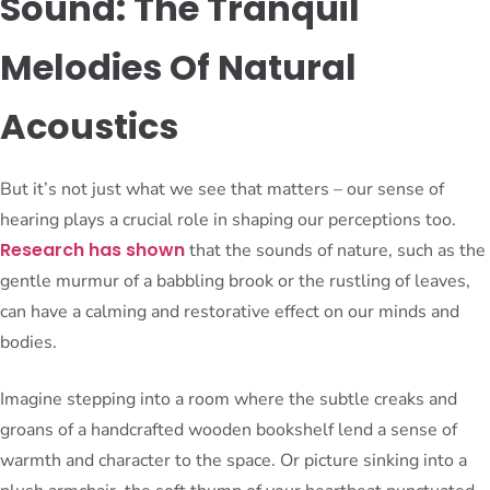
Sound: The Tranquil
Melodies Of Natural
Acoustics
But it’s not just what we see that matters – our sense of
hearing plays a crucial role in shaping our perceptions too.
Research has shown
that the sounds of nature, such as the
gentle murmur of a babbling brook or the rustling of leaves,
can have a calming and restorative effect on our minds and
bodies.
Imagine stepping into a room where the subtle creaks and
groans of a handcrafted wooden bookshelf lend a sense of
warmth and character to the space. Or picture sinking into a