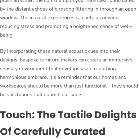
plush armchair, the soft thump of your heartbeat punctuated
by the distant echoes of birdsong filtering in through an open
window. These aural experiences can help us unwind,
reducing stress and promoting a heightened sense of well-
being.
By incorporating these natural acoustic cues into their
designs, bespoke furniture makers can create an immersive
sensory environment that envelops us in a soothing,
harmonious embrace. It’s a reminder that our homes and
workspaces should be more than just functional – they should
be sanctuaries that nourish our souls.
Touch: The Tactile Delights
Of Carefully Curated