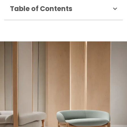
Table of Contents