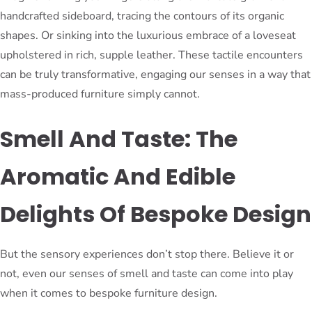
handcrafted sideboard, tracing the contours of its organic
shapes. Or sinking into the luxurious embrace of a loveseat
upholstered in rich, supple leather. These tactile encounters
can be truly transformative, engaging our senses in a way that
mass-produced furniture simply cannot.
Smell And Taste: The
Aromatic And Edible
Delights Of Bespoke Design
But the sensory experiences don’t stop there. Believe it or
not, even our senses of smell and taste can come into play
when it comes to bespoke furniture design.