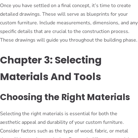
Once you have settled on a final concept, it’s time to create
detailed drawings. These will serve as blueprints for your
custom furniture. Include measurements, dimensions, and any
specific details that are crucial to the construction process.
These drawings will guide you throughout the building phase.
Chapter 3: Selecting
Materials And Tools
Choosing the Right Materials
Selecting the right materials is essential for both the
aesthetic appeal and durability of your custom furniture.
Consider factors such as the type of wood, fabric, or metal