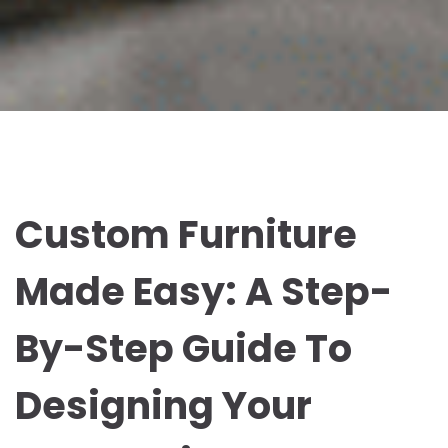
Custom Furniture
Made Easy: A Step-
By-Step Guide To
Designing Your