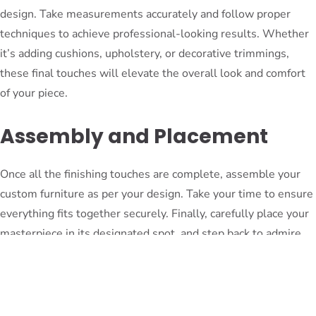
design. Take measurements accurately and follow proper
techniques to achieve professional-looking results. Whether
it’s adding cushions, upholstery, or decorative trimmings,
these final touches will elevate the overall look and comfort
of your piece.
Assembly and Placement
Once all the finishing touches are complete, assemble your
custom furniture as per your design. Take your time to ensure
everything fits together securely. Finally, carefully place your
masterpiece in its designated spot, and step back to admire
the fruits of your labor.
Conclusion