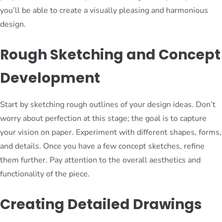
you’ll be able to create a visually pleasing and harmonious
design.
Rough Sketching and Concept
Development
Start by sketching rough outlines of your design ideas. Don’t
worry about perfection at this stage; the goal is to capture
your vision on paper. Experiment with different shapes, forms,
and details. Once you have a few concept sketches, refine
them further. Pay attention to the overall aesthetics and
functionality of the piece.
Creating Detailed Drawings