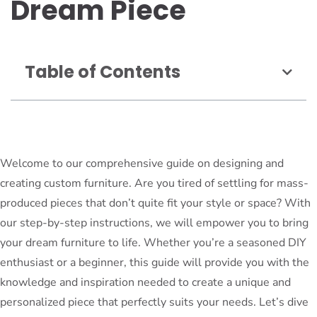
Dream Piece
Table of Contents
Welcome to our comprehensive guide on designing and
creating custom furniture. Are you tired of settling for mass-
produced pieces that don’t quite fit your style or space? With
our step-by-step instructions, we will empower you to bring
your dream furniture to life. Whether you’re a seasoned DIY
enthusiast or a beginner, this guide will provide you with the
knowledge and inspiration needed to create a unique and
personalized piece that perfectly suits your needs. Let’s dive