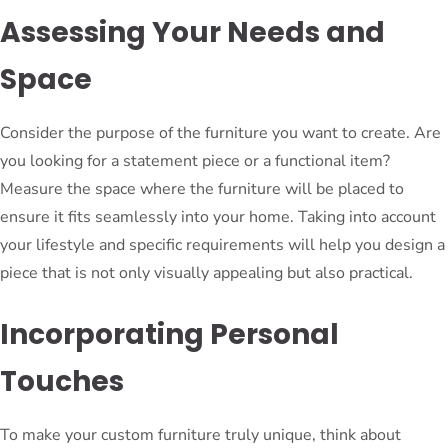
Assessing Your Needs and
Space
Consider the purpose of the furniture you want to create. Are
you looking for a statement piece or a functional item?
Measure the space where the furniture will be placed to
ensure it fits seamlessly into your home. Taking into account
your lifestyle and specific requirements will help you design a
piece that is not only visually appealing but also practical.
Incorporating Personal
Touches
To make your custom furniture truly unique, think about