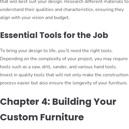
that will best suit your design. Research different materials to
understand their qualities and characteristics, ensuring they
align with your vision and budget.
Essential Tools for the Job
To bring your design to life, you’ll need the right tools.
Depending on the complexity of your project, you may require
tools such as a saw, drill, sander, and various hand tools.
Invest in quality tools that will not only make the construction
process easier but also ensure the longevity of your furniture.
Chapter 4: Building Your
Custom Furniture