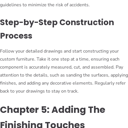
guidelines to minimize the risk of accidents.
Step-by-Step Construction
Process
Follow your detailed drawings and start constructing your
custom furniture. Take it one step at a time, ensuring each
component is accurately measured, cut, and assembled. Pay
attention to the details, such as sanding the surfaces, applying
finishes, and adding any decorative elements. Regularly refer
back to your drawings to stay on track.
Chapter 5: Adding The
Finishing Touches