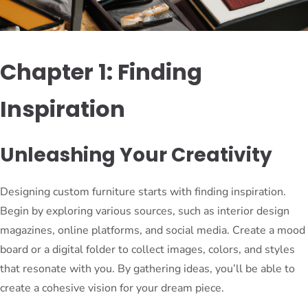
Chapter 1: Finding
Inspiration
Unleashing Your Creativity
Designing custom furniture starts with finding inspiration.
Begin by exploring various sources, such as interior design
magazines, online platforms, and social media. Create a mood
board or a digital folder to collect images, colors, and styles
that resonate with you. By gathering ideas, you’ll be able to
create a cohesive vision for your dream piece.