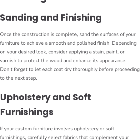
Sanding and Finishing
Once the construction is complete, sand the surfaces of your
furniture to achieve a smooth and polished finish. Depending
on your desired look, consider applying a stain, paint, or
varnish to protect the wood and enhance its appearance.
Don’t forget to let each coat dry thoroughly before proceeding
to the next step.
Upholstery and Soft
Furnishings
If your custom furniture involves upholstery or soft
furnishings, carefully select fabrics that complement your