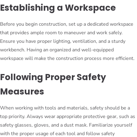
Establishing a Workspace
Before you begin construction, set up a dedicated workspace
that provides ample room to maneuver and work safely.
Ensure you have proper lighting, ventilation, and a sturdy
workbench. Having an organized and well-equipped
workspace will make the construction process more efficient.
Following Proper Safety
Measures
When working with tools and materials, safety should be a
top priority. Always wear appropriate protective gear, such as
safety glasses, gloves, and a dust mask. Familiarize yourself
with the proper usage of each tool and follow safety