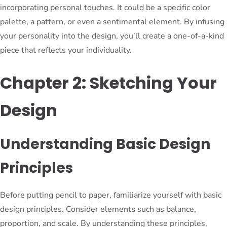
incorporating personal touches. It could be a specific color
palette, a pattern, or even a sentimental element. By infusing
your personality into the design, you’ll create a one-of-a-kind
piece that reflects your individuality.
Chapter 2: Sketching Your
Design
Understanding Basic Design
Principles
Before putting pencil to paper, familiarize yourself with basic
design principles. Consider elements such as balance,
proportion, and scale. By understanding these principles,