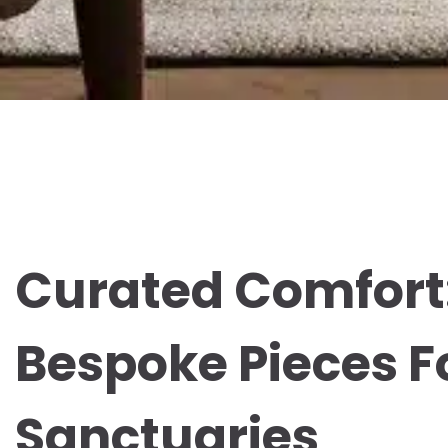
Curated Comfort
Bespoke Pieces F
Sanctuaries