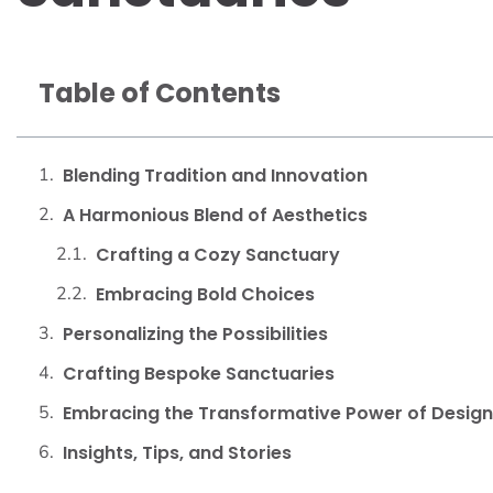
Table of Contents
Blending Tradition and Innovation
A Harmonious Blend of Aesthetics
Crafting a Cozy Sanctuary
Embracing Bold Choices
Personalizing the Possibilities
Crafting Bespoke Sanctuaries
Embracing the Transformative Power of Design
Insights, Tips, and Stories