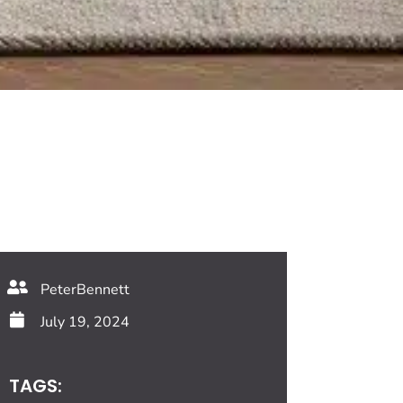
PeterBennett
July 19, 2024
TAGS: