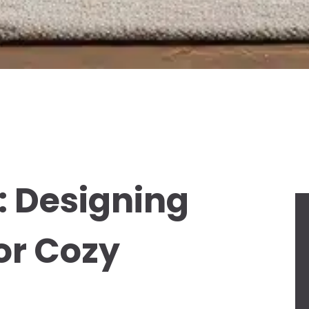
: Designing
or Cozy