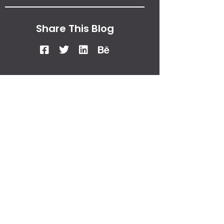
Share This Blog