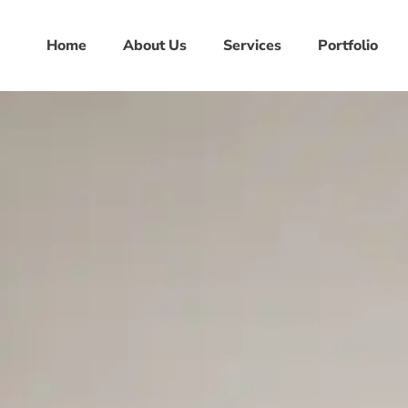
Home
About Us
Services
Portfolio