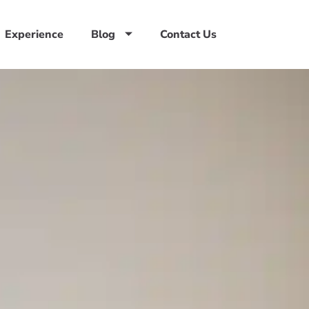
Experience
Blog
Contact Us