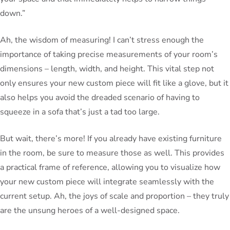
down.”
Ah, the wisdom of measuring! I can’t stress enough the
importance of taking precise measurements of your room’s
dimensions – length, width, and height. This vital step not
only ensures your new custom piece will fit like a glove, but it
also helps you avoid the dreaded scenario of having to
squeeze in a sofa that’s just a tad too large.
But wait, there’s more! If you already have existing furniture
in the room, be sure to measure those as well. This provides
a practical frame of reference, allowing you to visualize how
your new custom piece will integrate seamlessly with the
current setup. Ah, the joys of scale and proportion – they truly
are the unsung heroes of a well-designed space.