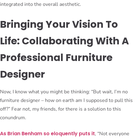
integrated into the overall aesthetic.
Bringing Your Vision To
Life: Collaborating With A
Professional Furniture
Designer
Now, I know what you might be thinking: “But wait, I’m no
furniture designer – how on earth am I supposed to pull this
off?” Fear not, my friends, for there is a solution to this
conundrum.
As Brian Benham so eloquently puts it
, “Not everyone