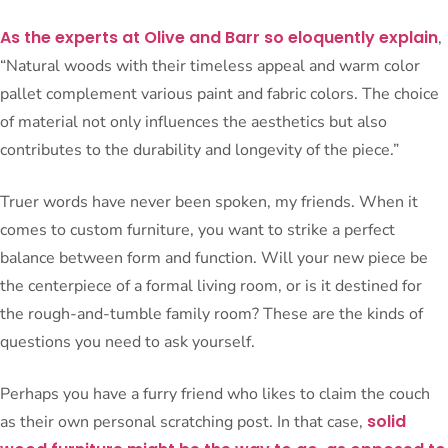
As the experts at Olive and Barr so eloquently explain
,
“Natural woods with their timeless appeal and warm color
pallet complement various paint and fabric colors. The choice
of material not only influences the aesthetics but also
contributes to the durability and longevity of the piece.”
Truer words have never been spoken, my friends. When it
comes to custom furniture, you want to strike a perfect
balance between form and function. Will your new piece be
the centerpiece of a formal living room, or is it destined for
the rough-and-tumble family room? These are the kinds of
questions you need to ask yourself.
Perhaps you have a furry friend who likes to claim the couch
solid
as their own personal scratching post. In that case,