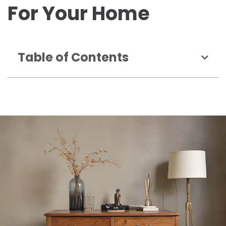
For Your Home
Table of Contents