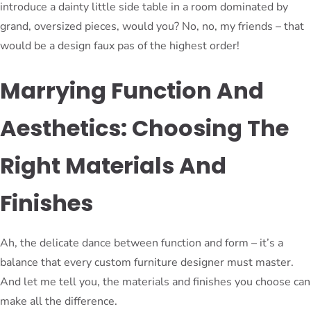
introduce a dainty little side table in a room dominated by
grand, oversized pieces, would you? No, no, my friends – that
would be a design faux pas of the highest order!
Marrying Function And
Aesthetics: Choosing The
Right Materials And
Finishes
Ah, the delicate dance between function and form – it’s a
balance that every custom furniture designer must master.
And let me tell you, the materials and finishes you choose can
make all the difference.