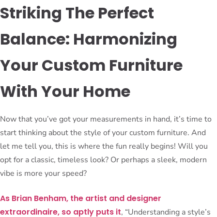
Striking The Perfect
Balance: Harmonizing
Your Custom Furniture
With Your Home
Now that you’ve got your measurements in hand, it’s time to
start thinking about the style of your custom furniture. And
let me tell you, this is where the fun really begins! Will you
opt for a classic, timeless look? Or perhaps a sleek, modern
vibe is more your speed?
As Brian Benham, the artist and designer
extraordinaire, so aptly puts it
, “Understanding a style’s