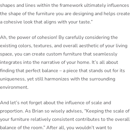
shapes and lines within the framework ultimately influences
the shape of the furniture you are designing and helps create
a cohesive look that aligns with your taste.”
Ah, the power of cohesion! By carefully considering the
existing colors, textures, and overall aesthetic of your living
space, you can create custom furniture that seamlessly
integrates into the narrative of your home. It’s all about
finding that perfect balance – a piece that stands out for its
uniqueness, yet still harmonizes with the surrounding
environment.
And let’s not forget about the influence of scale and
proportion. As Brian so wisely advises, “Keeping the scale of
your furniture relatively consistent contributes to the overall
balance of the room.” After all, you wouldn’t want to