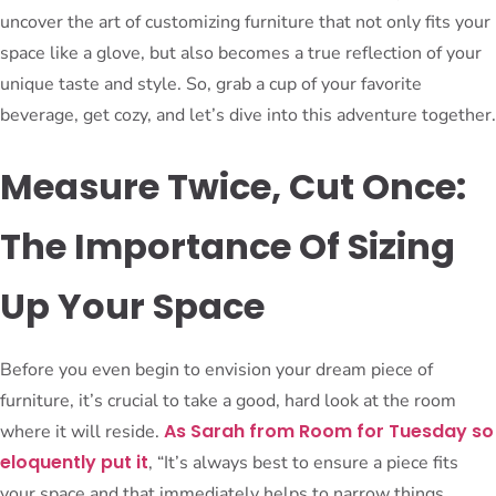
uncover the art of customizing furniture that not only fits your
space like a glove, but also becomes a true reflection of your
unique taste and style. So, grab a cup of your favorite
beverage, get cozy, and let’s dive into this adventure together.
Measure Twice, Cut Once:
The Importance Of Sizing
Up Your Space
Before you even begin to envision your dream piece of
furniture, it’s crucial to take a good, hard look at the room
As Sarah from Room for Tuesday so
where it will reside.
eloquently put it
, “It’s always best to ensure a piece fits
your space and that immediately helps to narrow things