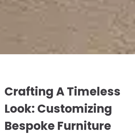
Crafting A Timeless
Look: Customizing
Bespoke Furniture