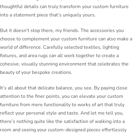
thoughtful details can truly transform your custom furniture
into a statement piece that’s uniquely yours.
But it doesn’t stop there, my friends. The accessories you
choose to complement your custom furniture can also make a
world of difference. Carefully selected textiles, lighting
fixtures, and area rugs can all work together to create a
cohesive, visually stunning environment that celebrates the
beauty of your bespoke creations.
It’s all about that delicate balance, you see. By paying close
attention to the finer points, you can elevate your custom
furniture from mere functionality to works of art that truly
reflect your personal style and taste. And let me tell you,
there’s nothing quite like the satisfaction of walking into a
room and seeing your custom-designed pieces effortlessly