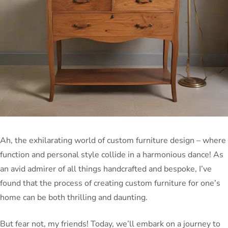
Ah, the exhilarating world of custom furniture design – where
function and personal style collide in a harmonious dance! As
an avid admirer of all things handcrafted and bespoke, I’ve
found that the process of creating custom furniture for one’s
home can be both thrilling and daunting.
But fear not, my friends! Today, we’ll embark on a journey to