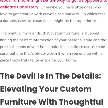
wood furniture might be the way to go, as opposed to
delicate upholstery
. Or maybe you have little ones who
love to get creative with crayons and markers – in which case,
a durable, easy-to-clean finish might be the top priority.
The point is, my friends, that custom furniture is all about
finding the perfect intersection of your personal style and the
practical needs of your household. It’s a delicate dance, to be
sure, but one that’s oh-so-worth it when you end up with a
piece that’s truly tailor-made for your home.
The Devil Is In The Details:
Elevating Your Custom
Furniture With Thoughtful