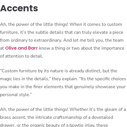
Accents
Ah, the power of the little things! When it comes to custom
furniture, it’s the subtle details that can truly elevate a piece
from ordinary to extraordinary. And let me tell you, the team
Olive and Barr
at
know a thing or two about the importance
of attention to detail.
“Custom furniture by its nature is already distinct, but the
magic lies in the details,” they explain. “Its the specific choices
you make in the finer elements that genuinely showcase your
personal style.”
Ah, the power of the little things! Whether it’s the gleam of a
brass accent, the intricate craftsmanship of a dovetailed
drawer, or the organic beauty of a bowtie inlay, these