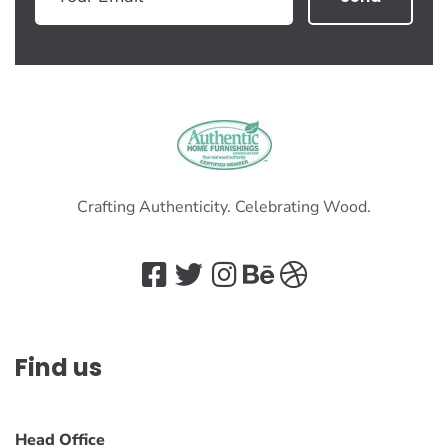
Crafting Authenticity. Celebrating Wood.
Find us
Head Office