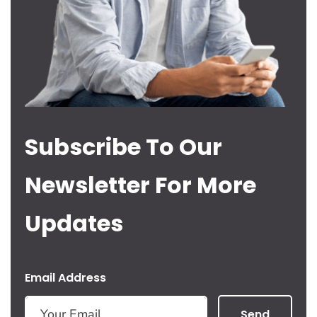
Subscribe To Our
Newsletter For More
Updates
Email Address
Send