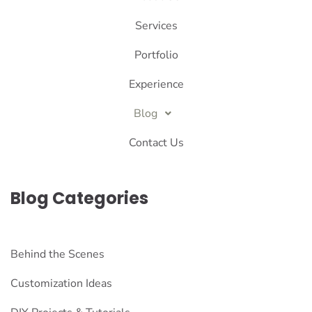
Services
Portfolio
Experience
Blog
Contact Us
Blog Categories
Behind the Scenes
Customization Ideas