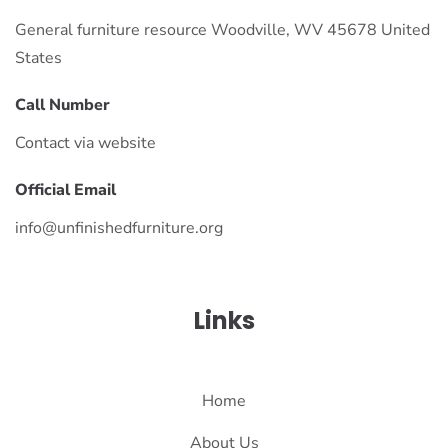
General furniture resource Woodville, WV 45678 United
States
Call Number
Contact via website
Official Email
info@unfinishedfurniture.org
Links
Home
About Us