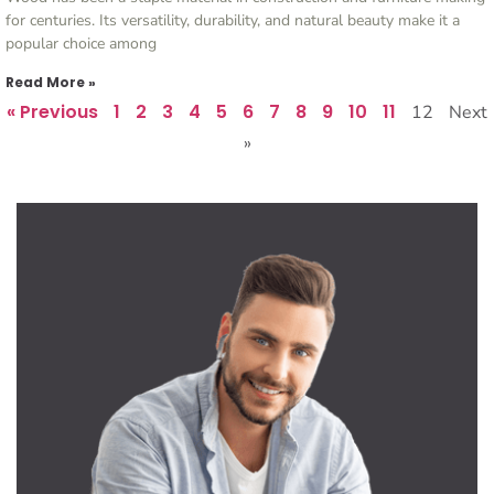
for centuries. Its versatility, durability, and natural beauty make it a
popular choice among
Read More »
« Previous
1
2
3
4
5
6
7
8
9
10
11
12
Next
»