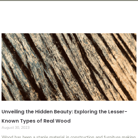
Unveiling the Hidden Beauty: Exploring the Lesser-
Known Types of Real Wood
August 30, 2023
Wood has been a staple material in construction and furniture making