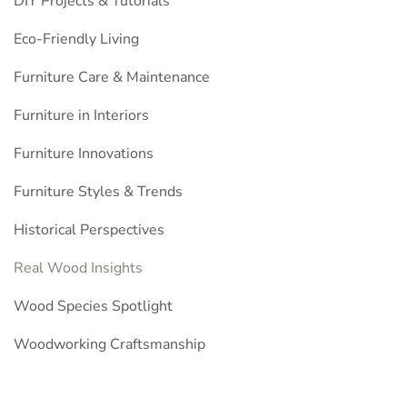
DIY Projects & Tutorials
Eco-Friendly Living
Furniture Care & Maintenance
Furniture in Interiors
Furniture Innovations
Furniture Styles & Trends
Historical Perspectives
Real Wood Insights
Wood Species Spotlight
Woodworking Craftsmanship