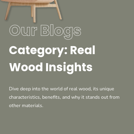
Our Blogs
Category: Real
Wood Insights
Dive deep into the world of real wood, its unique
characteristics, benefits, and why it stands out from
other materials.