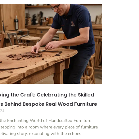
ing the Craft: Celebrating the Skilled
ns Behind Bespoke Real Wood Furniture
024
the Enchanting World of Handcrafted Furniture
tepping into a room where every piece of furniture
aptivating story, resonating with the echoes