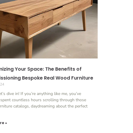
izing Your Space: The Benefits of
sioning Bespoke Real Wood Furniture
024
et’s dive in! If you’re anything like me, you’ve
 spent countless hours scrolling through those
rniture catalogs, daydreaming about the perfect
re »