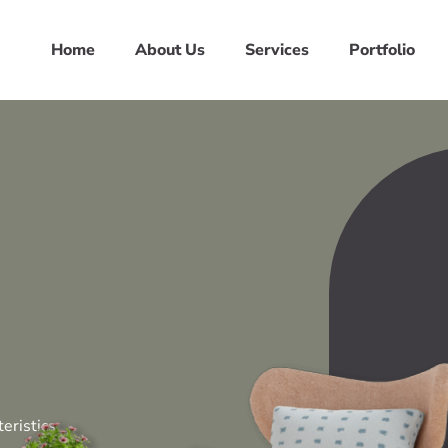
Home
About Us
Services
Portfolio
eristics,