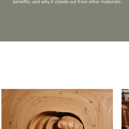
benefits, and why it stands out from other materials.