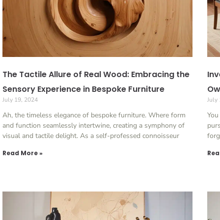
The Tactile Allure of Real Wood: Embracing the
Inv
Sensory Experience in Bespoke Furniture
Ow
July 19, 2024
July
Ah, the timeless elegance of bespoke furniture. Where form
You 
and function seamlessly intertwine, creating a symphony of
purs
visual and tactile delight. As a self-professed connoisseur
forg
Read More »
Rea