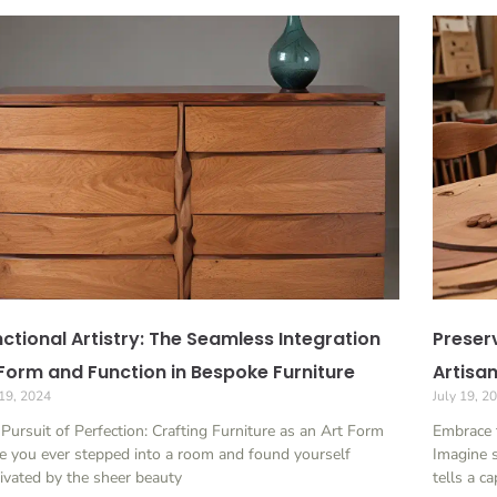
ctional Artistry: The Seamless Integration
Preserv
Form and Function in Bespoke Furniture
Artisa
 19, 2024
July 19, 2
Pursuit of Perfection: Crafting Furniture as an Art Form
Embrace 
 you ever stepped into a room and found yourself
Imagine s
ivated by the sheer beauty
tells a c