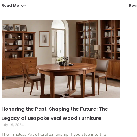
Read More »
Rea
Honoring the Past, Shaping the Future: The
Legacy of Bespoke Real Wood Furniture
July 19, 2024
The Timeless Art of Craftsmanship If you step into the