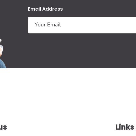
Email Address
us
Links