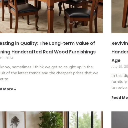
esting in Quality: The Long-term Value of
Revivin
ning Handcrafted Real Wood Furnishings
Handcr
 19, 2024
Age
know, sometimes I think we get so caught up in the
July 19, 2
uit of the latest trends and the cheapest prices that we
In this d
et to
furnitur
to revive
d More »
Read Mo