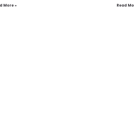
d More »
Read Mo