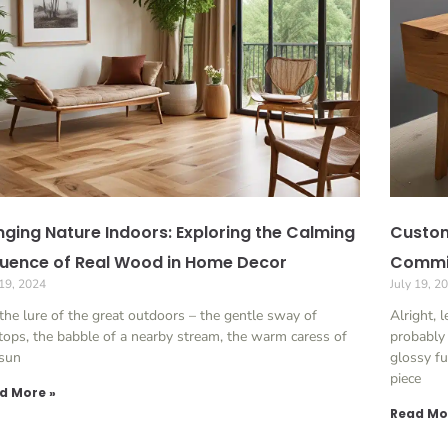
nging Nature Indoors: Exploring the Calming
Custom
luence of Real Wood in Home Decor
Commis
 19, 2024
July 19, 2
the lure of the great outdoors – the gentle sway of
Alright, l
tops, the babble of a nearby stream, the warm caress of
probably
 sun
glossy fu
piece
d More »
Read Mo