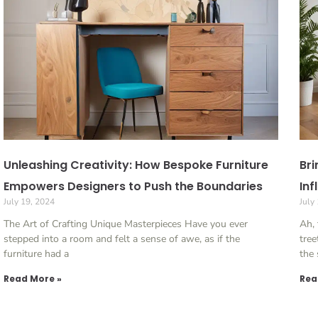
Unleashing Creativity: How Bespoke Furniture
Bri
Empowers Designers to Push the Boundaries
Inf
July 19, 2024
July
The Art of Crafting Unique Masterpieces Have you ever
Ah, 
stepped into a room and felt a sense of awe, as if the
tree
furniture had a
the
Read More »
Rea