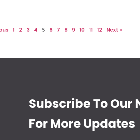
ious
1
2
3
4
6
7
8
9
10
11
12
Next »
5
Subscribe To Our 
For More Updates