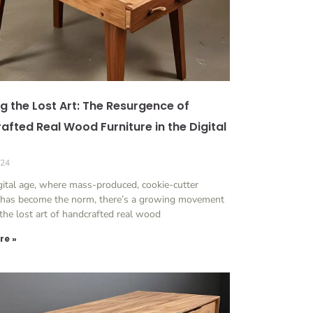
g the Lost Art: The Resurgence of
afted Real Wood Furniture in the Digital
024
igital age, where mass-produced, cookie-cutter
e has become the norm, there’s a growing movement
 the lost art of handcrafted real wood
re »