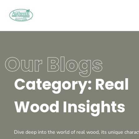
Our Blogs
Category: Real
Wood Insights
Dive deep into the world of real wood, its unique charact