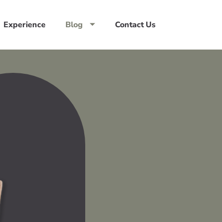
Experience
Blog
Contact Us