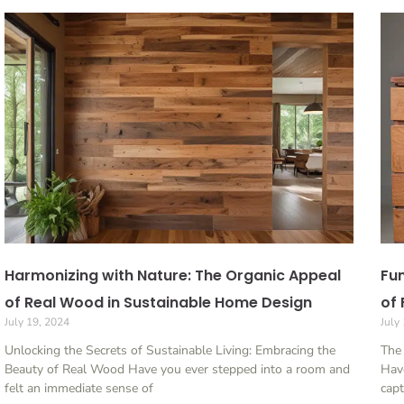
Harmonizing with Nature: The Organic Appeal
Fun
of Real Wood in Sustainable Home Design
of 
July 19, 2024
July
Unlocking the Secrets of Sustainable Living: Embracing the
The 
Beauty of Real Wood Have you ever stepped into a room and
Have
felt an immediate sense of
capt