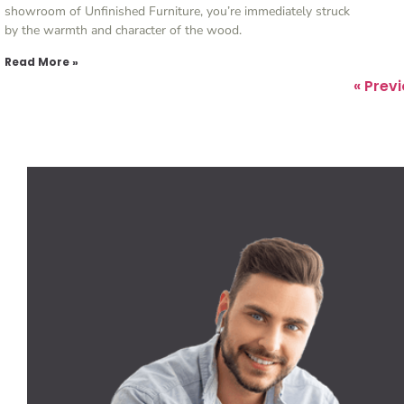
showroom of Unfinished Furniture, you’re immediately struck
by the warmth and character of the wood.
Read More »
« Prev