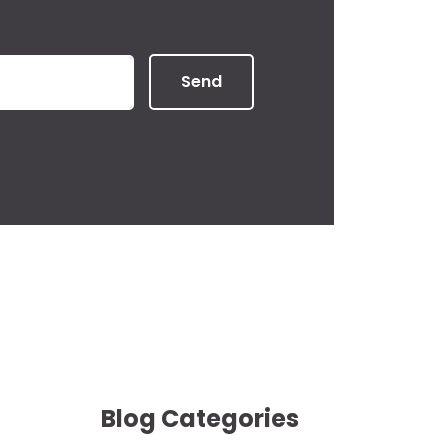
Send
Blog Categories