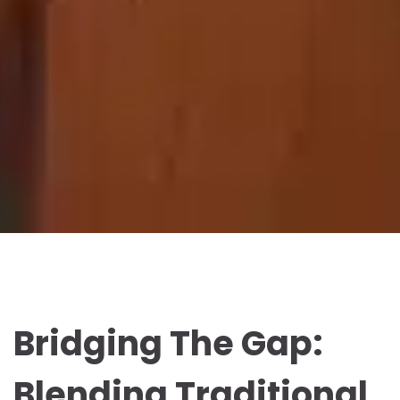
Bridging The Gap:
Blending Traditional