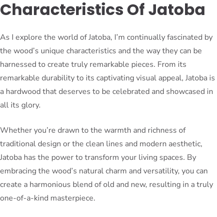
Characteristics Of Jatoba
As I explore the world of Jatoba, I’m continually fascinated by
the wood’s unique characteristics and the way they can be
harnessed to create truly remarkable pieces. From its
remarkable durability to its captivating visual appeal, Jatoba is
a hardwood that deserves to be celebrated and showcased in
all its glory.
Whether you’re drawn to the warmth and richness of
traditional design or the clean lines and modern aesthetic,
Jatoba has the power to transform your living spaces. By
embracing the wood’s natural charm and versatility, you can
create a harmonious blend of old and new, resulting in a truly
one-of-a-kind masterpiece.