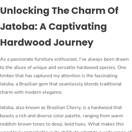
Unlocking The Charm Of
Jatoba: A Captivating
Hardwood Journey
As a passionate furniture enthusiast, I’ve always been drawn
to the allure of unique and versatile hardwood species. One
timber that has captured my attention is the fascinating
Jatoba, a Brazilian gem that seamlessly blends traditional
charm with modern elegance.
Jatoba, also known as Brazilian Cherry, is a hardwood that
boasts a rich and diverse color palette, ranging from warm
reddish-brown tones to deep, bold hues. What makes this