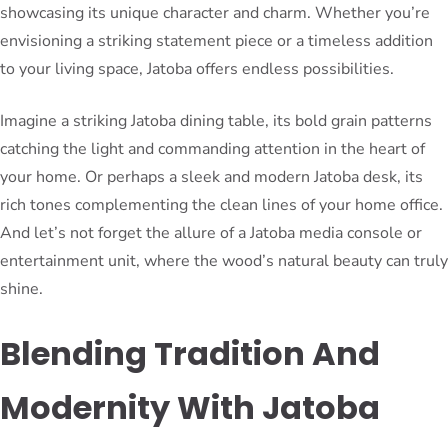
showcasing its unique character and charm. Whether you’re
envisioning a striking statement piece or a timeless addition
to your living space, Jatoba offers endless possibilities.
Imagine a striking Jatoba dining table, its bold grain patterns
catching the light and commanding attention in the heart of
your home. Or perhaps a sleek and modern Jatoba desk, its
rich tones complementing the clean lines of your home office.
And let’s not forget the allure of a Jatoba media console or
entertainment unit, where the wood’s natural beauty can truly
shine.
Blending Tradition And
Modernity With Jatoba