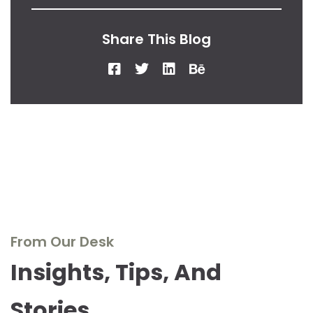
Share This Blog
From Our Desk
Insights, Tips, And
Stories