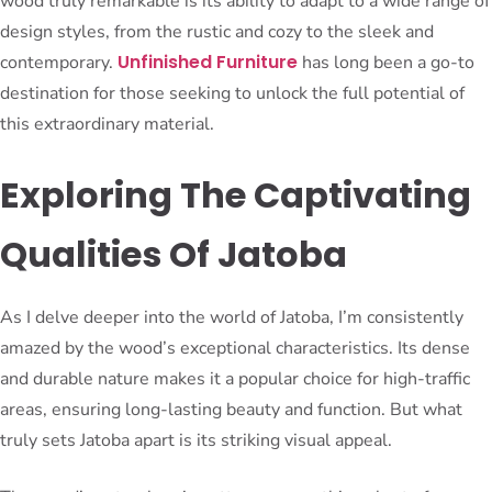
wood truly remarkable is its ability to adapt to a wide range of
design styles, from the rustic and cozy to the sleek and
Unfinished Furniture
contemporary.
has long been a go-to
destination for those seeking to unlock the full potential of
this extraordinary material.
Exploring The Captivating
Qualities Of Jatoba
As I delve deeper into the world of Jatoba, I’m consistently
amazed by the wood’s exceptional characteristics. Its dense
and durable nature makes it a popular choice for high-traffic
areas, ensuring long-lasting beauty and function. But what
truly sets Jatoba apart is its striking visual appeal.