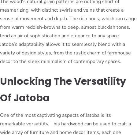
The wood’s natural grain patterns are nothing short of
mesmerizing, with distinct swirls and veins that create a
sense of movement and depth. The rich hues, which can range
from warm reddish-browns to deep, almost blackish tones,
lend an air of sophistication and elegance to any space.
Jatoba’s adaptability allows it to seamlessly blend with a
variety of design styles, from the rustic charm of farmhouse
decor to the sleek minimalism of contemporary spaces.
Unlocking The Versatility
Of Jatoba
One of the most captivating aspects of Jatoba is its
remarkable versatility. This hardwood can be used to craft a
wide array of furniture and home decor items, each one