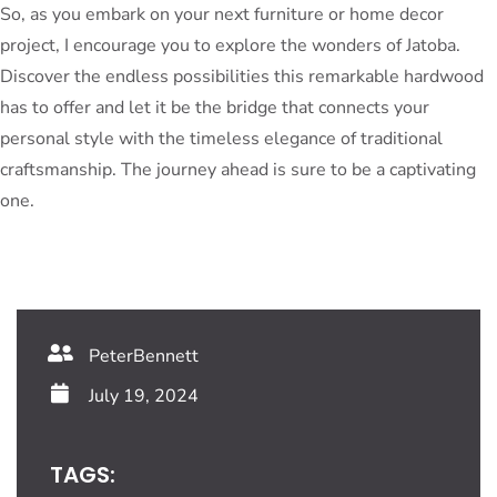
So, as you embark on your next furniture or home decor
project, I encourage you to explore the wonders of Jatoba.
Discover the endless possibilities this remarkable hardwood
has to offer and let it be the bridge that connects your
personal style with the timeless elegance of traditional
craftsmanship. The journey ahead is sure to be a captivating
one.
PeterBennett
July 19, 2024
TAGS: