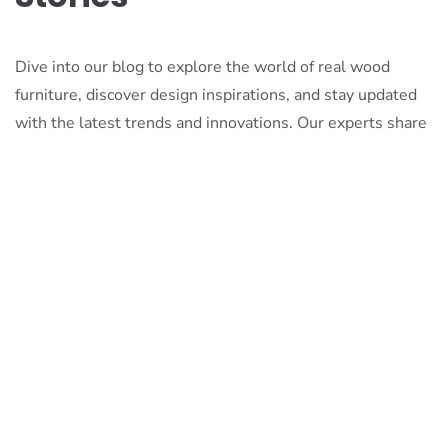
Dive into our blog to explore the world of real wood
furniture, discover design inspirations, and stay updated
with the latest trends and innovations. Our experts share
their knowledge, passion, and stories to inspire and
inform.