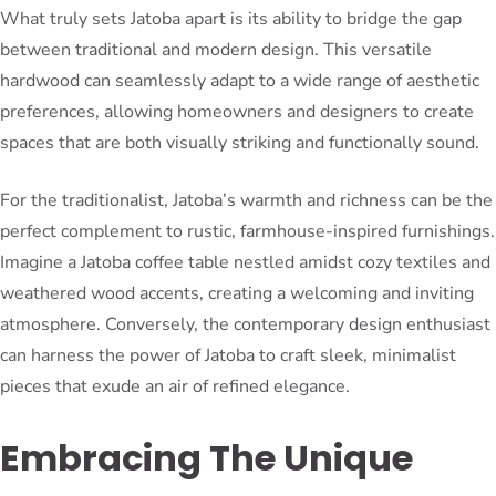
What truly sets Jatoba apart is its ability to bridge the gap
between traditional and modern design. This versatile
hardwood can seamlessly adapt to a wide range of aesthetic
preferences, allowing homeowners and designers to create
spaces that are both visually striking and functionally sound.
For the traditionalist, Jatoba’s warmth and richness can be the
perfect complement to rustic, farmhouse-inspired furnishings.
Imagine a Jatoba coffee table nestled amidst cozy textiles and
weathered wood accents, creating a welcoming and inviting
atmosphere. Conversely, the contemporary design enthusiast
can harness the power of Jatoba to craft sleek, minimalist
pieces that exude an air of refined elegance.
Embracing The Unique