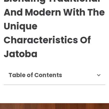
And Modern With The
Unique
Characteristics Of
Jatoba
Table of Contents